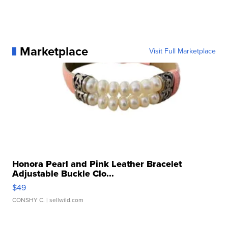
Marketplace
Visit Full Marketplace
Honora Pearl and Pink Leather Bracelet
Adjustable Buckle Clo...
$49
CONSHY C.
| sellwild.com