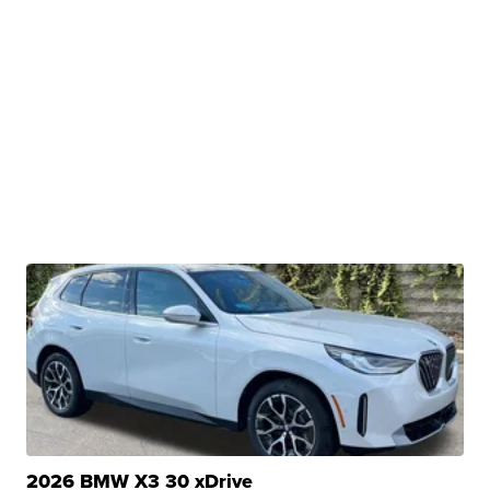
2026 BMW X3 30 xDrive