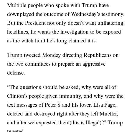
Multiple people who spoke with Trump have
downplayed the outcome of Wednesday’s testimony.
But the President not only doesn’t want unflattering
headlines, he wants the investigation to be exposed
as the witch hunt he’s long claimed it is.
Trump tweeted Monday directing Republicans on
the two committees to prepare an aggressive
defense.
“The questions should be asked, why were all of
Clinton’s people given immunity, and why were the
text messages of Peter S and his lover, Lisa Page,
deleted and destroyed right after they left Mueller,
and after we requested them(this is Illegal)?” Trump
tweeted.