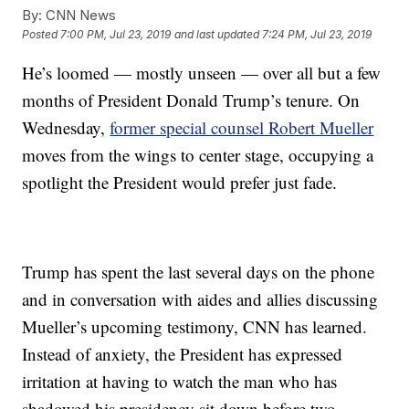
By:
CNN News
Posted
7:00 PM, Jul 23, 2019
and last updated
7:24 PM, Jul 23, 2019
He’s loomed — mostly unseen — over all but a few
months of President Donald Trump’s tenure. On
Wednesday,
former special counsel Robert Mueller
moves from the wings to center stage, occupying a
spotlight the President would prefer just fade.
Trump has spent the last several days on the phone
and in conversation with aides and allies discussing
Mueller’s upcoming testimony, CNN has learned.
Instead of anxiety, the President has expressed
irritation at having to watch the man who has
shadowed his presidency sit down before two