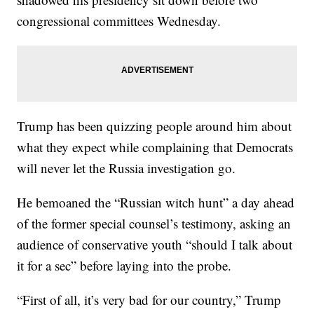
congressional committees Wednesday.
Trump has been quizzing people around him about
what they expect while complaining that Democrats
will never let the Russia investigation go.
He bemoaned the “Russian witch hunt” a day ahead
of the former special counsel’s testimony, asking an
audience of conservative youth “should I talk about
it for a sec” before laying into the probe.
“First of all, it’s very bad for our country,” Trump