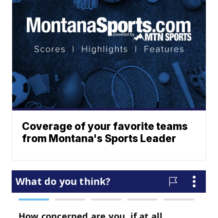
Coverage of your favorite teams
from Montana's Sports Leader