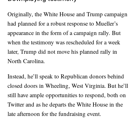
Originally, the White House and Trump campaign
had planned for a robust response to Mueller’s
appearance in the form of a campaign rally. But
when the testimony was rescheduled for a week
later, Trump did not move his planned rally in
North Carolina.
Instead, he’ll speak to Republican donors behind
closed doors in Wheeling, West Virginia. But he’ll
still have ample opportunities to respond, both on
Twitter and as he departs the White House in the
late afternoon for the fundraising event.