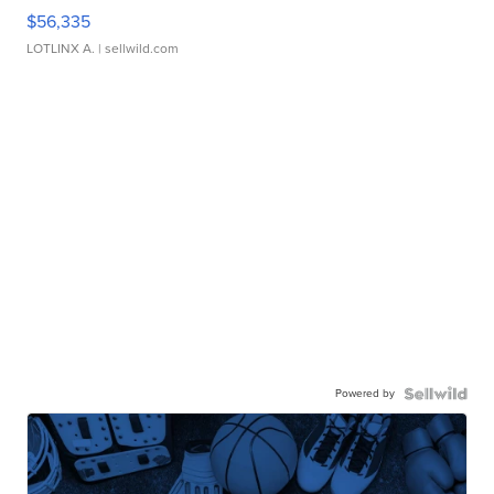
$56,335
LOTLINX A.
| sellwild.com
Powered by