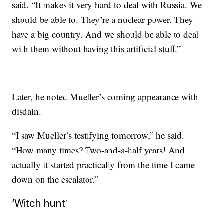
said. “It makes it very hard to deal with Russia. We
should be able to. They’re a nuclear power. They
have a big country. And we should be able to deal
with them without having this artificial stuff.”
Later, he noted Mueller’s coming appearance with
disdain.
“I saw Mueller’s testifying tomorrow,” he said.
“How many times? Two-and-a-half years! And
actually it started practically from the time I came
down on the escalator.”
‘Witch hunt’