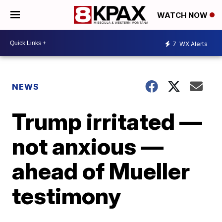
WATCH NOW
7
WX Alerts
NEWS
Trump irritated —
not anxious —
ahead of Mueller
testimony