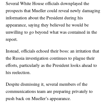
Several White House officials downplayed the
prospects that Mueller could reveal newly damaging
information about the President during his
appearance, saying they believed he would be
unwilling to go beyond what was contained in the
report.
Instead, officials echoed their boss: an irritation that
the Russia investigation continues to plague their
efforts, particularly as the President looks ahead to
his reelection.
Despite dismissing it, several members of the
communications team are preparing privately to
push back on Mueller’s appearance.