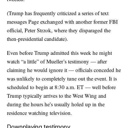
(Trump has frequently criticized a series of text
messages Page exchanged with another former FBI
official, Peter Strzok, where they disparaged the
then-presidential candidate).
Even before Trump admitted this week he might
watch “a little” of Mueller’s testimony — after
claiming he would ignore it — officials conceded he
was unlikely to completely tune out the event. It is
scheduled to begin at 8:30 a.m. ET — well before
Trump typically arrives to the West Wing and
during the hours he’s usually holed up in the
residence watching television.
Downplaying testimony