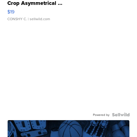
Crop Asymmetrical ...
$19
CONSHY C.
| sellwild.com
Powered by