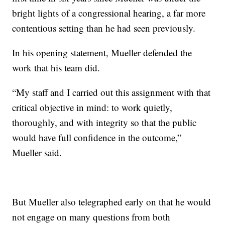
bright lights of a congressional hearing, a far more
contentious setting than he had seen previously.
In his opening statement, Mueller defended the
work that his team did.
“My staff and I carried out this assignment with that
critical objective in mind: to work quietly,
thoroughly, and with integrity so that the public
would have full confidence in the outcome,”
Mueller said.
But Mueller also telegraphed early on that he would
not engage on many questions from both