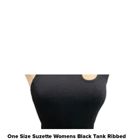
One Size Suzette Womens Black Tank Ribbed