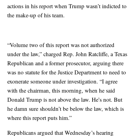
actions in his report when Trump wasn’t indicted to
the make-up of his team.
“Volume two of this report was not authorized
under the law,” charged Rep. John Ratcliffe, a Texas
Republican and a former prosecutor, arguing there
was no statute for the Justice Department to need to
exonerate someone under investigation. “I agree
with the chairman, this morning, when he said
Donald Trump is not above the law. He’s not. But
he damn sure shouldn’t be below the law, which is
where this report puts him.”
Republicans argued that Wednesday’s hearing