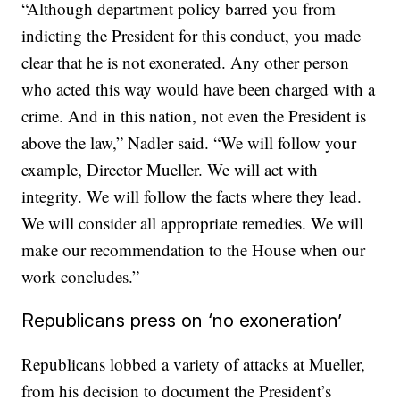
“Although department policy barred you from
indicting the President for this conduct, you made
clear that he is not exonerated. Any other person
who acted this way would have been charged with a
crime. And in this nation, not even the President is
above the law,” Nadler said. “We will follow your
example, Director Mueller. We will act with
integrity. We will follow the facts where they lead.
We will consider all appropriate remedies. We will
make our recommendation to the House when our
work concludes.”
Republicans press on ‘no exoneration’
Republicans lobbed a variety of attacks at Mueller,
from his decision to document the President’s