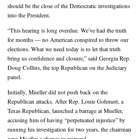
should be the close of the Democratic investigations
into the President.
“This hearing is long overdue. We’ve had the truth
for months — no American conspired to throw our
elections. What we need today is to let that truth
bring us confidence and closure,” said Georgia Rep.
Doug Collins, the top Republican on the Judiciary
panel.
Initially, Mueller did not push back on the
Republican attacks. After Rep. Louie Gohmert, a
Texas Republican, launched a barrage at Mueller,
accusing him of having “perpetuated injustice” by
running his investigation for two years, the chairman
gave Mueller a chance to respond.