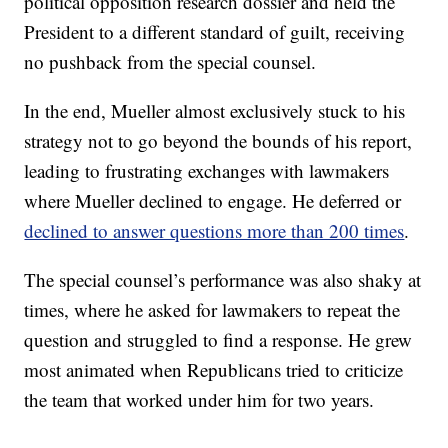
political opposition research dossier and held the
President to a different standard of guilt, receiving
no pushback from the special counsel.
In the end, Mueller almost exclusively stuck to his
strategy not to go beyond the bounds of his report,
leading to frustrating exchanges with lawmakers
where Mueller declined to engage. He deferred or
declined to answer questions more than 200 times
.
The special counsel’s performance was also shaky at
times, where he asked for lawmakers to repeat the
question and struggled to find a response. He grew
most animated when Republicans tried to criticize
the team that worked under him for two years.