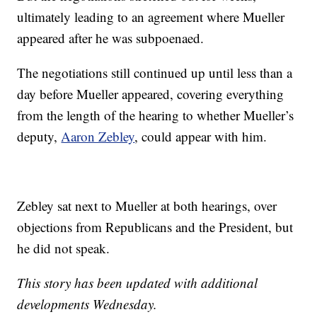
ultimately leading to an agreement where Mueller
appeared after he was subpoenaed.
The negotiations still continued up until less than a
day before Mueller appeared, covering everything
from the length of the hearing to whether Mueller’s
deputy,
Aaron Zebley
, could appear with him.
Zebley sat next to Mueller at both hearings, over
objections from Republicans and the President, but
he did not speak.
This story has been updated with additional
developments Wednesday.