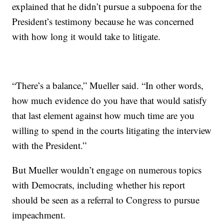
explained that he didn’t pursue a subpoena for the
President’s testimony because he was concerned
with how long it would take to litigate.
“There’s a balance,” Mueller said. “In other words,
how much evidence do you have that would satisfy
that last element against how much time are you
willing to spend in the courts litigating the interview
with the President.”
But Mueller wouldn’t engage on numerous topics
with Democrats, including whether his report
should be seen as a referral to Congress to pursue
impeachment.