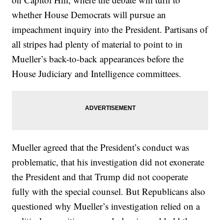
whether House Democrats will pursue an
impeachment inquiry into the President. Partisans of
all stripes had plenty of material to point to in
Mueller’s back-to-back appearances before the
House Judiciary and Intelligence committees.
Mueller agreed that the President’s conduct was
problematic, that his investigation did not exonerate
the President and that Trump did not cooperate
fully with the special counsel. But Republicans also
questioned why Mueller’s investigation relied on a