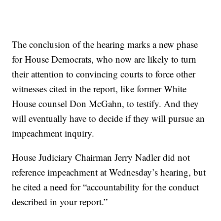
The conclusion of the hearing marks a new phase
for House Democrats, who now are likely to turn
their attention to convincing courts to force other
witnesses cited in the report, like former White
House counsel Don McGahn, to testify. And they
will eventually have to decide if they will pursue an
impeachment inquiry.
House Judiciary Chairman Jerry Nadler did not
reference impeachment at Wednesday’s hearing, but
he cited a need for “accountability for the conduct
described in your report.”