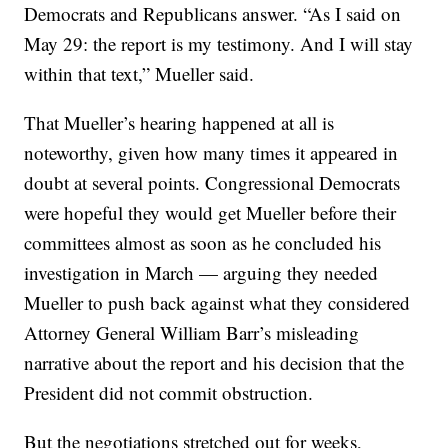
Democrats and Republicans answer. “As I said on
May 29: the report is my testimony. And I will stay
within that text,” Mueller said.
That Mueller’s hearing happened at all is
noteworthy, given how many times it appeared in
doubt at several points. Congressional Democrats
were hopeful they would get Mueller before their
committees almost as soon as he concluded his
investigation in March — arguing they needed
Mueller to push back against what they considered
Attorney General William Barr’s misleading
narrative about the report and his decision that the
President did not commit obstruction.
But the negotiations stretched out for weeks,