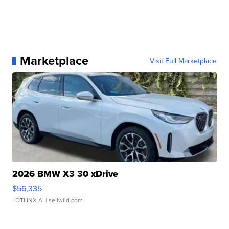
Marketplace
Visit Full Marketplace
2026 BMW X3 30 xDrive
$56,335
LOTLINX A.
| sellwild.com