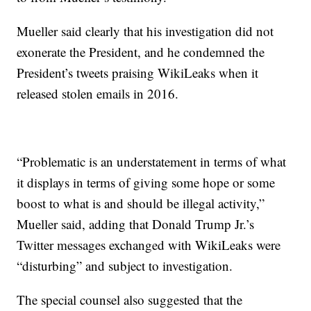
Mueller said clearly that his investigation did not
exonerate the President, and he condemned the
President’s tweets praising WikiLeaks when it
released stolen emails in 2016.
“Problematic is an understatement in terms of what
it displays in terms of giving some hope or some
boost to what is and should be illegal activity,”
Mueller said, adding that Donald Trump Jr.’s
Twitter messages exchanged with WikiLeaks were
“disturbing” and subject to investigation.
The special counsel also suggested that the