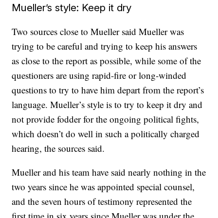
Mueller’s style: Keep it dry
Two sources close to Mueller said Mueller was
trying to be careful and trying to keep his answers
as close to the report as possible, while some of the
questioners are using rapid-fire or long-winded
questions to try to have him depart from the report’s
language. Mueller’s style is to try to keep it dry and
not provide fodder for the ongoing political fights,
which doesn’t do well in such a politically charged
hearing, the sources said.
Mueller and his team have said nearly nothing in the
two years since he was appointed special counsel,
and the seven hours of testimony represented the
first time in six years since Mueller was under the