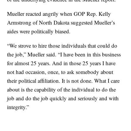
Mueller reacted angrily when GOP Rep. Kelly
Armstrong of North Dakota suggested Mueller’s
aides were politically biased.
“We strove to hire those individuals that could do
the job,” Mueller said. “I have been in this business
for almost 25 years. And in those 25 years I have
not had occasion, once, to ask somebody about
their political affiliation. It is not done. What I care
about is the capability of the individual to do the
job and do the job quickly and seriously and with
integrity.”