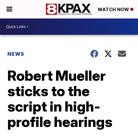
WATCH NOW
NEWS
Robert Mueller
sticks to the
script in high-
profile hearings