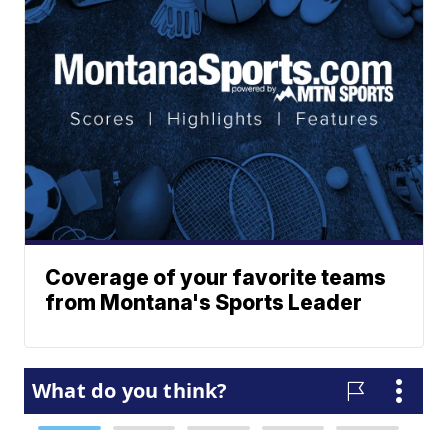
Coverage of your favorite teams
from Montana's Sports Leader