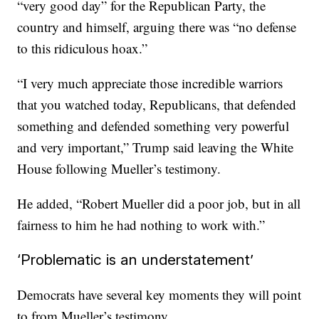
“very good day” for the Republican Party, the
country and himself, arguing there was “no defense
to this ridiculous hoax.”
“I very much appreciate those incredible warriors
that you watched today, Republicans, that defended
something and defended something very powerful
and very important,” Trump said leaving the White
House following Mueller’s testimony.
He added, “Robert Mueller did a poor job, but in all
fairness to him he had nothing to work with.”
‘Problematic is an understatement’
Democrats have several key moments they will point
to from Mueller’s testimony.