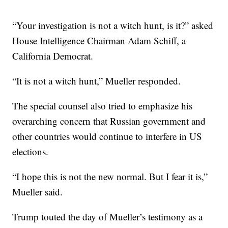
“Your investigation is not a witch hunt, is it?” asked
House Intelligence Chairman Adam Schiff, a
California Democrat.
“It is not a witch hunt,” Mueller responded.
The special counsel also tried to emphasize his
overarching concern that Russian government and
other countries would continue to interfere in US
elections.
“I hope this is not the new normal. But I fear it is,”
Mueller said.
Trump touted the day of Mueller’s testimony as a