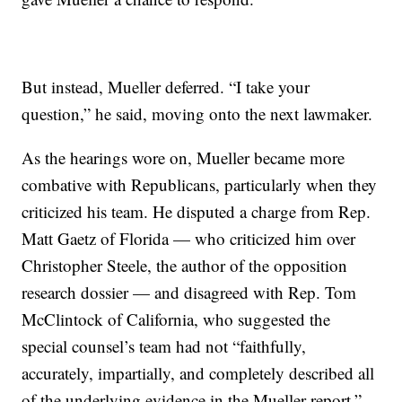
But instead, Mueller deferred. “I take your
question,” he said, moving onto the next lawmaker.
As the hearings wore on, Mueller became more
combative with Republicans, particularly when they
criticized his team. He disputed a charge from Rep.
Matt Gaetz of Florida — who criticized him over
Christopher Steele, the author of the opposition
research dossier — and disagreed with Rep. Tom
McClintock of California, who suggested the
special counsel’s team had not “faithfully,
accurately, impartially, and completely described all
of the underlying evidence in the Mueller report.”