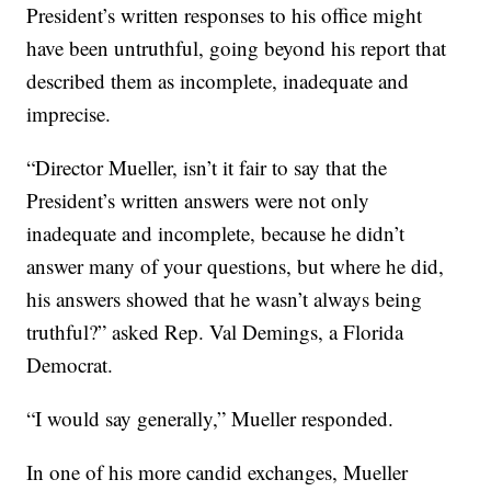
President’s written responses to his office might
have been untruthful, going beyond his report that
described them as incomplete, inadequate and
imprecise.
“Director Mueller, isn’t it fair to say that the
President’s written answers were not only
inadequate and incomplete, because he didn’t
answer many of your questions, but where he did,
his answers showed that he wasn’t always being
truthful?” asked Rep. Val Demings, a Florida
Democrat.
“I would say generally,” Mueller responded.
In one of his more candid exchanges, Mueller