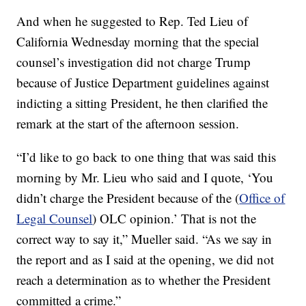
And when he suggested to Rep. Ted Lieu of
California Wednesday morning that the special
counsel’s investigation did not charge Trump
because of Justice Department guidelines against
indicting a sitting President, he then clarified the
remark at the start of the afternoon session.
“I’d like to go back to one thing that was said this
morning by Mr. Lieu who said and I quote, ‘You
didn’t charge the President because of the (
Office of
Legal Counsel
) OLC opinion.’ That is not the
correct way to say it,” Mueller said. “As we say in
the report and as I said at the opening, we did not
reach a determination as to whether the President
committed a crime.”