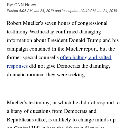
By:
CNN News
Posted
4:06 AM, Jul 24, 2019
and last updated
9:49 PM, Jul 24, 2019
Robert Mueller’s seven hours of congressional
testimony Wednesday confirmed damaging
information about President Donald Trump and his
campaign contained in the Mueller report, but the
former special counsel’s
often halting and stilted
responses
did not give Democrats the damning,
dramatic moment they were seeking.
Mueller’s testimony, in which he did not respond to
a litany of questions from Democrats and
Republicans alike, is unlikely to change minds up
on Capitol Hill, where the debate will turn to