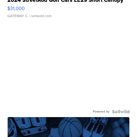
2024 StreetRod Golf Cars LE29 Short Canopy
$31,000
GATEWAY C.
| sellwild.com
Powered by