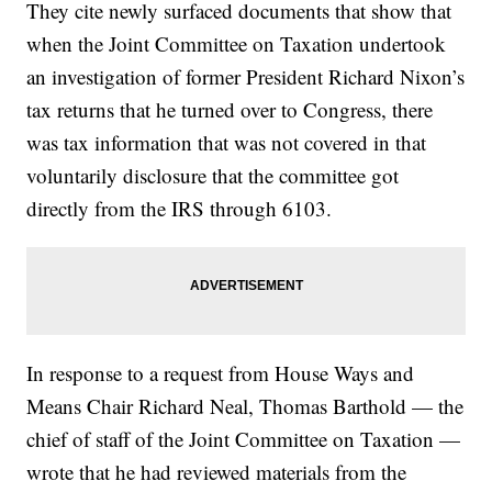
They cite newly surfaced documents that show that
when the Joint Committee on Taxation undertook
an investigation of former President Richard Nixon’s
tax returns that he turned over to Congress, there
was tax information that was not covered in that
voluntarily disclosure that the committee got
directly from the IRS through 6103.
In response to a request from House Ways and
Means Chair Richard Neal, Thomas Barthold — the
chief of staff of the Joint Committee on Taxation —
wrote that he had reviewed materials from the