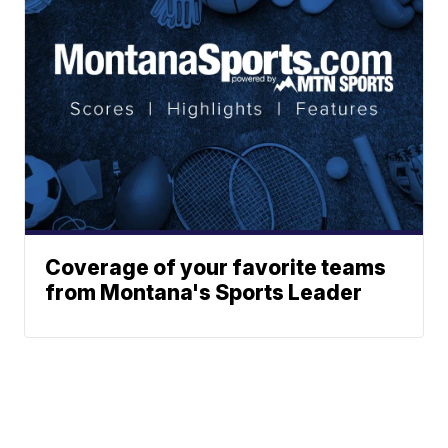
Coverage of your favorite teams
from Montana's Sports Leader