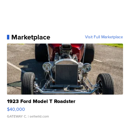
Marketplace
Visit Full Marketplace
1923 Ford Model T Roadster
$40,000
GATEWAY C.
| sellwild.com