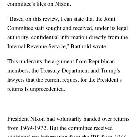
committee’s files on Nixon.
“Based on this review, I can state that the Joint
Committee staff sought and received, under its legal
authority, confidential information directly from the
Internal Revenue Service,” Barthold wrote.
This undercuts the argument from Republican
members, the Treasury Department and Trump’s
lawyers that the current request for the President’s
returns is unprecedented.
President Nixon had voluntarily handed over returns
from 1969-1972. But the committee received
additional tax information from the IRS from 1966-