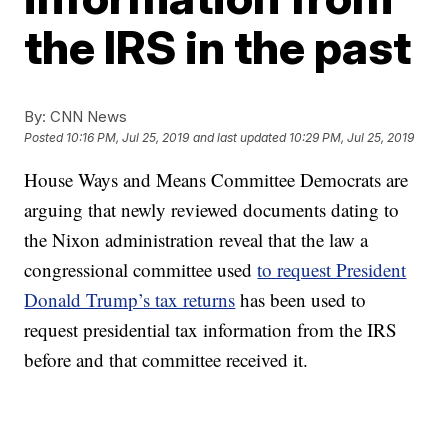
the IRS in the past
By:
CNN News
Posted
10:16 PM, Jul 25, 2019
and last updated
10:29 PM, Jul 25, 2019
House Ways and Means Committee Democrats are
arguing that newly reviewed documents dating to
the Nixon administration reveal that the law a
congressional committee used
to request President
Donald Trump’s tax returns
has been used to
request presidential tax information from the IRS
before and that committee received it.