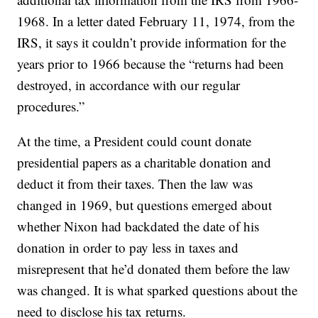
1968. In a letter dated February 11, 1974, from the
IRS, it says it couldn’t provide information for the
years prior to 1966 because the “returns had been
destroyed, in accordance with our regular
procedures.”
At the time, a President could count donate
presidential papers as a charitable donation and
deduct it from their taxes. Then the law was
changed in 1969, but questions emerged about
whether Nixon had backdated the date of his
donation in order to pay less in taxes and
misrepresent that he’d donated them before the law
was changed. It is what sparked questions about the
need to disclose his tax returns.