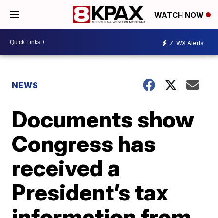
WATCH NOW
7
WX Alerts
NEWS
Documents show
Congress has
received a
President’s tax
information from