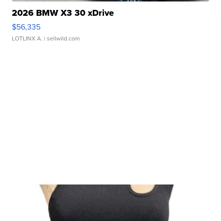
2026 BMW X3 30 xDrive
$56,335
LOTLINX A.
| sellwild.com