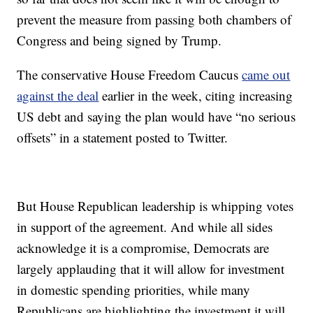
prevent the measure from passing both chambers of
Congress and being signed by Trump.
The conservative House Freedom Caucus
came out
against the deal
earlier in the week, citing increasing
US debt and saying the plan would have “no serious
offsets” in a statement posted to Twitter.
But House Republican leadership is whipping votes
in support of the agreement. And while all sides
acknowledge it is a compromise, Democrats are
largely applauding that it will allow for investment
in domestic spending priorities, while many
Republicans are highlighting the investment it will