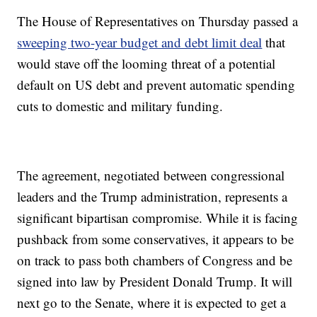
The House of Representatives on Thursday passed a
sweeping two-year budget and debt limit deal
that
would stave off the looming threat of a potential
default on US debt and prevent automatic spending
cuts to domestic and military funding.
The agreement, negotiated between congressional
leaders and the Trump administration, represents a
significant bipartisan compromise. While it is facing
pushback from some conservatives, it appears to be
on track to pass both chambers of Congress and be
signed into law by President Donald Trump. It will
next go to the Senate, where it is expected to get a