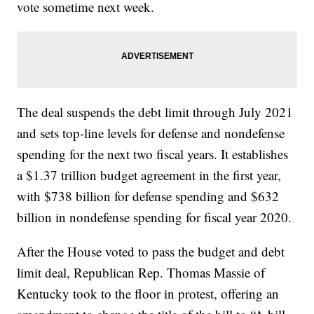
vote sometime next week.
The deal suspends the debt limit through July 2021
and sets top-line levels for defense and nondefense
spending for the next two fiscal years. It establishes
a $1.37 trillion budget agreement in the first year,
with $738 billion for defense spending and $632
billion in nondefense spending for fiscal year 2020.
After the House voted to pass the budget and debt
limit deal, Republican Rep. Thomas Massie of
Kentucky took to the floor in protest, offering an