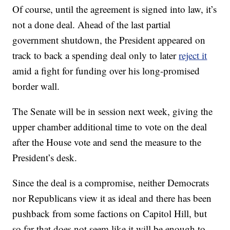
Of course, until the agreement is signed into law, it’s
not a done deal. Ahead of the last partial
government shutdown, the President appeared on
track to back a spending deal only to later
reject it
amid a fight for funding over his long-promised
border wall.
The Senate will be in session next week, giving the
upper chamber additional time to vote on the deal
after the House vote and send the measure to the
President’s desk.
Since the deal is a compromise, neither Democrats
nor Republicans view it as ideal and there has been
pushback from some factions on Capitol Hill, but
so far that does not seem like it will be enough to