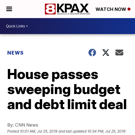
WATCH NOW
NEWS
House passes
sweeping budget
and debt limit deal
By:
CNN News
Posted
10:01 AM, Jul 25, 2019
and last updated
10:34 PM, Jul 25, 2019