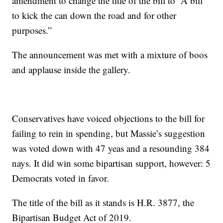
amendment to change the title of the bill to “A bill
to kick the can down the road and for other
purposes.”
The announcement was met with a mixture of boos
and applause inside the gallery.
Conservatives have voiced objections to the bill for
failing to rein in spending, but Massie’s suggestion
was voted down with 47 yeas and a resounding 384
nays. It did win some bipartisan support, however: 5
Democrats voted in favor.
The title of the bill as it stands is H.R. 3877, the
Bipartisan Budget Act of 2019.