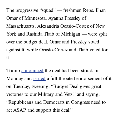
The progressive “squad” — freshmen Reps. Ilhan
Omar of Minnesota, Ayanna Pressley of
Massachusetts, Alexandria Ocasio-Cortez of New
York and Rashida Tlaib of Michigan — were split
over the budget deal. Omar and Pressley voted
against it, while Ocasio-Cortez and Tlaib voted for
it.
Trump
announced
the deal had been struck on
Monday and
issued
a full-throated endorsement of it
on Tuesday, tweeting, “Budget Deal gives great
victories to our Military and Vets,” and saying,
“Republicans and Democrats in Congress need to
act ASAP and support this deal.”