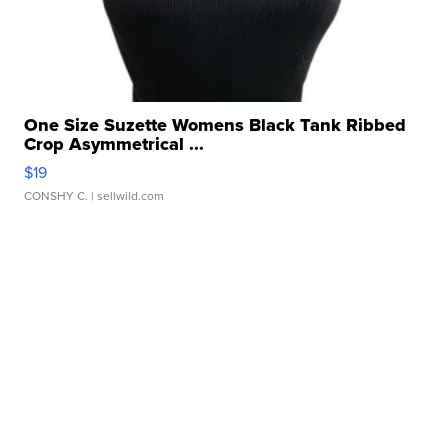
One Size Suzette Womens Black Tank Ribbed
Crop Asymmetrical ...
$19
CONSHY C.
| sellwild.com