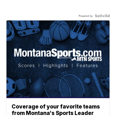
Powered by
Coverage of your favorite teams
from Montana's Sports Leader