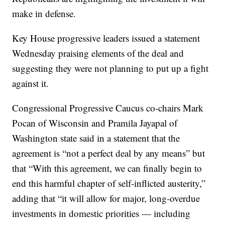
make in defense.
Key House progressive leaders issued a statement
Wednesday praising elements of the deal and
suggesting they were not planning to put up a fight
against it.
Congressional Progressive Caucus co-chairs Mark
Pocan of Wisconsin and Pramila Jayapal of
Washington state said in a statement that the
agreement is “not a perfect deal by any means” but
that “With this agreement, we can finally begin to
end this harmful chapter of self-inflicted austerity,”
adding that “it will allow for major, long-overdue
investments in domestic priorities — including