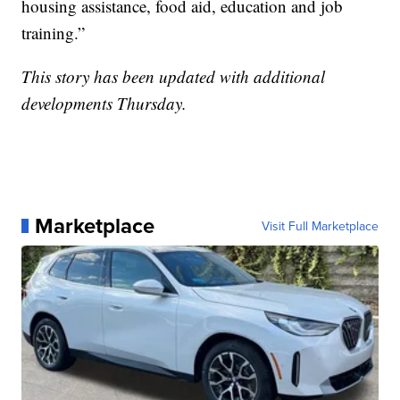
housing assistance, food aid, education and job
training.”
This story has been updated with additional
developments Thursday.
Marketplace
Visit Full Marketplace