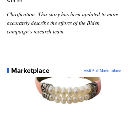
will be.”
Clarification: This story has been updated to more
accurately describe the efforts of the Biden
campaign’s research team.
Marketplace
Visit Full Marketplace