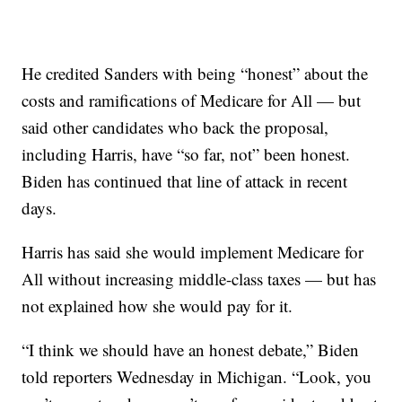
He credited Sanders with being “honest” about the
costs and ramifications of Medicare for All — but
said other candidates who back the proposal,
including Harris, have “so far, not” been honest.
Biden has continued that line of attack in recent
days.
Harris has said she would implement Medicare for
All without increasing middle-class taxes — but has
not explained how she would pay for it.
“I think we should have an honest debate,” Biden
told reporters Wednesday in Michigan. “Look, you