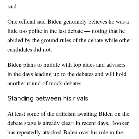
said.
One official said Biden genuinely believes he was a
little too polite in the last debate — noting that he
abided by the ground rules of the debate while other
candidates did not.
Biden plans to huddle with top aides and advisers
in the days leading up to the debates and will hold
another round of mock debates.
Standing between his rivals
At least some of the criticism awaiting Biden on the
debate stage is already clear: In recent days, Booker
has repeatedly attacked Biden over his role in the