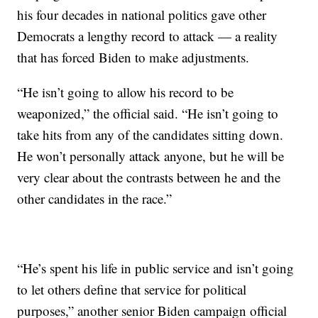
his four decades in national politics gave other
Democrats a lengthy record to attack — a reality
that has forced Biden to make adjustments.
“He isn’t going to allow his record to be
weaponized,” the official said. “He isn’t going to
take hits from any of the candidates sitting down.
He won’t personally attack anyone, but he will be
very clear about the contrasts between he and the
other candidates in the race.”
“He’s spent his life in public service and isn’t going
to let others define that service for political
purposes,” another senior Biden campaign official