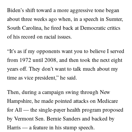
Biden’s shift toward a more aggressive tone began
about three weeks ago when, in a speech in Sumter,
South Carolina, he fired back at Democratic critics
of his record on racial issues.
“It’s as if my opponents want you to believe I served
from 1972 until 2008, and then took the next eight
years off. They don’t want to talk much about my
time as vice president,” he said.
Then, during a campaign swing through New
Hampshire, he made pointed attacks on Medicare
for All — the single-payer health program proposed
by Vermont Sen. Bernie Sanders and backed by
Harris — a feature in his stump speech.