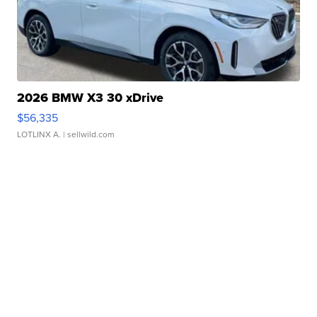
2026 BMW X3 30 xDrive
$56,335
LOTLINX A.
| sellwild.com