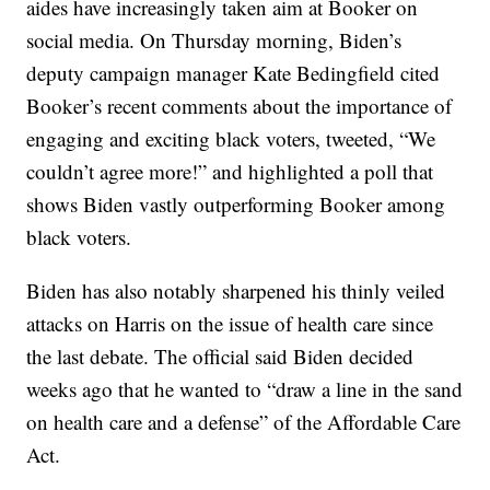
aides have increasingly taken aim at Booker on
social media. On Thursday morning, Biden’s
deputy campaign manager Kate Bedingfield cited
Booker’s recent comments about the importance of
engaging and exciting black voters, tweeted, “We
couldn’t agree more!” and highlighted a poll that
shows Biden vastly outperforming Booker among
black voters.
Biden has also notably sharpened his thinly veiled
attacks on Harris on the issue of health care since
the last debate. The official said Biden decided
weeks ago that he wanted to “draw a line in the sand
on health care and a defense” of the Affordable Care
Act.