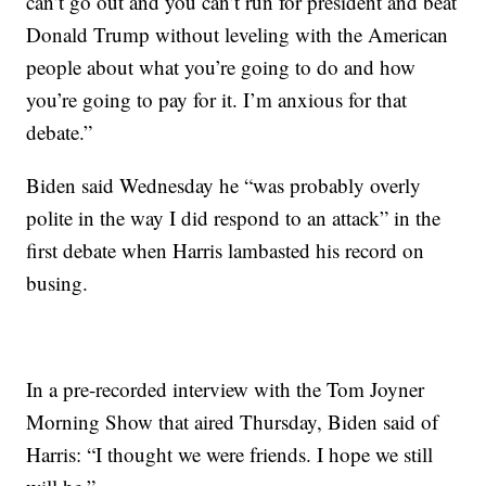
can’t go out and you can’t run for president and beat
Donald Trump without leveling with the American
people about what you’re going to do and how
you’re going to pay for it. I’m anxious for that
debate.”
Biden said Wednesday he “was probably overly
polite in the way I did respond to an attack” in the
first debate when Harris lambasted his record on
busing.
In a pre-recorded interview with the Tom Joyner
Morning Show that aired Thursday, Biden said of
Harris: “I thought we were friends. I hope we still