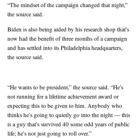
“The mindset of the campaign changed that night,”
the source said.
Biden is also being aided by his research shop that’s
now had the benefit of three months of a campaign
and has settled into its Philadelphia headquarters,
the source said.
“He wants to be president,” the source said. “He’s
not running for a lifetime achievement award or
expecting this to be given to him. Anybody who
thinks he’s going to quietly go into the night — this
is a guy that’s survived 40 some odd years of public
life; he’s not just going to roll over.”