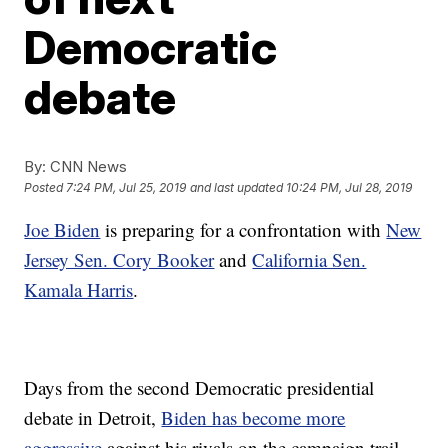
Democratic
debate
By:
CNN News
Posted
7:24 PM, Jul 25, 2019
and last updated
10:24 PM, Jul 28, 2019
Joe Biden
is preparing for a confrontation with
New
Jersey Sen. Cory Booker
and
California Sen.
Kamala Harris
.
Days from the second Democratic presidential
debate in Detroit,
Biden has become more
aggressive
against his rivals on the campaign trail —