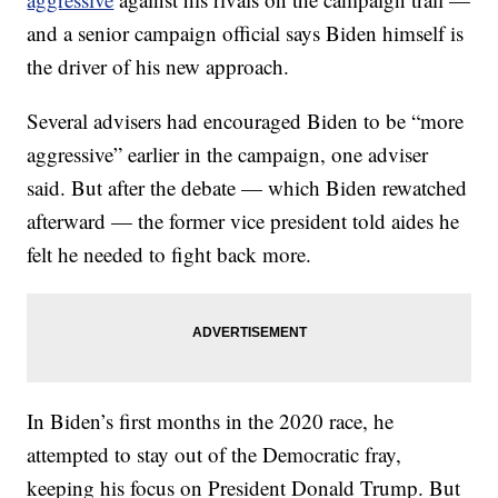
and a senior campaign official says Biden himself is
the driver of his new approach.
Several advisers had encouraged Biden to be “more
aggressive” earlier in the campaign, one adviser
said. But after the debate — which Biden rewatched
afterward — the former vice president told aides he
felt he needed to fight back more.
In Biden’s first months in the 2020 race, he
attempted to stay out of the Democratic fray,
keeping his focus on President Donald Trump. But