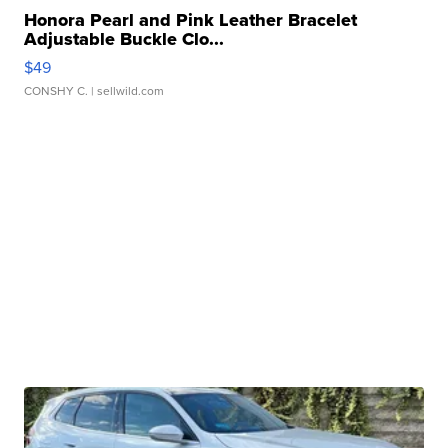
Honora Pearl and Pink Leather Bracelet
Adjustable Buckle Clo...
$49
CONSHY C.
| sellwild.com