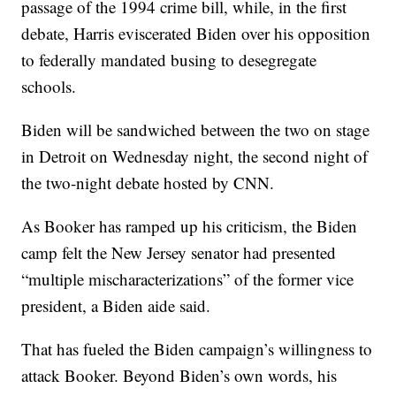
passage of the 1994 crime bill, while, in the first
debate, Harris eviscerated Biden over his opposition
to federally mandated busing to desegregate
schools.
Biden will be sandwiched between the two on stage
in Detroit on Wednesday night, the second night of
the two-night debate hosted by CNN.
As Booker has ramped up his criticism, the Biden
camp felt the New Jersey senator had presented
“multiple mischaracterizations” of the former vice
president, a Biden aide said.
That has fueled the Biden campaign’s willingness to
attack Booker. Beyond Biden’s own words, his