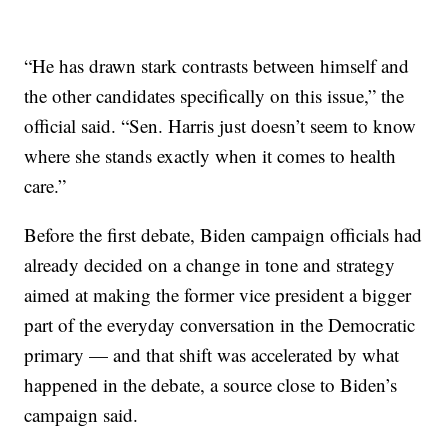
“He has drawn stark contrasts between himself and
the other candidates specifically on this issue,” the
official said. “Sen. Harris just doesn’t seem to know
where she stands exactly when it comes to health
care.”
Before the first debate, Biden campaign officials had
already decided on a change in tone and strategy
aimed at making the former vice president a bigger
part of the everyday conversation in the Democratic
primary — and that shift was accelerated by what
happened in the debate, a source close to Biden’s
campaign said.