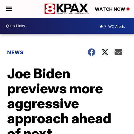
WATCH NOW
7
WX Alerts
NEWS
Joe Biden
previews more
aggressive
approach ahead
of next