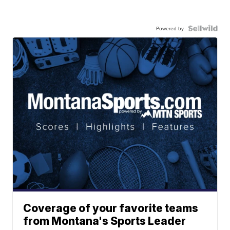
Powered by
Coverage of your favorite teams
from Montana's Sports Leader