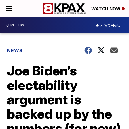
WATCH NOW
7
WX Alerts
NEWS
Joe Biden’s
electability
argument is
backed up by the
numbers (for now)