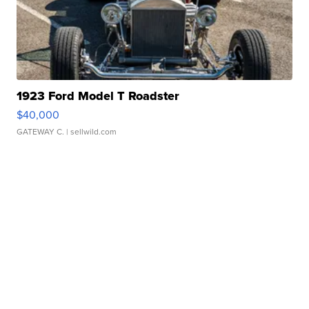
1923 Ford Model T Roadster
$40,000
GATEWAY C.
| sellwild.com