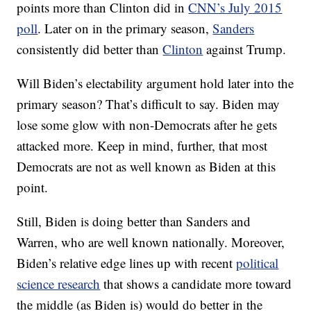
points more than Clinton did in
CNN’s July 2015
poll
. Later on in the primary season,
Sanders
consistently did better than
Clinton
against Trump.
Will Biden’s electability argument hold later into the
primary season? That’s difficult to say. Biden may
lose some glow with non-Democrats after he gets
attacked more. Keep in mind, further, that most
Democrats are not as well known as Biden at this
point.
Still, Biden is doing better than Sanders and
Warren, who are well known nationally. Moreover,
Biden’s relative edge lines up with recent
political
science research
that shows a candidate more toward
the middle (as Biden is) would do better in the