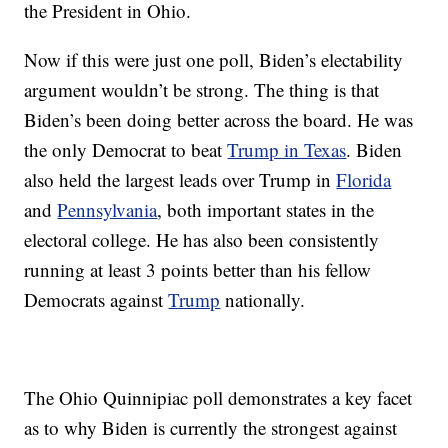
the President in Ohio.
Now if this were just one poll, Biden’s electability
argument wouldn’t be strong. The thing is that
Biden’s been doing better across the board. He was
the only Democrat to beat
Trump in Texas
. Biden
also held the largest leads over Trump in
Florida
and
Pennsylvania
, both important states in the
electoral college. He has also been consistently
running at least 3 points better than his fellow
Democrats against
Trump
nationally.
The Ohio Quinnipiac poll demonstrates a key facet
as to why Biden is currently the strongest against