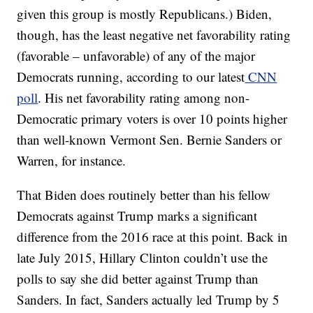
given this group is mostly Republicans.) Biden,
though, has the least negative net favorability rating
(favorable – unfavorable) of any of the major
Democrats running, according to our latest
CNN
poll
. His net favorability rating among non-
Democratic primary voters is over 10 points higher
than well-known Vermont Sen. Bernie Sanders or
Warren, for instance.
That Biden does routinely better than his fellow
Democrats against Trump marks a significant
difference from the 2016 race at this point. Back in
late July 2015, Hillary Clinton couldn’t use the
polls to say she did better against Trump than
Sanders. In fact, Sanders actually led Trump by 5