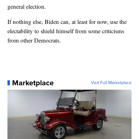
general election.
If nothing else, Biden can, at least for now, use the
electability to shield himself from some criticisms
from other Democrats.
Marketplace
Visit Full Marketplace