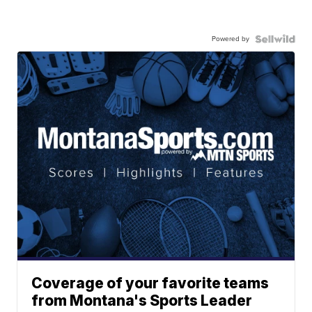
Powered by
Coverage of your favorite teams
from Montana's Sports Leader