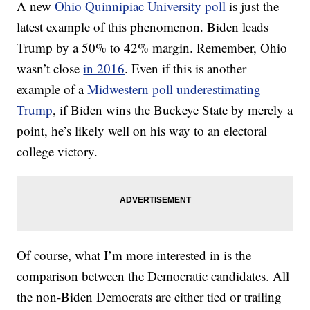
A new
Ohio Quinnipiac University poll
is just the
latest example of this phenomenon. Biden leads
Trump by a 50% to 42% margin. Remember, Ohio
wasn’t close
in 2016
. Even if this is another
example of a
Midwestern poll underestimating
Trump
, if Biden wins the Buckeye State by merely a
point, he’s likely well on his way to an electoral
college victory.
Of course, what I’m more interested in is the
comparison between the Democratic candidates. All
the non-Biden Democrats are either tied or trailing