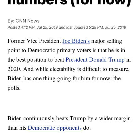
By:
CNN News
Posted
4:12 PM, Jul 25, 2019
and last updated
5:29 PM, Jul 25, 2019
Former Vice President
Joe Biden’s
major selling
point to Democratic primary voters is that he is in
the best position to beat
President Donald Trump
in
2020. And while electability is difficult to measure,
Biden has one thing going for him for now: the
polls.
Biden continuously beats Trump by a wider margin
than his
Democratic opponents
do.