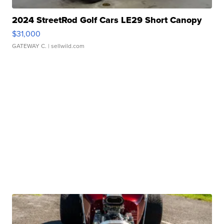
2024 StreetRod Golf Cars LE29 Short Canopy
$31,000
GATEWAY C.
| sellwild.com