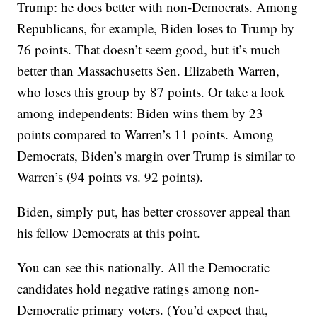
Trump: he does better with non-Democrats. Among
Republicans, for example, Biden loses to Trump by
76 points. That doesn’t seem good, but it’s much
better than Massachusetts Sen. Elizabeth Warren,
who loses this group by 87 points. Or take a look
among independents: Biden wins them by 23
points compared to Warren’s 11 points. Among
Democrats, Biden’s margin over Trump is similar to
Warren’s (94 points vs. 92 points).
Biden, simply put, has better crossover appeal than
his fellow Democrats at this point.
You can see this nationally. All the Democratic
candidates hold negative ratings among non-
Democratic primary voters. (You’d expect that,