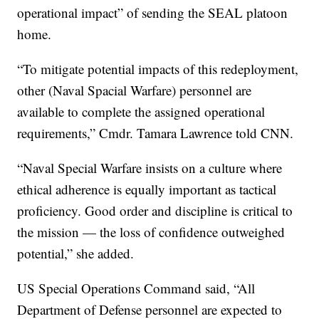
operational impact” of sending the SEAL platoon
home.
“To mitigate potential impacts of this redeployment,
other (Naval Spacial Warfare) personnel are
available to complete the assigned operational
requirements,” Cmdr. Tamara Lawrence told CNN.
“Naval Special Warfare insists on a culture where
ethical adherence is equally important as tactical
proficiency. Good order and discipline is critical to
the mission — the loss of confidence outweighed
potential,” she added.
US Special Operations Command said, “All
Department of Defense personnel are expected to