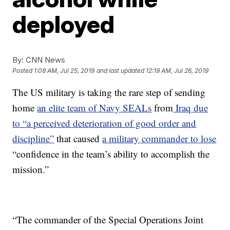
deployed
By:
CNN News
Posted
1:08 AM, Jul 25, 2019
and last updated
12:19 AM, Jul 26, 2019
The US military is taking the rare step of sending
home
an elite team of Navy SEALs
from
Iraq due
to “a perceived deterioration of good order and
discipline”
that caused
a military commander to lose
“confidence in the team’s ability to accomplish the
mission.”
“The commander of the Special Operations Joint