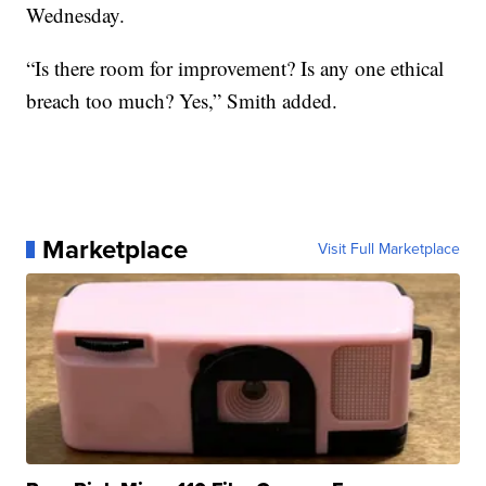
Wednesday.
“Is there room for improvement? Is any one ethical
breach too much? Yes,” Smith added.
Marketplace
Visit Full Marketplace