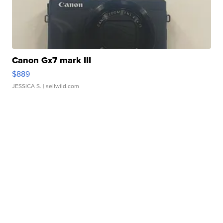
Canon Gx7 mark III
$889
JESSICA S.
| sellwild.com