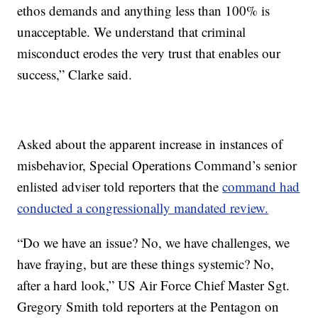
ethos demands and anything less than 100% is
unacceptable. We understand that criminal
misconduct erodes the very trust that enables our
success,” Clarke said.
Asked about the apparent increase in instances of
misbehavior, Special Operations Command’s senior
enlisted adviser told reporters that the
command had
conducted a congressionally mandated review.
“Do we have an issue? No, we have challenges, we
have fraying, but are these things systemic? No,
after a hard look,” US Air Force Chief Master Sgt.
Gregory Smith told reporters at the Pentagon on