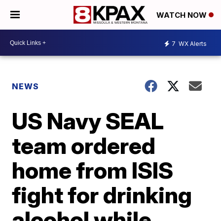
WATCH NOW
7
WX Alerts
NEWS
US Navy SEAL
team ordered
home from ISIS
fight for drinking
alcohol while