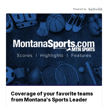
Powered by
Coverage of your favorite teams
from Montana's Sports Leader