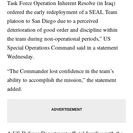
Task Force Operation Inherent Resolve (in Iraq)
ordered the early redeployment of a SEAL Team
platoon to San Diego due to a perceived
deterioration of good order and discipline within
the team during non-operational periods,” US
Special Operations Command said in a statement
Wednesday.
“The Commander lost confidence in the team’s
ability to accomplish the mission,” the statement
added.