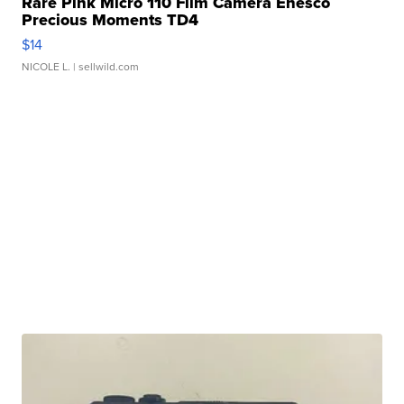
Rare Pink Micro 110 Film Camera Enesco
Precious Moments TD4
$14
NICOLE L.
| sellwild.com