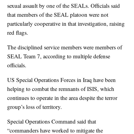
sexual assault by one of the SEALs. Officials said
that members of the SEAL platoon were not
particularly cooperative in that investigation, raising
red flags.
The disciplined service members were members of
SEAL Team 7, according to multiple defense
officials.
US Special Operations Forces in Iraq have been
helping to combat the remnants of ISIS, which
continues to operate in the area despite the terror
group’s loss of territory.
Special Operations Command said that
“commanders have worked to mitigate the