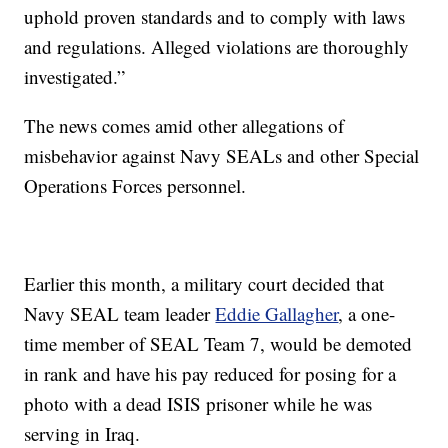
uphold proven standards and to comply with laws
and regulations. Alleged violations are thoroughly
investigated.”
The news comes amid other allegations of
misbehavior against Navy SEALs and other Special
Operations Forces personnel.
Earlier this month, a military court decided that
Navy SEAL team leader
Eddie Gallagher
, a one-
time member of SEAL Team 7, would be demoted
in rank and have his pay reduced for posing for a
photo with a dead ISIS prisoner while he was
serving in Iraq.