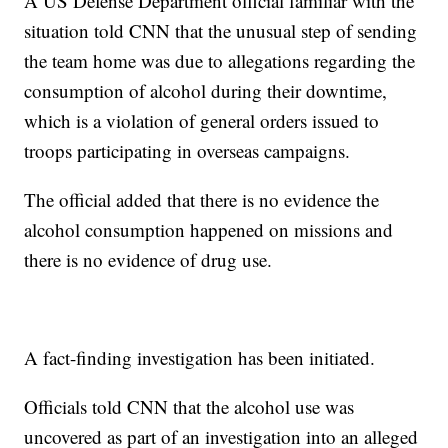
A US Defense Department official familiar with the
situation told CNN that the unusual step of sending
the team home was due to allegations regarding the
consumption of alcohol during their downtime,
which is a violation of general orders issued to
troops participating in overseas campaigns.
The official added that there is no evidence the
alcohol consumption happened on missions and
there is no evidence of drug use.
A fact-finding investigation has been initiated.
Officials told CNN that the alcohol use was
uncovered as part of an investigation into an alleged