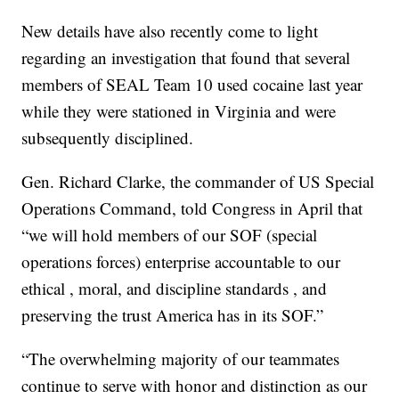
New details have also recently come to light
regarding an investigation that found that several
members of SEAL Team 10 used cocaine last year
while they were stationed in Virginia and were
subsequently disciplined.
Gen. Richard Clarke, the commander of US Special
Operations Command, told Congress in April that
“we will hold members of our SOF (special
operations forces) enterprise accountable to our
ethical , moral, and discipline standards , and
preserving the trust America has in its SOF.”
“The overwhelming majority of our teammates
continue to serve with honor and distinction as our