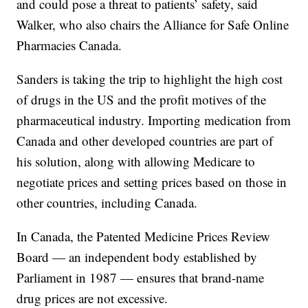
and could pose a threat to patients’ safety, said
Walker, who also chairs the Alliance for Safe Online
Pharmacies Canada.
Sanders is taking the trip to highlight the high cost
of drugs in the US and the profit motives of the
pharmaceutical industry. Importing medication from
Canada and other developed countries are part of
his solution, along with allowing Medicare to
negotiate prices and setting prices based on those in
other countries, including Canada.
In Canada, the Patented Medicine Prices Review
Board — an independent body established by
Parliament in 1987 — ensures that brand-name
drug prices are not excessive.