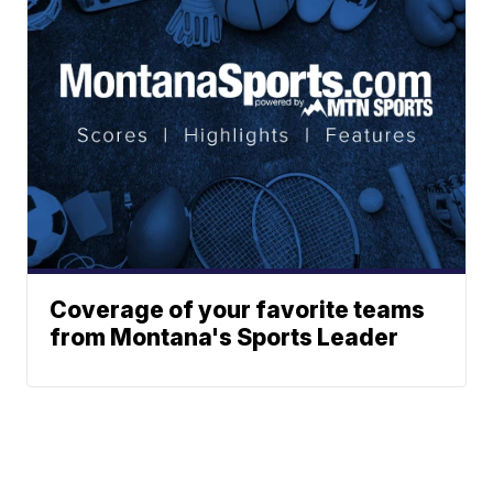
Coverage of your favorite teams
from Montana's Sports Leader