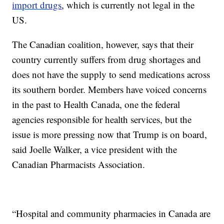
import drugs
, which is currently not legal in the
US.
The Canadian coalition, however, says that their
country currently suffers from drug shortages and
does not have the supply to send medications across
its southern border. Members have voiced concerns
in the past to Health Canada, one the federal
agencies responsible for health services, but the
issue is more pressing now that Trump is on board,
said Joelle Walker, a vice president with the
Canadian Pharmacists Association.
“Hospital and community pharmacies in Canada are