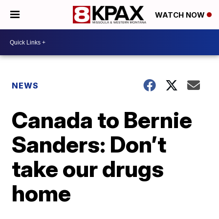
WATCH NOW
NEWS
Canada to Bernie
Sanders: Don’t
take our drugs
home