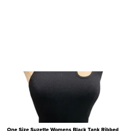
One Size Suzette Womens Black Tank Ribbed