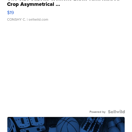
Crop Asymmetrical ...
$19
CONSHY C.
| sellwild.com
Powered by