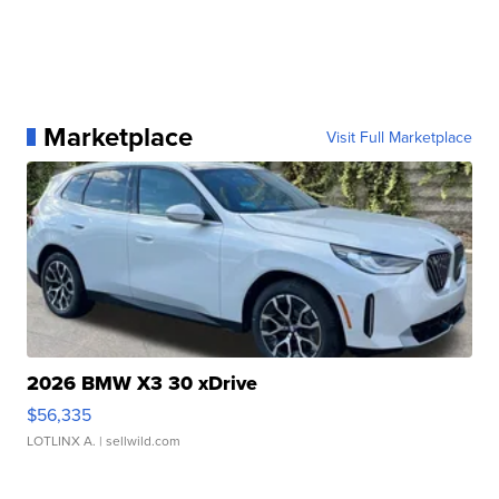
Marketplace
Visit Full Marketplace
2026 BMW X3 30 xDrive
$56,335
LOTLINX A.
| sellwild.com