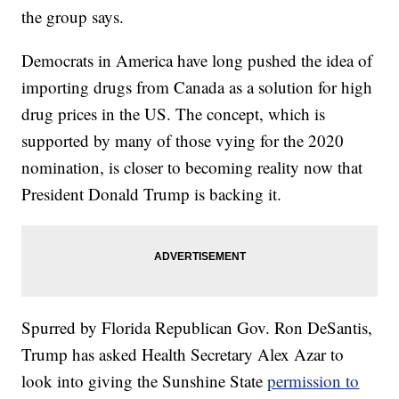
the group says.
Democrats in America have long pushed the idea of
importing drugs from Canada as a solution for high
drug prices in the US. The concept, which is
supported by many of those vying for the 2020
nomination, is closer to becoming reality now that
President Donald Trump is backing it.
Spurred by Florida Republican Gov. Ron DeSantis,
Trump has asked Health Secretary Alex Azar to
look into giving the Sunshine State
permission to