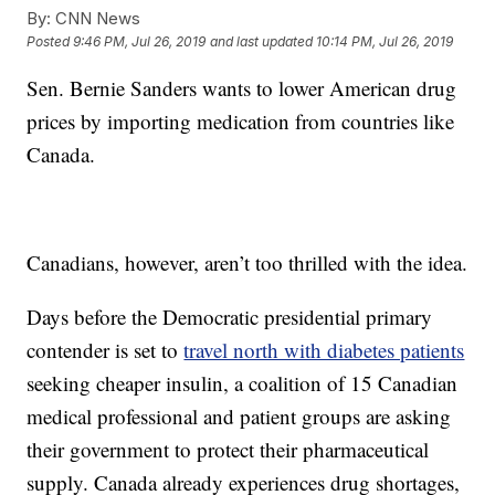
By:
CNN News
Posted
9:46 PM, Jul 26, 2019
and last updated
10:14 PM, Jul 26, 2019
Sen. Bernie Sanders wants to lower American drug
prices by importing medication from countries like
Canada.
Canadians, however, aren’t too thrilled with the idea.
Days before the Democratic presidential primary
contender is set to
travel north with diabetes patients
seeking cheaper insulin, a coalition of 15 Canadian
medical professional and patient groups are asking
their government to protect their pharmaceutical
supply. Canada already experiences drug shortages,