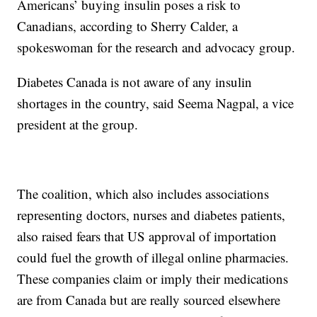
Americans’ buying insulin poses a risk to
Canadians, according to Sherry Calder, a
spokeswoman for the research and advocacy group.
Diabetes Canada is not aware of any insulin
shortages in the country, said Seema Nagpal, a vice
president at the group.
The coalition, which also includes associations
representing doctors, nurses and diabetes patients,
also raised fears that US approval of importation
could fuel the growth of illegal online pharmacies.
These companies claim or imply their medications
are from Canada but are really sourced elsewhere