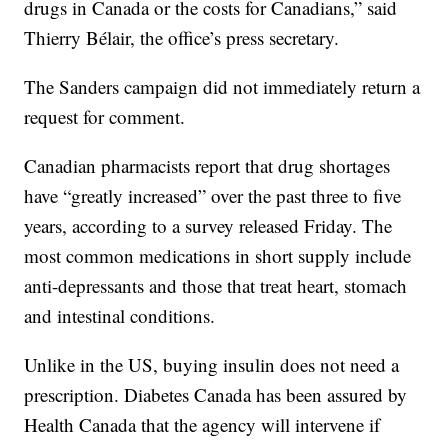
drugs in Canada or the costs for Canadians,” said
Thierry Bélair, the office’s press secretary.
The Sanders campaign did not immediately return a
request for comment.
Canadian pharmacists report that drug shortages
have “greatly increased” over the past three to five
years, according to a survey released Friday. The
most common medications in short supply include
anti-depressants and those that treat heart, stomach
and intestinal conditions.
Unlike in the US, buying insulin does not need a
prescription. Diabetes Canada has been assured by
Health Canada that the agency will intervene if