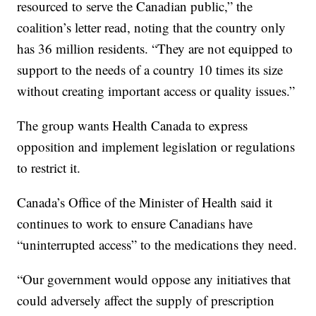
resourced to serve the Canadian public,” the
coalition’s letter read, noting that the country only
has 36 million residents. “They are not equipped to
support to the needs of a country 10 times its size
without creating important access or quality issues.”
The group wants Health Canada to express
opposition and implement legislation or regulations
to restrict it.
Canada’s Office of the Minister of Health said it
continues to work to ensure Canadians have
“uninterrupted access” to the medications they need.
“Our government would oppose any initiatives that
could adversely affect the supply of prescription