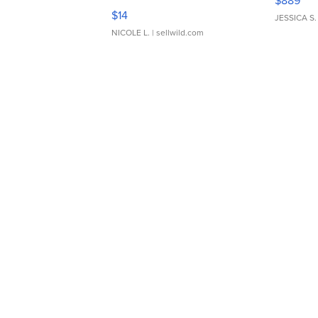
$889
Moments TD4
$14
JESSICA S.
NICOLE L.
| sellwild.com