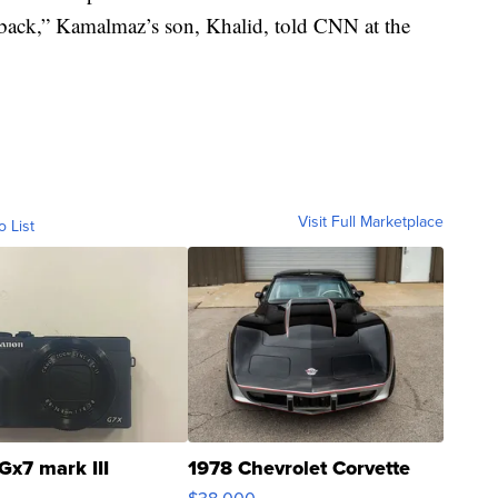
r back,” Kamalmaz’s son, Khalid, told CNN at the
Visit Full Marketplace
o List
Gx7 mark III
1978 Chevrolet Corvette