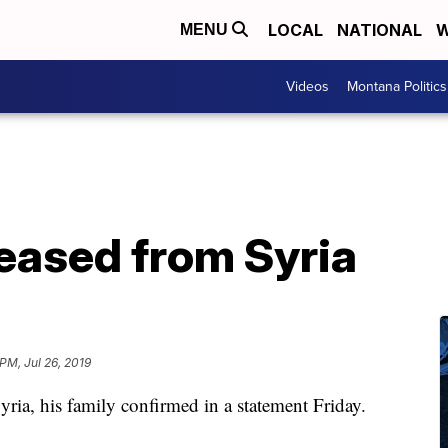
LOCAL
NATIONAL
W
MENU
Videos
Montana Politics
leased from Syria
PM, Jul 26, 2019
ria, his family confirmed in a statement Friday.