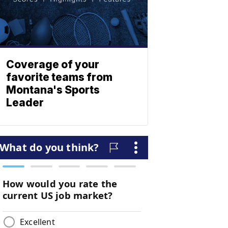
Coverage of your
favorite teams from
Montana's Sports
Leader