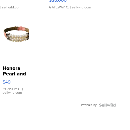
$38,000
| sellwild.com
GATEWAY C.
| sellwild.com
Honora
Pearl and
Pink
$49
Leather
Bracelet
CONSHY C.
|
sellwild.com
Adjustable
Buckle
Powered by
Clo...