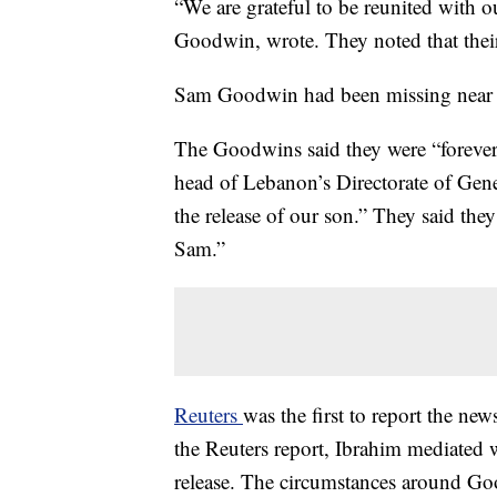
“We are grateful to be reunited with
Goodwin, wrote. They noted that their
Sam Goodwin had been missing near Q
The Goodwins said they were “foreve
head of Lebanon’s Directorate of Gene
the release of our son.” They said the
Sam.”
Reuters
was the first to report the new
the Reuters report, Ibrahim mediated
release. The circumstances around Go