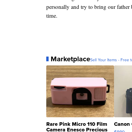
personally and try to bring our fathe
time.
Marketplace
Sell Your Items - Free t
Rare Pink Micro 110 Film
Canon 
Camera Enesco Precious