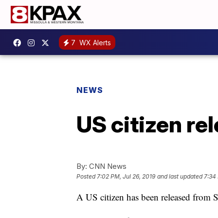
7
WX Alerts
NEWS
US citizen re
By:
CNN News
Posted
7:02 PM, Jul 26, 2019
and last updated
7:34 
A US citizen has been released from Sy