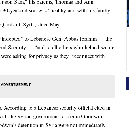
 our son Sam,” his parents, Thomas and Ann
 30-year-old son was “healthy and with his family.”
amishli, Syria, since May.
r indebted” to Lebanese Gen. Abbas Ibrahim — the
ral Security — “and to all others who helped secure
y were asking for privacy as they “reconnect with
s. According to a Lebanese security official cited in
 with the Syrian government to secure Goodwin’s
odwin’s detention in Syria were not immediately