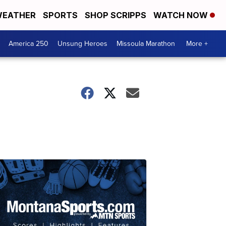
EATHER
SPORTS
SHOP SCRIPPS
WATCH NOW
America 250
Unsung Heroes
Missoula Marathon
More +