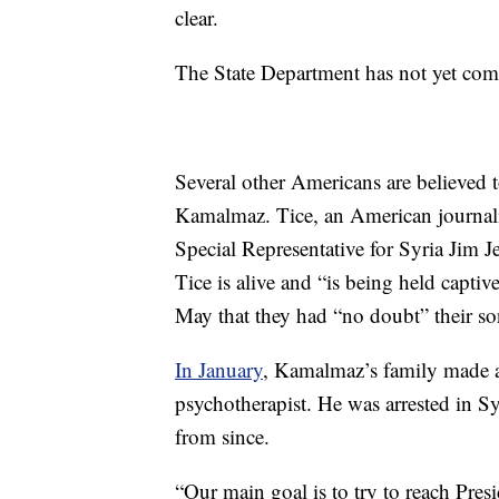
clear.
The State Department has not yet co
Several other Americans are believed 
Kamalmaz. Tice, an American journali
Special Representative for Syria Jim J
Tice is alive and “is being held captiv
May that they had “no doubt” their son
In January
, Kamalmaz’s family made a 
psychotherapist. He was arrested in S
from since.
“Our main goal is to try to reach Presi