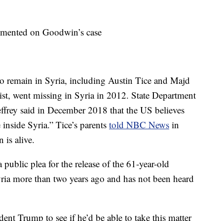
mmented on Goodwin’s case
to remain in Syria, including Austin Tice and Majd
st, went missing in Syria in 2012. State Department
effrey said in December 2018 that the US believes
e inside Syria.” Tice’s parents
told NBC News
in
 is alive.
public plea for the release of the 61-year-old
yria more than two years ago and has not been heard
dent Trump to see if he’d be able to take this matter