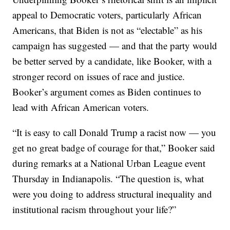
appeal to Democratic voters, particularly African
Americans, that Biden is not as “electable” as his
campaign has suggested — and that the party would
be better served by a candidate, like Booker, with a
stronger record on issues of race and justice.
Booker’s argument comes as Biden continues to
lead with African American voters.
“It is easy to call Donald Trump a racist now — you
get no great badge of courage for that,” Booker said
during remarks at a National Urban League event
Thursday in Indianapolis. “The question is, what
were you doing to address structural inequality and
institutional racism throughout your life?”