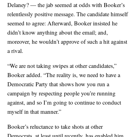
Delaney? — the jab seemed at odds with Booker’s
relentlessly positive message. The candidate himself
seemed to agree: Afterward, Booker insisted he
didn’t know anything about the email; and,
moreover, he wouldn’t approve of such a hit against
a rival.
“We are not taking swipes at other candidates,”
Booker added. “The reality is, we need to have a
Democratic Party that shows how you run a
campaign by respecting people you’re running
against, and so I’m going to continue to conduct
myself in that manner.”
Booker’s reluctance to take shots at other
Democrats, at least until recently, has enabled him