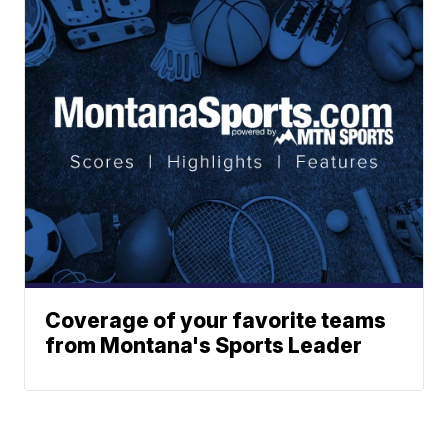
Coverage of your favorite teams
from Montana's Sports Leader