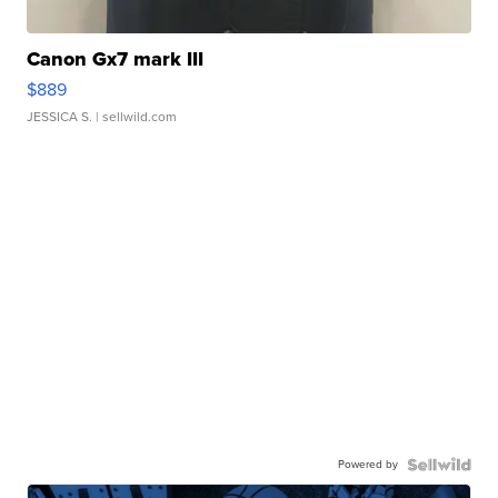
Canon Gx7 mark III
$889
JESSICA S.
| sellwild.com
Powered by