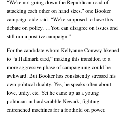
“We’re not going down the Republican road of
attacking each other on hand sizes,” one Booker
campaign aide said. “We’re supposed to have this
debate on policy. …You can disagree on issues and
still run a positive campaign.”
For the candidate whom Kellyanne Conway likened
to “a Hallmark card,” making this transition to a
more aggressive phase of campaigning could be
awkward. But Booker has consistently stressed his
own political duality. Yes, he speaks often about
love, unity, etc. Yet he came up as a young
politician in hardscrabble Newark, fighting
entrenched machines for a foothold on power.