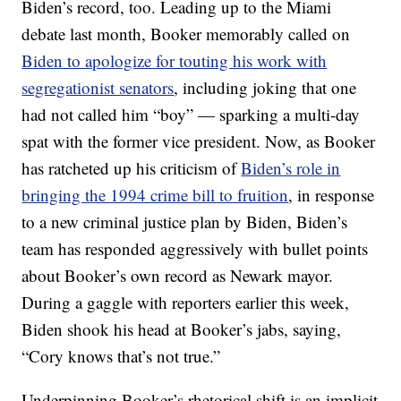
Biden’s record, too. Leading up to the Miami
debate last month, Booker memorably called on
Biden to apologize for touting his work with
segregationist senators
, including joking that one
had not called him “boy” — sparking a multi-day
spat with the former vice president. Now, as Booker
has ratcheted up his criticism of
Biden’s role in
bringing the 1994 crime bill to fruition
, in response
to a new criminal justice plan by Biden, Biden’s
team has responded aggressively with bullet points
about Booker’s own record as Newark mayor.
During a gaggle with reporters earlier this week,
Biden shook his head at Booker’s jabs, saying,
“Cory knows that’s not true.”
Underpinning Booker’s rhetorical shift is an implicit