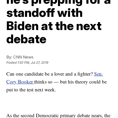
standoff with
Biden at the next
debate
By:
CNN News
Posted
1:50 PM, Jul 27, 2019
Can one candidate be a lover and a fighter?
Sen.
Cory Booker
thinks so — but his theory could be
put to the test next week.
As the second Democratic primary debate nears, the