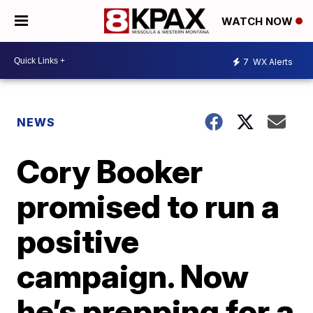
WATCH NOW
7
WX Alerts
NEWS
Cory Booker
promised to run a
positive
campaign. Now
he’s prepping for a