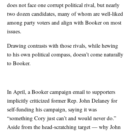
does not face one corrupt political rival, but nearly
two dozen candidates, many of whom are well-liked
among party voters and align with Booker on most
issues.
Drawing contrasts with those rivals, while hewing
to his own political compass, doesn’t come naturally
to Booker.
In April, a Booker campaign email to supporters
implicitly criticized former Rep. John Delaney for
self-funding his campaign, saying it was
“something Cory just can’t and would never do.”
Aside from the head-scratching target — why John