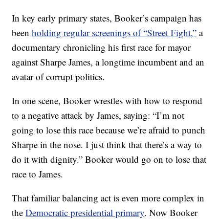
In key early primary states, Booker’s campaign has
been
holding regular screenings of “Street Fight,”
a
documentary chronicling his first race for mayor
against Sharpe James, a longtime incumbent and an
avatar of corrupt politics.
In one scene, Booker wrestles with how to respond
to a negative attack by James, saying: “I’m not
going to lose this race because we’re afraid to punch
Sharpe in the nose. I just think that there’s a way to
do it with dignity.” Booker would go on to lose that
race to James.
That familiar balancing act is even more complex in
the
Democratic presidential primary
. Now Booker