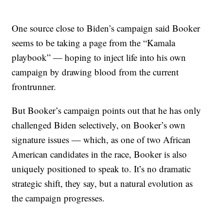
One source close to Biden’s campaign said Booker
seems to be taking a page from the “Kamala
playbook” — hoping to inject life into his own
campaign by drawing blood from the current
frontrunner.
But Booker’s campaign points out that he has only
challenged Biden selectively, on Booker’s own
signature issues — which, as one of two African
American candidates in the race, Booker is also
uniquely positioned to speak to. It’s no dramatic
strategic shift, they say, but a natural evolution as
the campaign progresses.