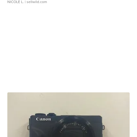
NICOLE L.
| sellwild.com