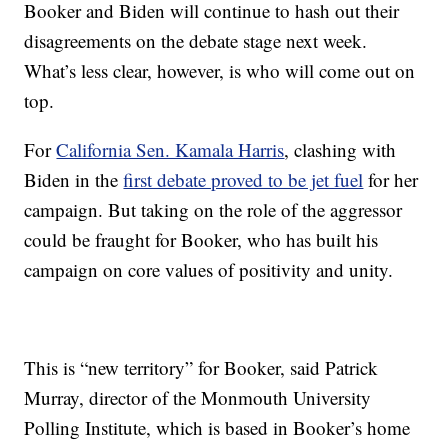
Booker and Biden will continue to hash out their
disagreements on the debate stage next week.
What’s less clear, however, is who will come out on
top.
For
California Sen. Kamala Harris
, clashing with
Biden in the
first debate proved to be jet fuel
for her
campaign. But taking on the role of the aggressor
could be fraught for Booker, who has built his
campaign on core values of positivity and unity.
This is “new territory” for Booker, said Patrick
Murray, director of the Monmouth University
Polling Institute, which is based in Booker’s home