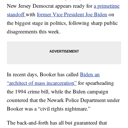
New Jersey Democrat appears ready for
a primetime
standoff
with
former Vice President Joe Biden
on
the biggest stage in politics, following sharp public
disagreements this week.
In recent days, Booker has called
Biden an
“architect of mass incarceration”
for spearheading
the 1994 crime bill, while the Biden campaign
countered that the Newark Police Department under
Booker was a “civil rights nightmare.”
The back-and-forth has all but guaranteed that