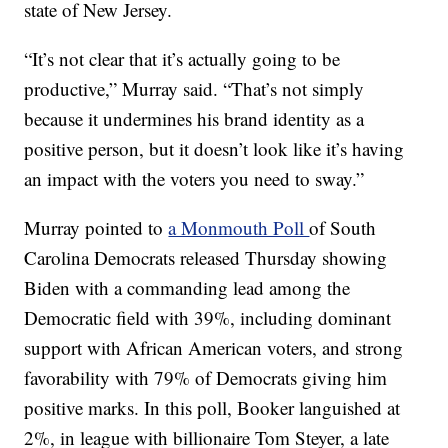
state of New Jersey.
“It’s not clear that it’s actually going to be
productive,” Murray said. “That’s not simply
because it undermines his brand identity as a
positive person, but it doesn’t look like it’s having
an impact with the voters you need to sway.”
Murray pointed to
a Monmouth Poll
of South
Carolina Democrats released Thursday showing
Biden with a commanding lead among the
Democratic field with 39%, including dominant
support with African American voters, and strong
favorability with 79% of Democrats giving him
positive marks. In this poll, Booker languished at
2%, in league with billionaire Tom Steyer, a late