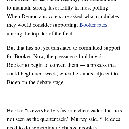
to maintain strong favorability in most polling.
When Democratic voters are asked what candidates
they would consider supporting,
Booker rates
among the top tier of the field.
But that has not yet translated to committed support
for Booker. Now, the pressure is building for
Booker to begin to convert them — a process that
could begin next week, when he stands adjacent to
Biden on the debate stage.
Booker “is everybody’s favorite cheerleader, but he’s
not seen as the quarterback,” Murray said. “He does
need to do something to change people’s