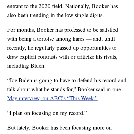
entrant to the 2020 field. Nationally, Booker has
also been trending in the low single digits.
For months, Booker has professed to be satisfied
with being a tortoise among hares — and, until
recently, he regularly passed up opportunities to
draw explicit contrasts with or criticize his rivals,
including Biden.
“Joe Biden is going to have to defend his record and
talk about what he stands for,” Booker said in one
May interview, on ABC’s “This Week.”
“I plan on focusing on my record.”
But lately, Booker has been focusing more on