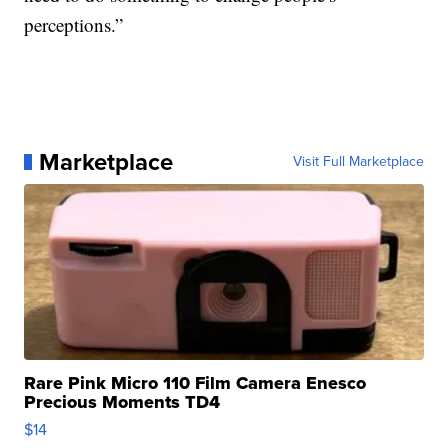
perceptions.”
Marketplace
Visit Full Marketplace
Rare Pink Micro 110 Film Camera Enesco
Precious Moments TD4
$14