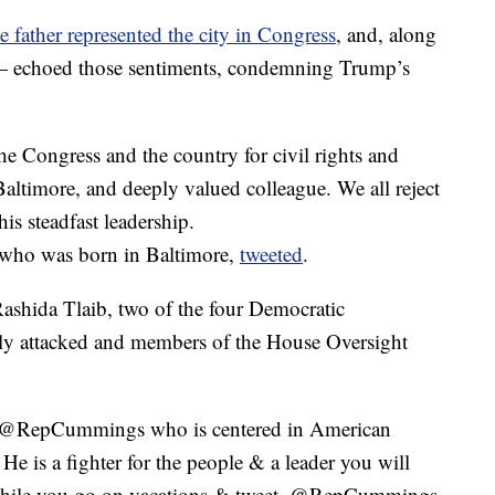
 father represented the city in Congress
, and, along
r — echoed those sentiments, condemning Trump’s
e Congress and the country for civil rights and
Baltimore, and deeply valued colleague. We all reject
his steadfast leadership.
 who was born in Baltimore,
tweeted
.
ashida Tlaib, two of the four Democratic
 attacked and members of the House Oversight
 @RepCummings who is centered in American
He is a fighter for the people & a leader you will
“While you go on vacations & tweet, @RepCummings