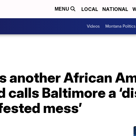
LOCAL
NATIONAL
W
MENU
Videos
Montana Politics
s another African A
 calls Baltimore a ‘di
nfested mess’