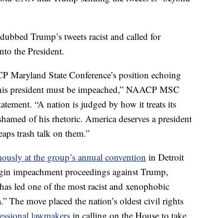
bbed Trump’s tweets racist and called for
to the President.
ACP Maryland State Conference’s position echoing
 this president must be impeached,” NAACP MSC
atement. “A nation is judged by how it treats its
shamed of his rhetoric. America deserves a president
eaps trash talk on them.”
ously at the group’s annual convention
in Detroit
egin impeachment proceedings against Trump,
 has led one of the most racist and xenophobic
.” The move placed the nation’s oldest civil rights
essional lawmakers
in calling on the House to take