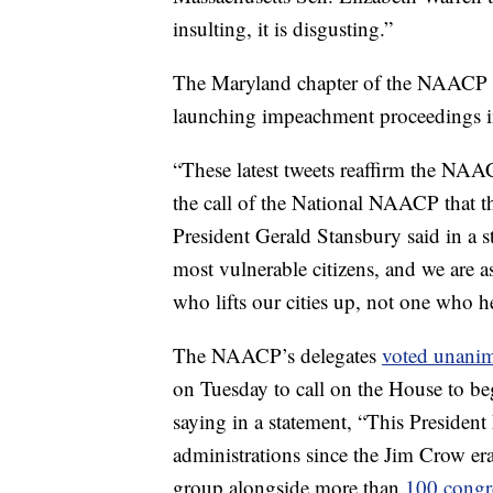
insulting, it is disgusting.”
The Maryland chapter of the NAACP du
launching impeachment proceedings in
“These latest tweets reaffirm the NA
the call of the National NAACP that
President Gerald Stansbury said in a st
most vulnerable citizens, and we are a
who lifts our cities up, not one who h
The NAACP’s delegates
voted unanim
on Tuesday to call on the House to b
saying in a statement, “This President
administrations since the Jim Crow era
group alongside more than
100 congr