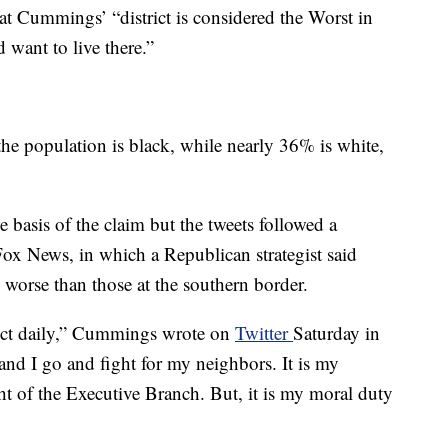
at Cummings’ “district is considered the Worst in
want to live there.”
he population is black, while nearly 36% is white,
e basis of the claim but the tweets followed a
Fox News, in which a Republican strategist said
 worse than those at the southern border.
rict daily,” Cummings wrote on
Twitter
Saturday in
nd I go and fight for my neighbors. It is my
ht of the Executive Branch. But, it is my moral duty