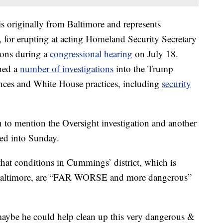
originally from Baltimore and represents
, for erupting at acting Homeland Security Secretary
ions during a
congressional hearing
on July 18.
hed a
number of investigations
into the Trump
ances and White House practices, including
security
n to mention the Oversight investigation and another
ued into Sunday.
hat conditions in Cummings’ district, which is
f Baltimore, are “FAR WORSE and more dangerous”
maybe he could help clean up this very dangerous &