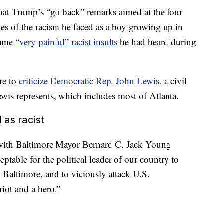
hat Trump’s “go back” remarks aimed at the four
 of the racism he faced as a boy growing up in
same
“very painful” racist insults
he had heard during
re to
criticize Democratic Rep. John Lewis,
a civil
Lewis represents, which includes most of Atlanta.
as racist
ith Baltimore Mayor Bernard C. Jack Young
ptable for the political leader of our country to
 Baltimore, and to viciously attack U.S.
iot and a hero.”