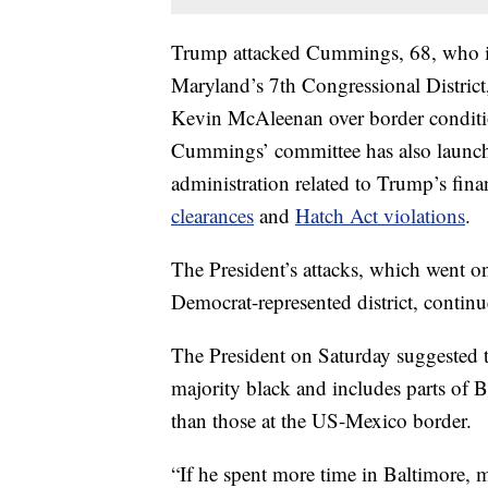
Trump attacked Cummings, 68, who is 
Maryland’s 7th Congressional District
Kevin McAleenan over border condit
Cummings’ committee has also launc
administration related to Trump’s fin
clearances
and
Hatch Act violations
.
The President’s attacks, which went o
Democrat-represented district, contin
The President on Saturday suggested t
majority black and includes parts o
than those at the US-Mexico border.
“If he spent more time in Baltimore, 