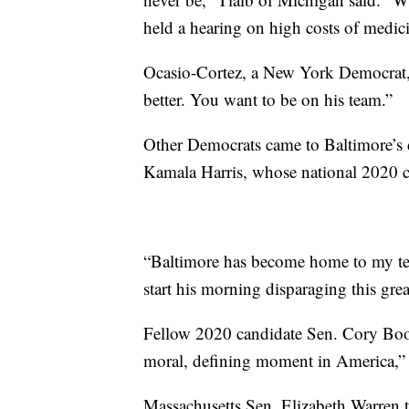
held a hearing on high costs of medici
Ocasio-Cortez, a New York Democrat
better. You want to be on his team.”
Other Democrats came to Baltimore’s d
Kamala Harris, whose national 2020 ca
“Baltimore has become home to my team
start his morning disparaging this gre
Fellow 2020 candidate Sen. Cory Booke
moral, defining moment in America,” a
Massachusetts Sen. Elizabeth Warren 