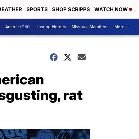
EATHER
SPORTS
SHOP SCRIPPS
WATCH NOW
America 250
Unsung Heroes
Missoula Marathon
More +
merican
sgusting, rat