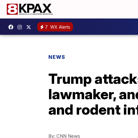
7
WX Alerts
NEWS
Trump attack
lawmaker, and
and rodent i
By:
CNN News