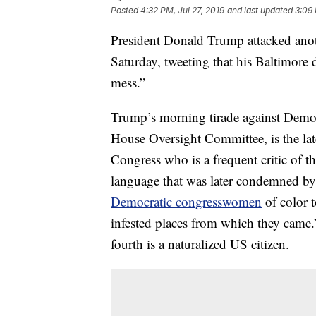
Posted
4:32 PM, Jul 27, 2019
and last updated
3:09 
President Donald Trump attacked ano
Saturday, tweeting that his Baltimore di
mess.”
Trump’s morning tirade against Demo
House Oversight Committee, is the lat
Congress who is a frequent critic of 
language that was later condemned b
Democratic congresswomen
of color t
infested places from which they came.
fourth is a naturalized US citizen.