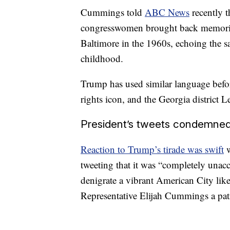
Cummings told
ABC News
recently t
congresswomen brought back memories
Baltimore in the 1960s, echoing the 
childhood.
Trump has used similar language befo
rights icon, and the Georgia district 
President’s tweets condemned 
Reaction to Trump’s tirade was swift
w
tweeting that it was “completely unacce
denigrate a vibrant American City like
Representative Elijah Cummings a patr