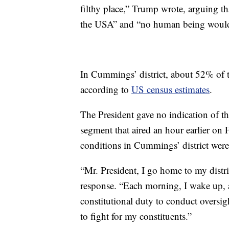
filthy place,” Trump wrote, arguing th
the USA” and “no human being would 
In Cummings’ district, about 52% of t
according to
US census estimates
.
The President gave no indication of th
segment that aired an hour earlier on 
conditions in Cummings’ district were
“Mr. President, I go home to my dist
response. “Each morning, I wake up, a
constitutional duty to conduct oversig
to fight for my constituents.”