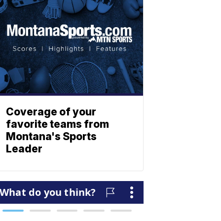
Coverage of your
favorite teams from
Montana's Sports
Leader