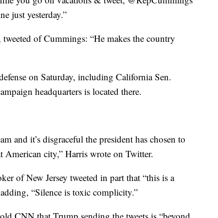
ne just yesterday.”
, tweeted of Cummings: “He makes the country
efense on Saturday, including California Sen.
mpaign headquarters is located there.
 and it’s disgraceful the president has chosen to
at American city,” Harris wrote on Twitter.
r of New Jersey tweeted in part that “this is a
dding, “Silence is toxic complicity.”
told CNN that Trump sending the tweets is “beyond