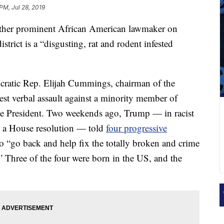
PM, Jul 28, 2019
ther prominent African American lawmaker on
strict is a “disgusting, rat and rodent infested
cratic Rep. Elijah Cummings, chairman of the
est verbal assault against a minority member of
the President. Two weekends ago, Trump — in racist
y a House resolution — told
four progressive
o “go back and help fix the totally broken and crime
” Three of the four were born in the US, and the