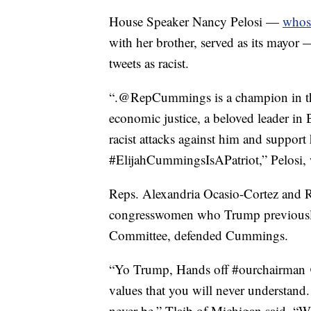
House Speaker Nancy Pelosi —
whose
with her brother, served as its mayo
tweets as racist.
“.⁦‪@RepCummings⁩ is a champion in th
economic justice, a beloved leader in 
racist attacks against him and support 
#ElijahCummingsIsAPatriot,” Pelosi,
Reps. Alexandria Ocasio-Cortez and R
congresswomen who Trump previously
Committee, defended Cummings.
“Yo Trump, Hands off #ourchairman
values that you will never understand. 
never be,” Tlaib of Michigan said. 