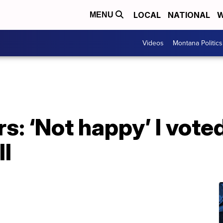
LOCAL
NATIONAL
W
MENU
Videos
Montana Politics
: ‘Not happy’ I voted 
ll