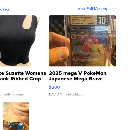
Visit Full Marketplace
o List
ze Suzette Womens
2025 mega V PokeMon
Tank Ribbed Crop
Japanese Mega Brave
rical ...
076/063 Super Rare H...
$300
.
| sellwild.com
DAVID M.
| sellwild.com