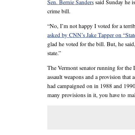
Sen. Bernie Sanders
said Sunday he is
crime bill.
“No, I’m not happy I voted for a terri
asked by CNN’s Jake Tapper on “Stat
glad he voted for the bill. But, he sa
state.”
The Vermont senator running for the 
assault weapons and a provision that 
had campaigned on in 1988 and 1990. In
many provisions in it, you have to ma