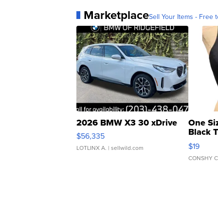
Marketplace
Sell Your Items - Free t
2026 BMW X3 30 xDrive
One Si
Black 
$56,335
Asymmet
$19
LOTLINX A.
| sellwild.com
CONSHY C