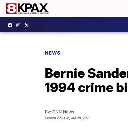
NEWS
Bernie Sanders
1994 crime bi
By:
CNN News
Posted
7:51 PM, Jul 28, 2019