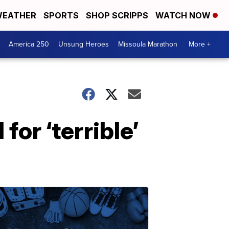
EATHER
SPORTS
SHOP SCRIPPS
WATCH NOW
America 250
Unsung Heroes
Missoula Marathon
More +
for ‘terrible’