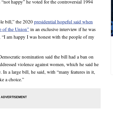
 “not happy” he voted for the controversial 1994
ble bill,” the 2020
presidential hopeful said when
e of the Union”
in an exclusive interview if he was
id, “I am happy I was honest with the people of my
Democratic nomination said the bill had a ban on
addressed violence against women, which he said he
 a large bill, he said, with “many features in it,
ke a choice.”