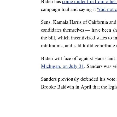
Biden has
come under fire from othe
campaign trail and saying it
“did not c
Sens. Kamala Harris of California an
candidates themselves — have been shar
the bill, which incentivized states t
minimums, and said it did contribute 
Biden will face off against Harris and
Michigan, on July 31
. Sanders was se
Sanders previously defended his vote 
Brooke Baldwin in April that the legis