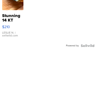
Stunning
14 KT
Yellow
$210
Gold Ring
with Pear
LESLIE N.
|
sellwild.com
Shaped
Blue
Powered by
Topaz ...