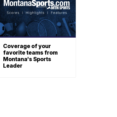
Coverage of your
favorite teams from
Montana's Sports
Leader