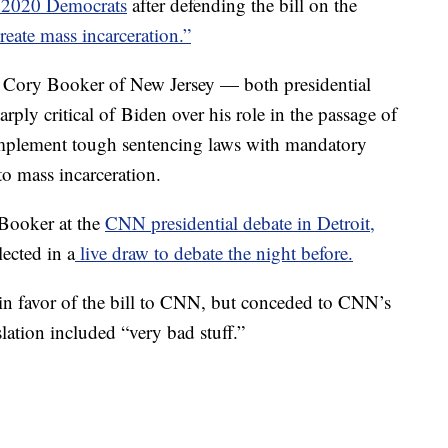
r 2020 Democrats
after defending the bill on the
reate mass incarceration.”
d Cory Booker of New Jersey — both presidential
ply critical of Biden over his role in the passage of
o implement tough sentencing laws with mandatory
to mass incarceration.
 Booker at the
CNN presidential debate in Detroit,
lected in a
live draw to debate the night before.
in favor of the bill to CNN, but conceded to CNN’s
lation included “very bad stuff.”