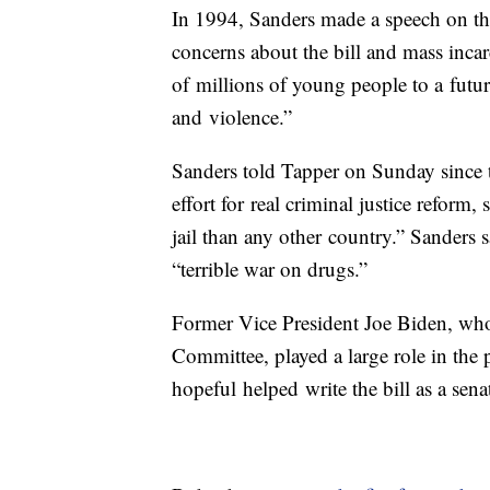
In 1994, Sanders made a speech on the
concerns about the bill and mass inca
of millions of young people to a futur
and violence.”
Sanders told Tapper on Sunday since t
effort for real criminal justice reform
jail than any other country.” Sanders s
“terrible war on drugs.”
Former Vice President Joe Biden, who
Committee, played a large role in the p
hopeful helped write the bill as a sen