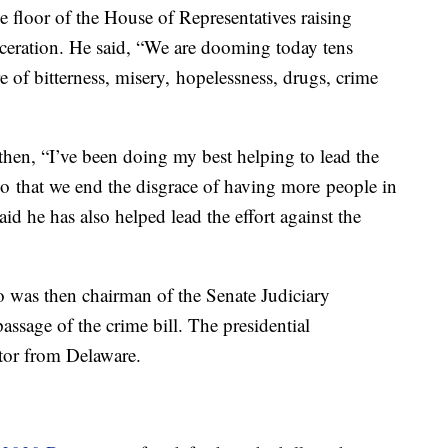
 floor of the House of Representatives raising
rceration. He said, “We are dooming today tens
e of bitterness, misery, hopelessness, drugs, crime
hen, “I’ve been doing my best helping to lead the
, so that we end the disgrace of having more people in
aid he has also helped lead the effort against the
 was then chairman of the Senate Judiciary
assage of the crime bill. The presidential
ator from Delaware.