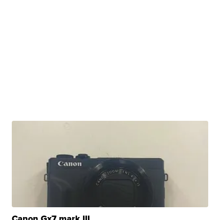
Canon Gx7 mark III