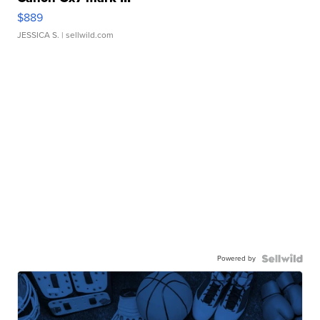
$889
JESSICA S.
| sellwild.com
Powered by