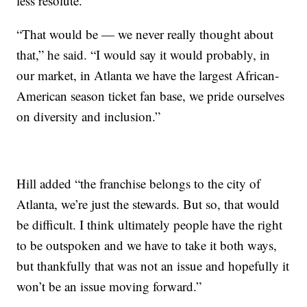
less resolute.
“That would be — we never really thought about
that,” he said. “I would say it would probably, in
our market, in Atlanta we have the largest African-
American season ticket fan base, we pride ourselves
on diversity and inclusion.”
Hill added “the franchise belongs to the city of
Atlanta, we’re just the stewards. But so, that would
be difficult. I think ultimately people have the right
to be outspoken and we have to take it both ways,
but thankfully that was not an issue and hopefully it
won’t be an issue moving forward.”