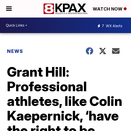
WATCH NOW
7
WX Alerts
NEWS
Grant Hill:
Professional
athletes, like Colin
Kaepernick, ‘have
the right to be