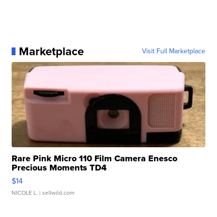
Marketplace
Visit Full Marketplace
Rare Pink Micro 110 Film Camera Enesco
Precious Moments TD4
$14
NICOLE L.
| sellwild.com