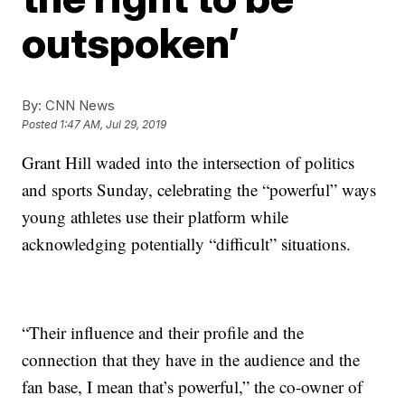
outspoken’
By:
CNN News
Posted
1:47 AM, Jul 29, 2019
Grant Hill waded into the intersection of politics
and sports Sunday, celebrating the “powerful” ways
young athletes use their platform while
acknowledging potentially “difficult” situations.
“Their influence and their profile and the
connection that they have in the audience and the
fan base, I mean that’s powerful,” the co-owner of