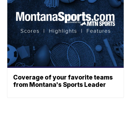
Coverage of your favorite teams
from Montana's Sports Leader