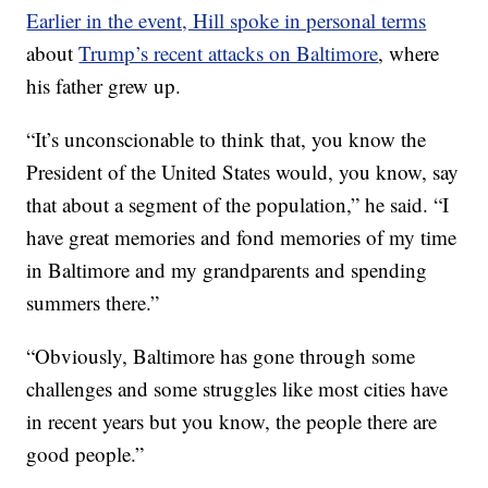
Earlier in the event, Hill spoke in personal terms
about
Trump’s recent attacks on Baltimore
, where
his father grew up.
“It’s unconscionable to think that, you know the
President of the United States would, you know, say
that about a segment of the population,” he said. “I
have great memories and fond memories of my time
in Baltimore and my grandparents and spending
summers there.”
“Obviously, Baltimore has gone through some
challenges and some struggles like most cities have
in recent years but you know, the people there are
good people.”