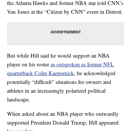
the Atlanta Hawks and former NBA star told CNN’s
Van Jones at the “Citizen by CNN” event in Detroit.
But while Hill said he would support an NBA
player on his roster
as outspoken as former NFL
quarterback Colin Kaepernick
, he acknowledged
potentially “difficult” situations for owners and
athletes in an increasingly polarized political
landscape.
When asked about an NBA player who outwardly
supported President Donald Trump, Hill appeared