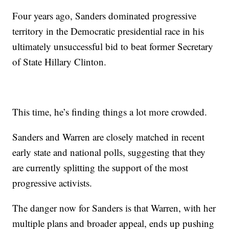
Four years ago, Sanders dominated progressive
territory in the Democratic presidential race in his
ultimately unsuccessful bid to beat former Secretary
of State Hillary Clinton.
This time, he’s finding things a lot more crowded.
Sanders and Warren are closely matched in recent
early state and national polls, suggesting that they
are currently splitting the support of the most
progressive activists.
The danger now for Sanders is that Warren, with her
multiple plans and broader appeal, ends up pushing