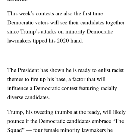
This week’s contests are also the first time
Democratic voters will see their candidates together
since Trump’s attacks on minority Democratic
lawmakers tipped his 2020 hand.
The President has shown he is ready to enlist racist
themes to fire up his base, a factor that will
influence a Democratic contest featuring racially
diverse candidates.
Trump, his tweeting thumbs at the ready, will likely
pounce if the Democratic candidates embrace “The
Squad” — four female minority lawmakers he