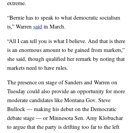
extreme.
“Bernie has to speak to what democratic socialism
is,” Warren
said
in March.
“All I can tell you is what I believe. And that is there
is an enormous amount to be gained from markets,”
she said, though qualified her remark by noting that
markets need to have rules.
The presence on stage of Sanders and Warren on
Tuesday could also provide an opportunity for more
moderate candidates like Montana Gov. Steve
Bullock — making his debut on the Democratic
debate stage — or Minnesota Sen. Amy Klobuchar
to argue that the party is drifting too far to the left