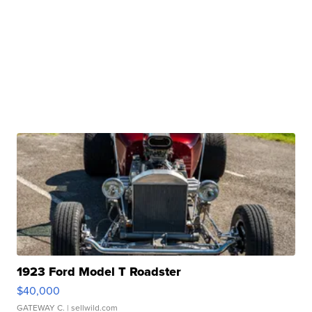
1923 Ford Model T Roadster
$40,000
GATEWAY C.
| sellwild.com