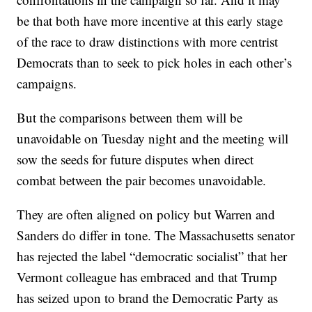
be that both have more incentive at this early stage
of the race to draw distinctions with more centrist
Democrats than to seek to pick holes in each other’s
campaigns.
But the comparisons between them will be
unavoidable on Tuesday night and the meeting will
sow the seeds for future disputes when direct
combat between the pair becomes unavoidable.
They are often aligned on policy but Warren and
Sanders do differ in tone. The Massachusetts senator
has rejected the label “democratic socialist” that her
Vermont colleague has embraced and that Trump
has seized upon to brand the Democratic Party as