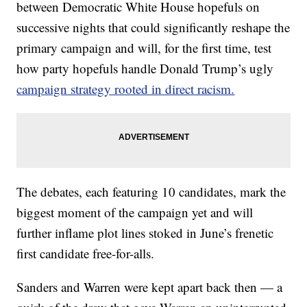
between Democratic White House hopefuls on
successive nights that could significantly reshape the
primary campaign and will, for the first time, test
how party hopefuls handle Donald Trump’s ugly
campaign strategy rooted in direct racism.
The debates, each featuring 10 candidates, mark the
biggest moment of the campaign yet and will
further inflame plot lines stoked in June’s frenetic
first candidate free-for-alls.
Sanders and Warren were kept apart back then — a