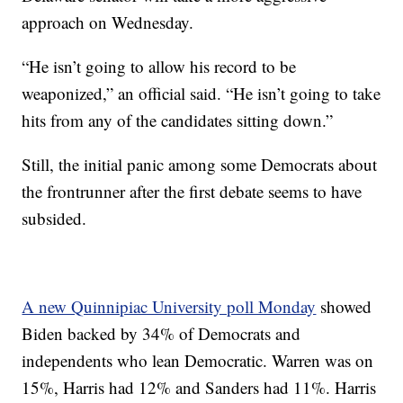
approach on Wednesday.
“He isn’t going to allow his record to be
weaponized,” an official said. “He isn’t going to take
hits from any of the candidates sitting down.”
Still, the initial panic among some Democrats about
the frontrunner after the first debate seems to have
subsided.
A new Quinnipiac University poll Monday
showed
Biden backed by 34% of Democrats and
independents who lean Democratic. Warren was on
15%, Harris had 12% and Sanders had 11%. Harris