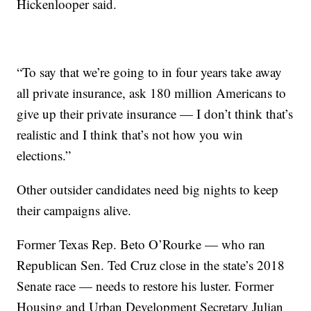
Hickenlooper said.
“To say that we’re going to in four years take away
all private insurance, ask 180 million Americans to
give up their private insurance — I don’t think that’s
realistic and I think that’s not how you win
elections.”
Other outsider candidates need big nights to keep
their campaigns alive.
Former Texas Rep. Beto O’Rourke — who ran
Republican Sen. Ted Cruz close in the state’s 2018
Senate race — needs to restore his luster. Former
Housing and Urban Development Secretary Julian