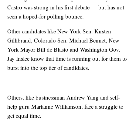
Castro was strong in his first debate — but has not
seen a hoped-for polling bounce.
Other candidates like New York Sen. Kirsten
Gillibrand, Colorado Sen. Michael Bennet, New
York Mayor Bill de Blasio and Washington Gov.
Jay Inslee know that time is running out for them to
burst into the top tier of candidates.
Others, like businessman Andrew Yang and self-
help guru Marianne Williamson, face a struggle to
get equal time.