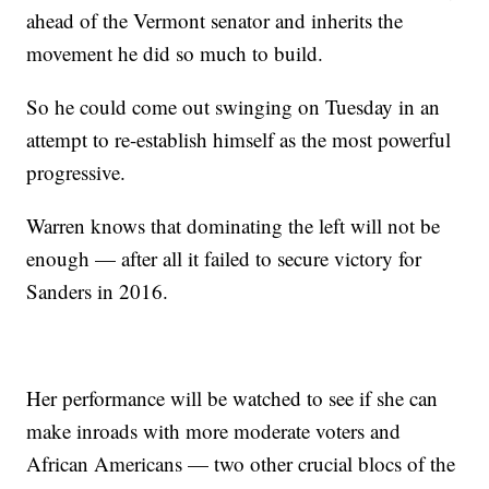
ahead of the Vermont senator and inherits the
movement he did so much to build.
So he could come out swinging on Tuesday in an
attempt to re-establish himself as the most powerful
progressive.
Warren knows that dominating the left will not be
enough — after all it failed to secure victory for
Sanders in 2016.
Her performance will be watched to see if she can
make inroads with more moderate voters and
African Americans — two other crucial blocs of the