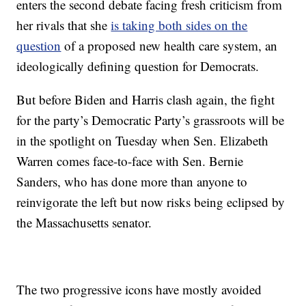
enters the second debate facing fresh criticism from
her rivals that she
is taking both sides on the
question
of a proposed new health care system, an
ideologically defining question for Democrats.
But before Biden and Harris clash again, the fight
for the party’s Democratic Party’s grassroots will be
in the spotlight on Tuesday when Sen. Elizabeth
Warren comes face-to-face with Sen. Bernie
Sanders, who has done more than anyone to
reinvigorate the left but now risks being eclipsed by
the Massachusetts senator.
The two progressive icons have mostly avoided