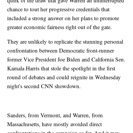
quirk of the draw that gave Warren an uninterrupted
chance to tout her progressive credentials that
included a strong answer on her plans to promote
greater economic fairness right out of the gate.
They are unlikely to replicate the stunning personal
confrontation between Democratic front-runner
former Vice President Joe Biden and California Sen.
Kamala Harris that stole the spotlight in the first
round of debates and could reignite in Wednesday
night’s second CNN showdown.
Sanders, from Vermont, and Warren, from
Massachusetts, have mostly avoided direct
confrontations in the campaign so far. And it may