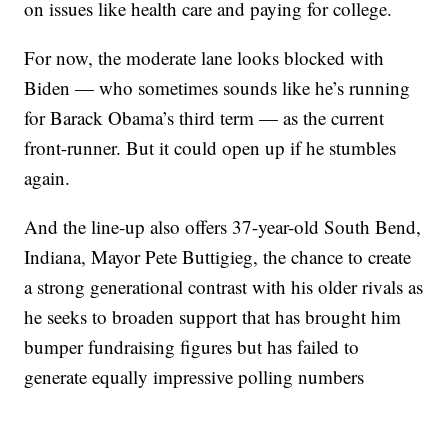
on issues like health care and paying for college.
For now, the moderate lane looks blocked with
Biden — who sometimes sounds like he’s running
for Barack Obama’s third term — as the current
front-runner. But it could open up if he stumbles
again.
And the line-up also offers 37-year-old South Bend,
Indiana, Mayor Pete Buttigieg, the chance to create
a strong generational contrast with his older rivals as
he seeks to broaden support that has brought him
bumper fundraising figures but has failed to
generate equally impressive polling numbers