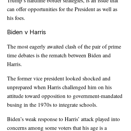
Trump’s hardline border strategies, is an issue that
can offer opportunities for the President as well as
his foes.
Biden v Harris
The most eagerly awaited clash of the pair of prime
time debates is the rematch between Biden and
Harris.
The former vice president looked shocked and
unprepared when Harris challenged him on his
attitude toward opposition to government-mandated
busing in the 1970s to integrate schools.
Biden’s weak response to Harris’ attack played into
concerns among some voters that his age is a