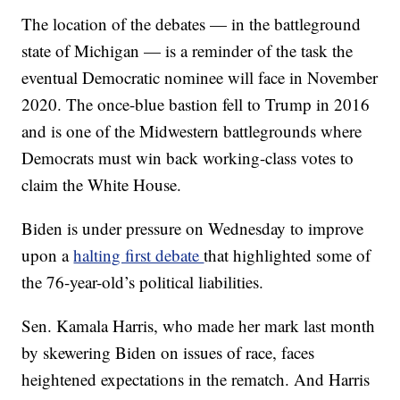
The location of the debates — in the battleground
state of Michigan — is a reminder of the task the
eventual Democratic nominee will face in November
2020. The once-blue bastion fell to Trump in 2016
and is one of the Midwestern battlegrounds where
Democrats must win back working-class votes to
claim the White House.
Biden is under pressure on Wednesday to improve
upon a
halting first debate
that highlighted some of
the 76-year-old’s political liabilities.
Sen. Kamala Harris, who made her mark last month
by skewering Biden on issues of race, faces
heightened expectations in the rematch. And Harris