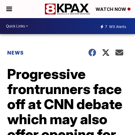
WATCH NOW
7
WX Alerts
NEWS
Progressive
frontrunners face
off at CNN debate
which may also
offer opening for