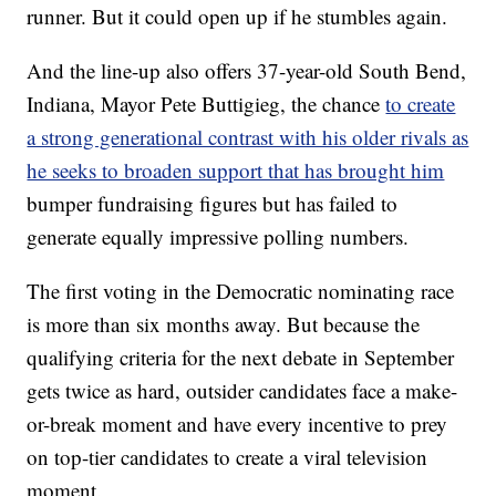
runner. But it could open up if he stumbles again.
And the line-up also offers 37-year-old South Bend,
Indiana, Mayor Pete Buttigieg, the chance
to create
a strong generational contrast with his older rivals as
he seeks to broaden support that has brought him
bumper fundraising figures but has failed to
generate equally impressive polling numbers.
The first voting in the Democratic nominating race
is more than six months away. But because the
qualifying criteria for the next debate in September
gets twice as hard, outsider candidates face a make-
or-break moment and have every incentive to prey
on top-tier candidates to create a viral television
moment.