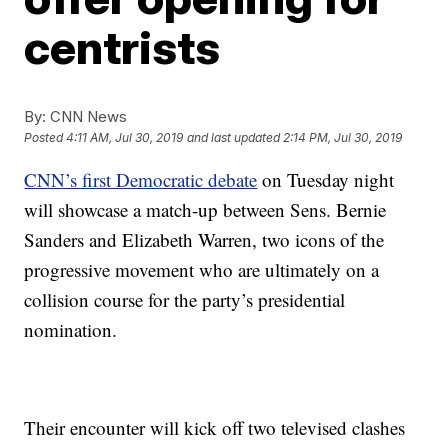
centrists
By:
CNN News
Posted
4:11 AM, Jul 30, 2019
and last updated
2:14 PM, Jul 30, 2019
CNN’s first Democratic debate
on Tuesday night
will showcase a match-up between Sens. Bernie
Sanders and Elizabeth Warren, two icons of the
progressive movement who are ultimately on a
collision course for the party’s presidential
nomination.
Their encounter will kick off two televised clashes