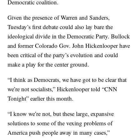
Democratic coalition.
Given the presence of Warren and Sanders,
Tuesday’s first debate could also lay bare the
ideological divide in the Democratic Party. Bullock
and former Colorado Gov. John Hickenlooper have
been critical of the party’s evolution and could
make a play for the center ground.
“I think as Democrats, we have got to be clear that
we’re not socialists,” Hickenlooper told “CNN
Tonight” earlier this month.
“I know we’re not, but these large, expansive
solutions to some of the vexing problems of
America push people away in many cases,”