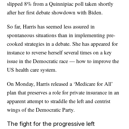
slipped 8% from a Quinnipiac poll taken shortly
after her first debate showdown with Biden.
So far, Harris has seemed less assured in
spontaneous situations than in implementing pre-
cooked strategies in a debate. She has appeared for
instance to reverse herself several times on a key
issue in the Democratic race — how to improve the
US health care system.
On Monday, Harris released a ‘Medicare for All’
plan that preserves a role for private insurance in an
apparent attempt to straddle the left and centrist
wings of the Democratic Party.
The fight for the progressive left