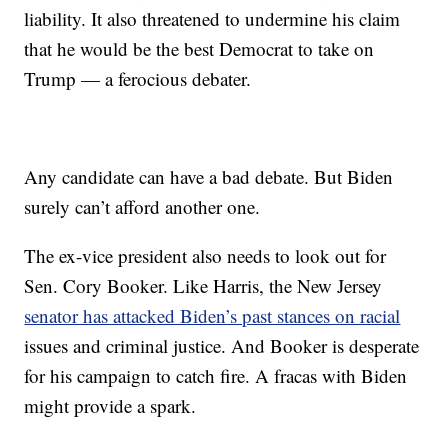
liability. It also threatened to undermine his claim
that he would be the best Democrat to take on
Trump — a ferocious debater.
Any candidate can have a bad debate. But Biden
surely can’t afford another one.
The ex-vice president also needs to look out for
Sen. Cory Booker. Like Harris, the New Jersey
senator has attacked Biden’s past stances on racial
issues and criminal justice. And Booker is desperate
for his campaign to catch fire. A fracas with Biden
might provide a spark.