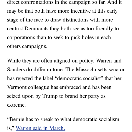
direct confrontations in the campaign so far. And it
may be that both have more incentive at this early
stage of the race to draw distinctions with more
centrist Democrats they both see as too friendly to
corporations than to seek to pick holes in each
others campaigns.
While they are often aligned on policy, Warren and
Sanders do differ in tone. The Massachusetts senator
has rejected the label “democratic socialist” that her
Vermont colleague has embraced and has been
seized upon by Trump to brand her party as
extreme.
“Bernie has to speak to what democratic socialism
is,”
Warren said in March.