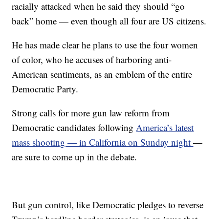
racially attacked when he said they should “go
back” home — even though all four are US citizens.
He has made clear he plans to use the four women
of color, who he accuses of harboring anti-
American sentiments, as an emblem of the entire
Democratic Party.
Strong calls for more gun law reform from
Democratic candidates following
America’s latest
mass shooting — in California on Sunday night
—
are sure to come up in the debate.
But gun control, like Democratic pledges to reverse