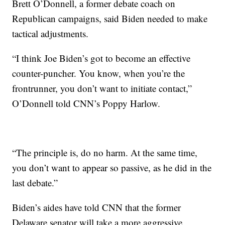
Brett O’Donnell, a former debate coach on
Republican campaigns, said Biden needed to make
tactical adjustments.
“I think Joe Biden’s got to become an effective
counter-puncher. You know, when you’re the
frontrunner, you don’t want to initiate contact,”
O’Donnell told CNN’s Poppy Harlow.
“The principle is, do no harm. At the same time,
you don’t want to appear so passive, as he did in the
last debate.”
Biden’s aides have told CNN that the former
Delaware senator will take a more aggressive