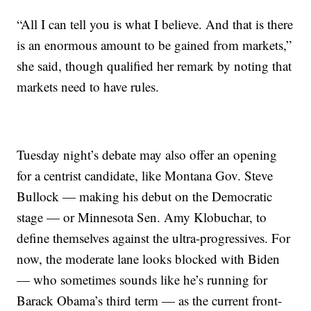
“All I can tell you is what I believe. And that is there
is an enormous amount to be gained from markets,”
she said, though qualified her remark by noting that
markets need to have rules.
Tuesday night’s debate may also offer an opening
for a centrist candidate, like Montana Gov. Steve
Bullock — making his debut on the Democratic
stage — or Minnesota Sen. Amy Klobuchar, to
define themselves against the ultra-progressives. For
now, the moderate lane looks blocked with Biden
— who sometimes sounds like he’s running for
Barack Obama’s third term — as the current front-