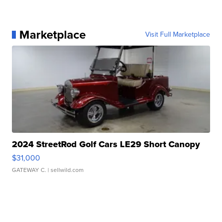
Marketplace
Visit Full Marketplace
2024 StreetRod Golf Cars LE29 Short Canopy
$31,000
GATEWAY C.
| sellwild.com