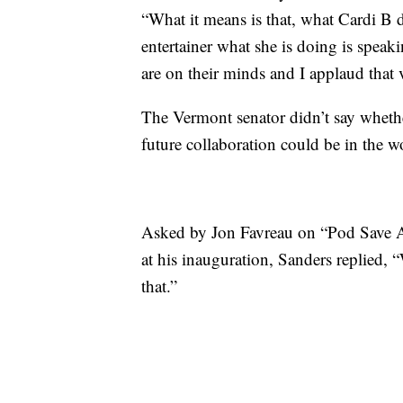
“What it means is that, what Cardi B 
entertainer what she is doing is speak
are on their minds and I applaud that
The Vermont senator didn’t say whether
future collaboration could be in the w
Asked by Jon Favreau on “Pod Save A
at his inauguration, Sanders replied, 
that.”