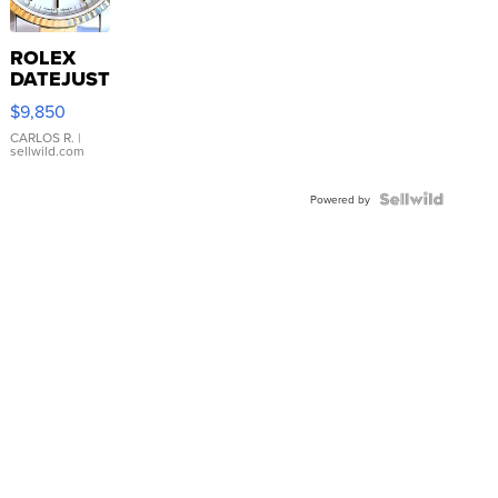
ROLEX
DATEJUST
16233
$9,850
WHITE
DIAL
CARLOS R.
|
sellwild.com
FLUTED
BEZEL
TWO-
Powered by
TONE
JUBILE...