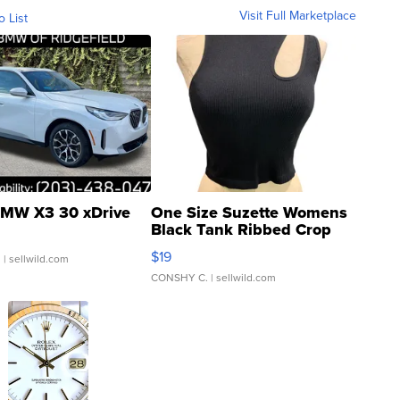
Visit Full Marketplace
o List
MW X3 30 xDrive
One Size Suzette Womens
Black Tank Ribbed Crop
Asymmetrical ...
$19
.
| sellwild.com
CONSHY C.
| sellwild.com