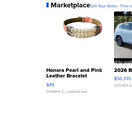
Marketplace
Sell Your Items - Free t
Honora Pearl and Pink
2026 B
Leather Bracelet
$56,335
Adjustable Buckle Clo...
$49
LOTLINX A
CONSHY C.
| sellwild.com