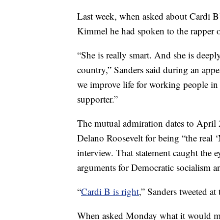
Last week, when asked about Cardi B’
Kimmel he had spoken to the rapper o
“She is really smart. And she is deep
country,” Sanders said during an app
we improve life for working people in 
supporter.”
The mutual admiration dates to April
Delano Roosevelt for being “the real
interview. That statement caught the e
arguments for Democratic socialism an
“
Cardi B is right
,” Sanders tweeted at 
When asked Monday what it would mea