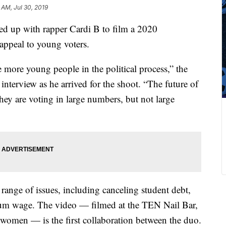
 AM, Jul 30, 2019
 up with rapper Cardi B to film a 2020
appeal to young voters.
 more young people in the political process,” the
terview as he arrived for the shoot. “The future of
y are voting in large numbers, but not large
range of issues, including canceling student debt,
mum wage. The video — filmed at the TEN Nail Bar,
 women — is the first collaboration between the duo.