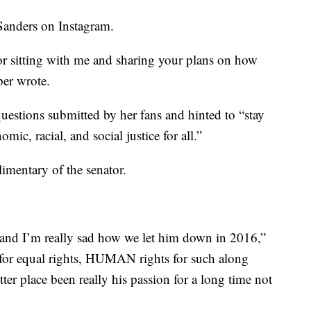
Sanders on Instagram.
r sitting with me and sharing your plans on how
per wrote.
uestions submitted by her fans and hinted to “stay
mic, racial, and social justice for all.”
imentary of the senator.
 and I’m really sad how we let him down in 2016,”
 for equal rights, HUMAN rights for such along
ter place been really his passion for a long time not