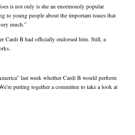
does is not only is she an enormously popular
ing to young people about the important issues that
 very much.”
 Cardi B had officially endorsed him. Still, a
orks.
merica” last week whether Cardi B would perform
“We’re putting together a committee to take a look at