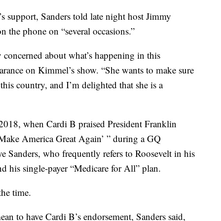
s support, Sanders told late night host Jimmy
n the phone on “several occasions.”
ly concerned about what’s happening in this
earance on Kimmel’s show. “She wants to make sure
this country, and I’m delighted that she is a
 2018, when Cardi B praised President Franklin
 ‘Make America Great Again’ ” during a GQ
ye Sanders, who frequently refers to Roosevelt in his
d his single-payer “Medicare for All” plan.
the time.
n to have Cardi B’s endorsement, Sanders said,