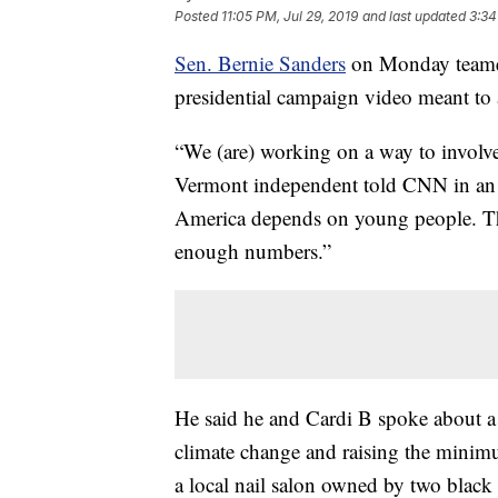
Posted
11:05 PM, Jul 29, 2019
and last updated
3:34
Sen. Bernie Sanders
on Monday teamed
presidential campaign video meant to 
“We (are) working on a way to involve
Vermont independent told CNN in an in
America depends on young people. The
enough numbers.”
He said he and Cardi B spoke about a 
climate change and raising the mini
a local nail salon owned by two black