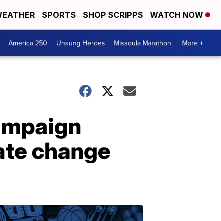
EATHER
SPORTS
SHOP SCRIPPS
WATCH NOW
America 250
Unsung Heroes
Missoula Marathon
More +
campaign
mate change