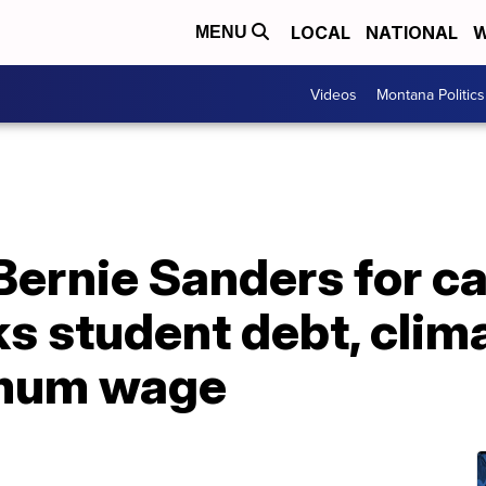
LOCAL
NATIONAL
W
MENU
Videos
Montana Politics
 Bernie Sanders for 
ks student debt, cli
imum wage