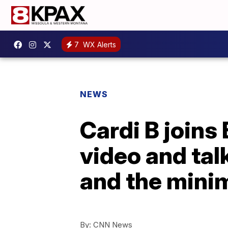
7
WX Alerts
NEWS
Cardi B joins
video and tal
and the min
By:
CNN News