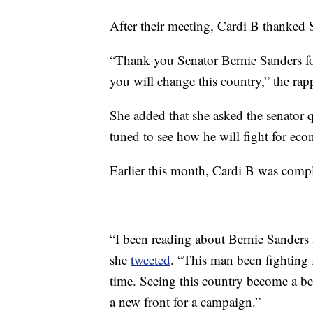
After their meeting, Cardi B thanked 
“Thank you Senator Bernie Sanders fo
you will change this country,” the rap
She added that she asked the senator q
tuned to see how he will fight for econo
Earlier this month, Cardi B was compl
“I been reading about Bernie Sanders
she
tweeted
. “This man been fighting
time. Seeing this country become a bet
a new front for a campaign.”