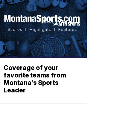
Coverage of your
favorite teams from
Montana's Sports
Leader