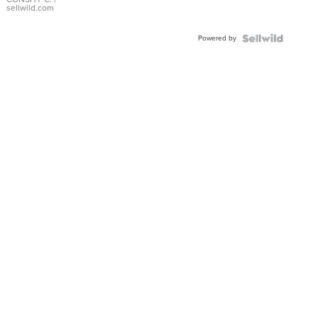
Bracelet
sellwild.com
Adjustable
Buckle
Powered by
Clo...