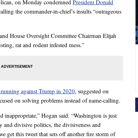
blican, on Monday condemned
President Donald
calling the commander-in-chief’s insults “outrageous
and House Oversight Committee Chairman Elijah
ting, rat and rodent infested mess.”
 running against Trump in 2020
, suggested on
cused on solving problems instead of name-calling.
d inappropriate,” Hogan said. “Washington is just
and divisive politics, the divisiveness and
 get this tweet that sets off another fire storm of