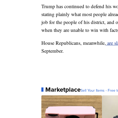
Trump has continued to defend his wor
stating plainly what most people alre
job for the people of his district, and
when they are unable to win with facts
House Republicans, meanwhile,
are sl
September.
Marketplace
Sell Your Items - Free t