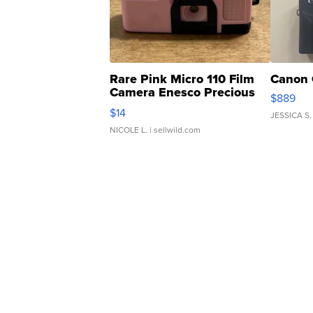
Rare Pink Micro 110 Film
Canon 
Camera Enesco Precious
$889
Moments TD4
$14
JESSICA S.
NICOLE L.
| sellwild.com