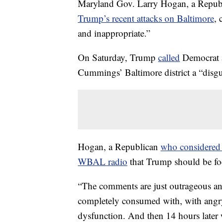
Maryland Gov. Larry Hogan, a Repu
Trump’s recent attacks on Baltimore
, 
and inappropriate.”
On Saturday, Trump
called
Democrat 
Cummings’ Baltimore district a “disgus
Hogan, a Republican
who considered
WBAL radio
that Trump should be fo
“The comments are just outrageous an
completely consumed with, with angry 
dysfunction. And then 14 hours later we