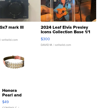
Gx7 mark III
2024 Leaf Elvis Presley
Icons Collection Base 1/1
SSP Clear ...
$300
| sellwild.com
DAVID M.
| sellwild.com
Honora
Pearl and
Pink
$49
Leather
CONSHY C.
|