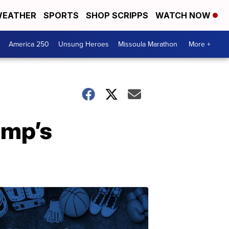
EATHER
SPORTS
SHOP SCRIPPS
WATCH NOW
America 250
Unsung Heroes
Missoula Marathon
More +
ump’s