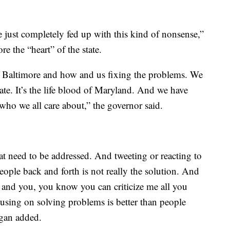
just completely fed up with this kind of nonsense,”
e the “heart” of the state.
of Baltimore and how and us fixing the problems. We
tate. It’s the life blood of Maryland. And we have
who we all care about,” the governor said.
t need to be addressed. And tweeting or reacting to
ople back and forth is not really the solution. And
e and you, you know you can criticize me all you
cusing on solving problems is better than people
ogan added.