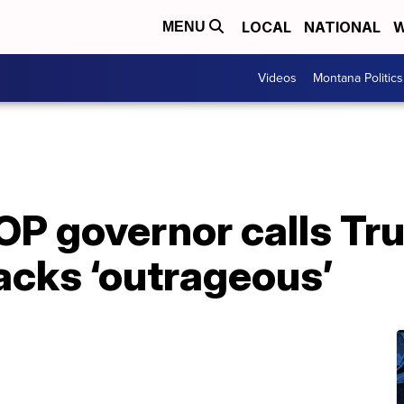
LOCAL
NATIONAL
W
MENU
Videos
Montana Politics
OP governor calls Tr
acks ‘outrageous’