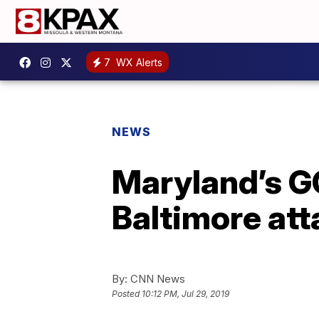
7
WX Alerts
NEWS
Maryland’s G
Baltimore att
By:
CNN News
Posted
10:12 PM, Jul 29, 2019