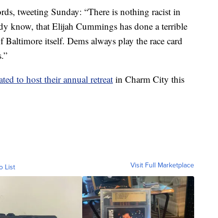
ds, tweeting Sunday: “There is nothing racist in
ady know, that Elijah Cummings has done a terrible
 of Baltimore itself. Dems always play the race card
.”
ated to host their annual retreat
in Charm City this
Visit Full Marketplace
o List