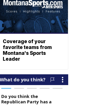
Coverage of your
favorite teams from
Montana's Sports
Leader