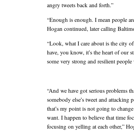
angry tweets back and forth.”
“Enough is enough. I mean people are 
Hogan continued, later calling Baltimor
“Look, what I care about is the city 
have, you know, it’s the heart of our s
some very strong and resilient people 
“And we have got serious problems tha
somebody else’s tweet and attacking pe
that’s my point is not going to chang
want. I happen to believe that time fo
focusing on yelling at each other,” H