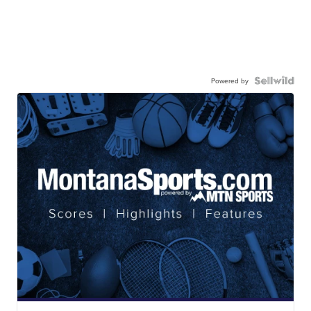
Powered by