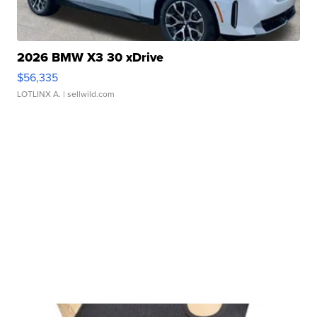
2026 BMW X3 30 xDrive
$56,335
LOTLINX A.
| sellwild.com