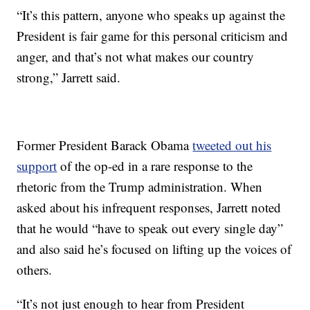
“It’s this pattern, anyone who speaks up against the
President is fair game for this personal criticism and
anger, and that’s not what makes our country
strong,” Jarrett said.
Former President Barack Obama
tweeted out his
support
of the op-ed in a rare response to the
rhetoric from the Trump administration. When
asked about his infrequent responses, Jarrett noted
that he would “have to speak out every single day”
and also said he’s focused on lifting up the voices of
others.
“It’s not just enough to hear from President