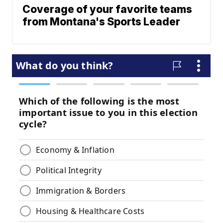
Coverage of your favorite teams
from Montana's Sports Leader