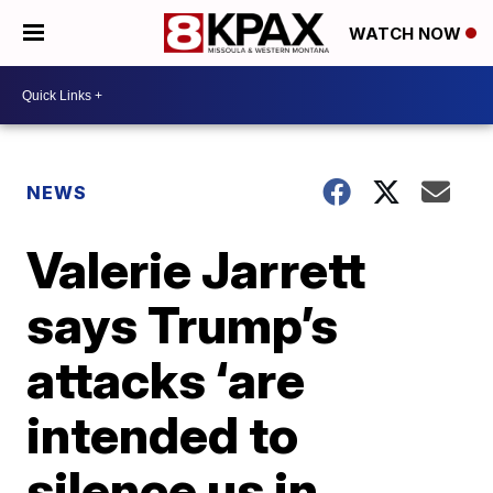
WATCH NOW
NEWS
Valerie Jarrett
says Trump’s
attacks ‘are
intended to
silence us in