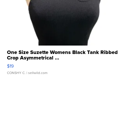
One Size Suzette Womens Black Tank Ribbed
Crop Asymmetrical ...
$19
CONSHY C.
| sellwild.com