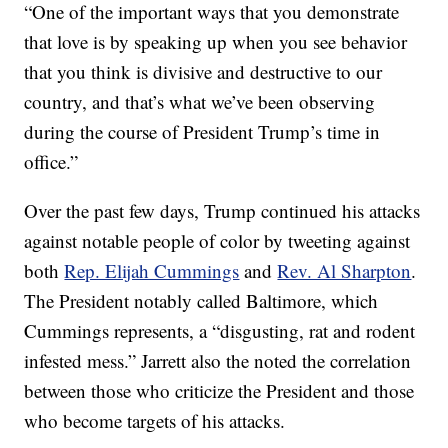
“One of the important ways that you demonstrate
that love is by speaking up when you see behavior
that you think is divisive and destructive to our
country, and that’s what we’ve been observing
during the course of President Trump’s time in
office.”
Over the past few days, Trump continued his attacks
against notable people of color by tweeting against
both
Rep. Elijah Cummings
and
Rev. Al Sharpton
.
The President notably called Baltimore, which
Cummings represents, a “disgusting, rat and rodent
infested mess.” Jarrett also the noted the correlation
between those who criticize the President and those
who become targets of his attacks.