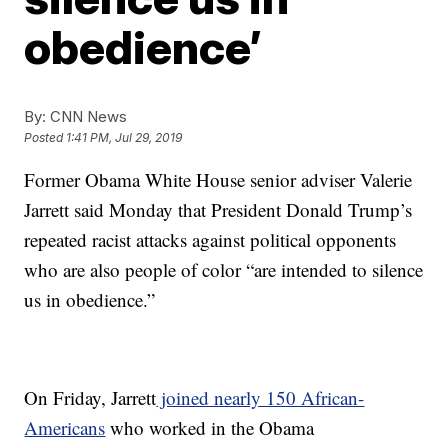
obedience’
By:
CNN News
Posted
1:41 PM, Jul 29, 2019
Former Obama White House senior adviser Valerie
Jarrett said Monday that President Donald Trump’s
repeated racist attacks against political opponents
who are also people of color “are intended to silence
us in obedience.”
On Friday, Jarrett
joined nearly 150 African-
Americans
who worked in the Obama