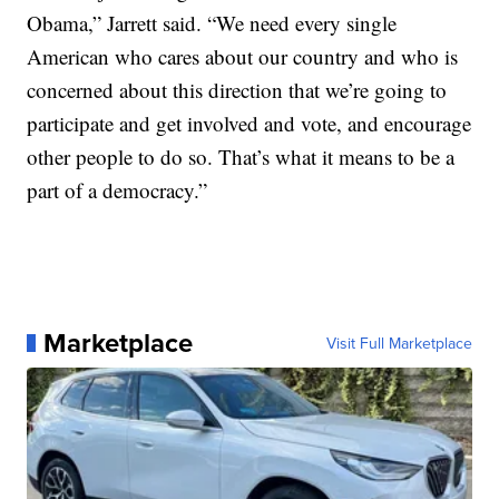
Obama,” Jarrett said. “We need every single
American who cares about our country and who is
concerned about this direction that we’re going to
participate and get involved and vote, and encourage
other people to do so. That’s what it means to be a
part of a democracy.”
Marketplace
Visit Full Marketplace