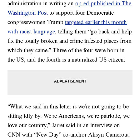
administration in writing an
op-ed published in The
Washington Post
to support four Democratic
congresswomen Trump
targeted earlier this month
with racist language
, telling them “go back and help
fix the totally broken and crime infested places from
which they came.” Three of the four were born in
the US, and the fourth is a naturalized US citizen.
“What we said in this letter is we’re not going to be
sitting idly by. We’re Americans, we’re patriotic, we
love our country,” Jarret said in an interview on
CNN with “New Day” co-anchor Alisyn Camerota.