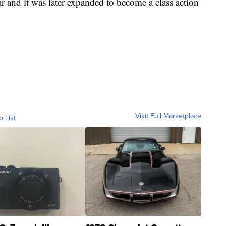
ar and it was later expanded to become a class action
Visit Full Marketplace
o List