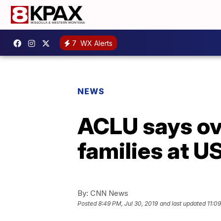
7
WX Alerts
NEWS
ACLU says ov
families at U
By:
CNN News
Posted
8:49 PM, Jul 30, 2019
and last updated
11:0