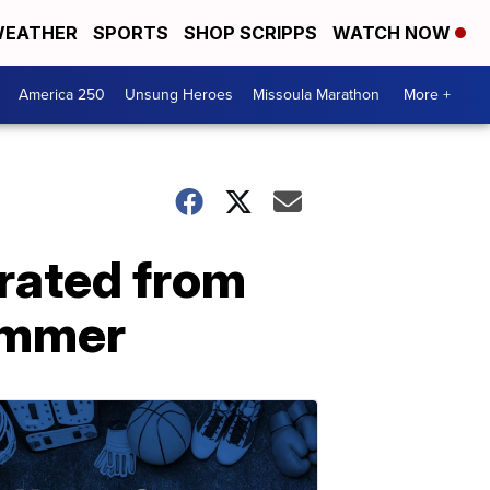
EATHER
SPORTS
SHOP SCRIPPS
WATCH NOW
America 250
Unsung Heroes
Missoula Marathon
More +
rated from
summer