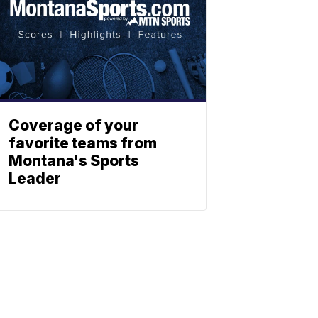
Coverage of your
favorite teams from
Montana's Sports
Leader