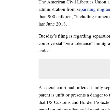
The American Civil Liberties Union a
administration from
separating migran
than 900 children, “including numerou
late June 2018.
Tuesday’s filing is regarding separatio
controversial “zero tolerance” immigra
ended.
A federal court had ordered family sep
parent is unfit or presents a danger to
that US Customs and Border Protection
based on minor offenses like traffic vi