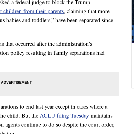
sked a federal judge to block the Trump
t children from their parents
, claiming that more
s babies and toddlers,” have been separated since
ns that occurred after the administration’s
tion policy resulting in family separations had
arations to end
last year except in cases where a
 the child. But the
ACLU filing Tuesday
maintains
 agents continue to do so despite the court order,
olations.