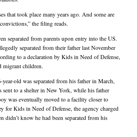
nses that took place many years ago. And some are
convictions,” the filing reads.
dren separated from parents upon entry into the US.
allegedly separated from their father last November
cording to a declaration by Kids in Need of Defense,
 migrant children.
6-year-old was separated from his father in March,
 sent to a shelter in New York, while his father
oy was eventually moved to a facility closer to
ney for Kids in Need of Defense, the agency charged
en didn’t know he had been separated from his