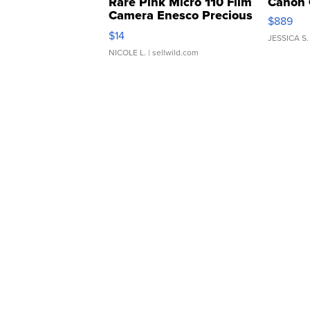
Rare Pink Micro 110 Film
Canon 
Camera Enesco Precious
$889
Moments TD4
$14
JESSICA S.
NICOLE L.
| sellwild.com