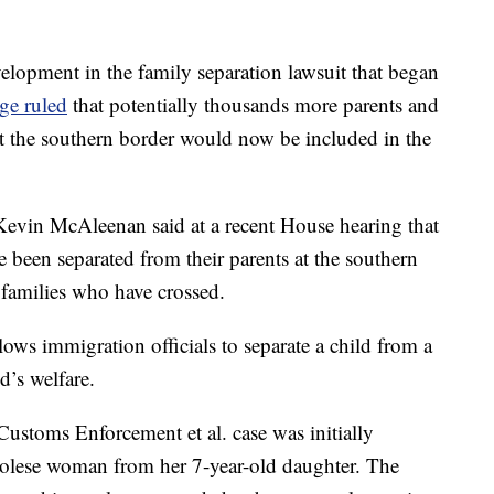
elopment in the family separation lawsuit that began
dge ruled
that potentially thousands more parents and
t the southern border would now be included in the
evin McAleenan said at a recent House hearing that
 been separated from their parents at the southern
0 families who have crossed.
lows immigration officials to separate a child from a
ld’s welfare.
Customs Enforcement et al. case was initially
olese woman from her 7-year-old daughter. The