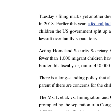
Tuesday’s filing marks yet another dev
in 2018. Earlier this year,
a federal ju
children the US government split up a
lawsuit over family separations.
Acting Homeland Security Secretary K
fewer than 1,000 migrant children have
border this fiscal year, out of 450,00
There is a long-standing policy that al
parent if there are concerns for the chi
The Ms. L et al. vs. Immigration and 
prompted by the separation of a Cong