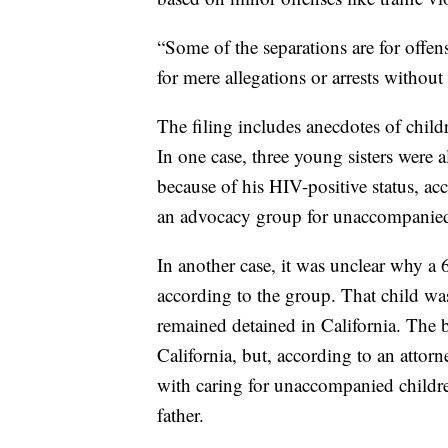
“Some of the separations are for offe
for mere allegations or arrests without 
The filing includes anecdotes of chil
In one case, three young sisters were 
because of his HIV-positive status, ac
an advocacy group for unaccompanied
In another case, it was unclear why a 
according to the group. That child was
remained detained in California. The b
California, but, according to an attor
with caring for unaccompanied childr
father.