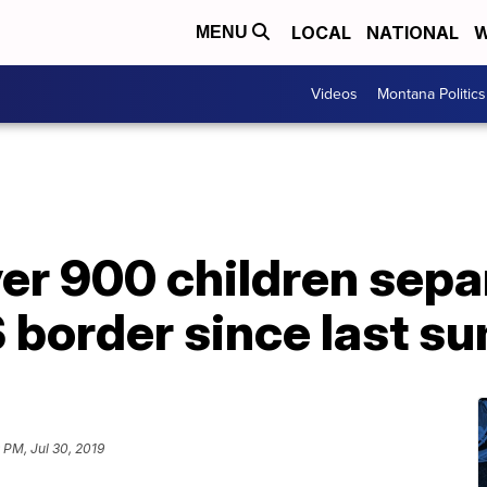
LOCAL
NATIONAL
W
MENU
Videos
Montana Politics
er 900 children sepa
S border since last 
9 PM, Jul 30, 2019