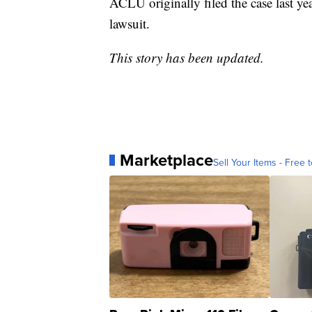
ACLU originally filed the case last ye
lawsuit.
This story has been updated.
Marketplace
Sell Your Items - Free t