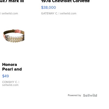
Gx7 mark III
1978 Chevrolet Corvette
$38,000
| sellwild.com
GATEWAY C.
| sellwild.com
Honora
Pearl and
Pink
$49
Leather
Bracelet
CONSHY C.
|
sellwild.com
Adjustable
Buckle
Powered by
Clo...