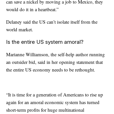
can save
a nickel by moving a job to Mexico, they
would do it in a heartbeat.”
Delaney said the US can’t isolate itself from the
world market.
Is the entire US system amoral?
Marianne Williamson, the self-help author running
an outsider bid, said in her opening statement that
the entire US economy needs to be rethought.
“It is time for a generation of Americans to rise up
again for an amoral economic system
has turned
short-term profits for huge multinational