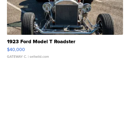
1923 Ford Model T Roadster
$40,000
GATEWAY C.
| sellwild.com