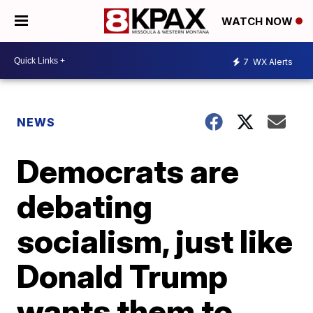
WATCH NOW
7
WX Alerts
NEWS
Democrats are
debating
socialism, just like
Donald Trump
wants them to