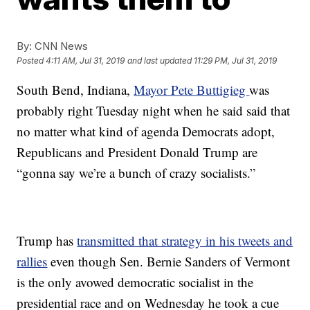
By:
CNN News
Posted
4:11 AM, Jul 31, 2019
and last updated
11:29 PM, Jul 31, 2019
South Bend, Indiana,
Mayor Pete Buttigieg
was
probably right Tuesday night when he said said that
no matter what kind of agenda Democrats adopt,
Republicans and President Donald Trump are
“gonna say we’re a bunch of crazy socialists.”
Trump has
transmitted that strategy in his tweets and
rallies
even though Sen. Bernie Sanders of Vermont
is the only avowed democratic socialist in the
presidential race and on Wednesday he took a cue