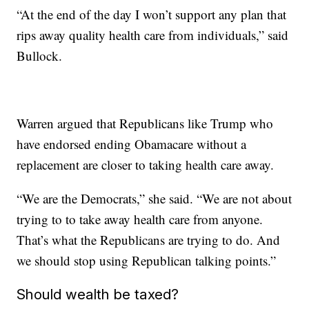
“At the end of the day I won’t support any plan that
rips away quality health care from individuals,” said
Bullock.
Warren argued that Republicans like Trump who
have endorsed ending Obamacare without a
replacement are closer to taking health care away.
“We are the Democrats,” she said. “We are not about
trying to to take away health care from anyone.
That’s what the Republicans are trying to do. And
we should stop using Republican talking points.”
Should wealth be taxed?