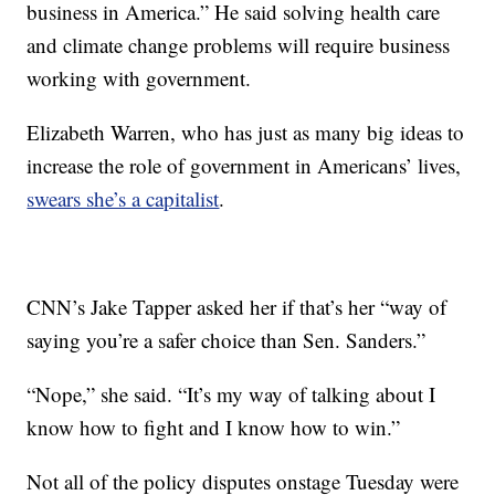
business in America.” He said solving health care
and climate change problems will require business
working with government.
Elizabeth Warren, who has just as many big ideas to
increase the role of government in Americans’ lives,
swears she’s a capitalist
.
CNN’s Jake Tapper asked her if that’s her “way of
saying you’re a safer choice than Sen. Sanders.”
“Nope,” she said. “It’s my way of talking about I
know how to fight and I know how to win.”
Not all of the policy disputes onstage Tuesday were