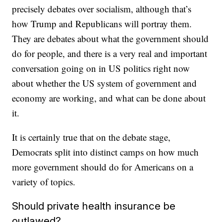
precisely debates over socialism, although that’s
how Trump and Republicans will portray them.
They are debates about what the government should
do for people, and there is a very real and important
conversation going on in US politics right now
about whether the US system of government and
economy are working, and what can be done about
it.
It is certainly true that on the debate stage,
Democrats split into distinct camps on how much
more government should do for Americans on a
variety of topics.
Should private health insurance be
outlawed?