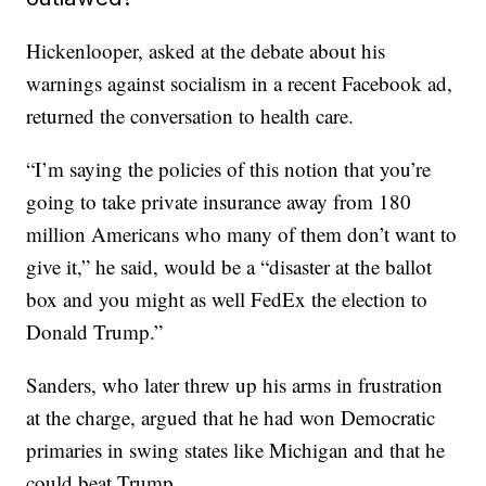
Hickenlooper, asked at the debate about his
warnings against socialism in a recent Facebook ad,
returned the conversation to health care.
“I’m saying the policies of this notion that you’re
going to take private insurance away from 180
million Americans who many of them don’t want to
give it,” he said, would be a “disaster at the ballot
box and you might as well FedEx the election to
Donald Trump.”
Sanders, who later threw up his arms in frustration
at the charge, argued that he had won Democratic
primaries in swing states like Michigan and that he
could beat Trump.