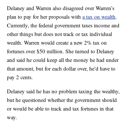
Delaney and Warren also disagreed over Warren’s
plan to pay for her proposals with
a tax on wealth
.
Currently, the federal government taxes income and
other things but does not track or tax individual
wealth. Warren would create a new 2% tax on
fortunes over $50 million. She turned to Delaney
and said he could keep all the money he had under
that amount, but for each dollar over, he’d have to
pay 2 cents.
Delaney said he has no problem taxing the wealthy,
but he questioned whether the government should
or would be able to track and tax fortunes in that
way.