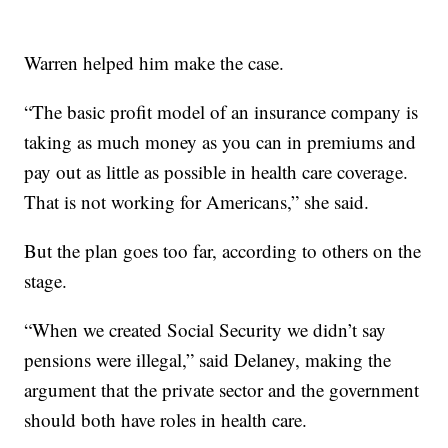
Warren helped him make the case.
“The basic profit model of an insurance company is
taking as much money as you can in premiums and
pay out as little as possible in health care coverage.
That is not working for Americans,” she said.
But the plan goes too far, according to others on the
stage.
“When we created Social Security we
didn’t say
pensions were illegal,” said Delaney, making the
argument that the private sector and the government
should both have roles in health care.