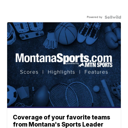
Powered by
Coverage of your favorite teams
from Montana's Sports Leader