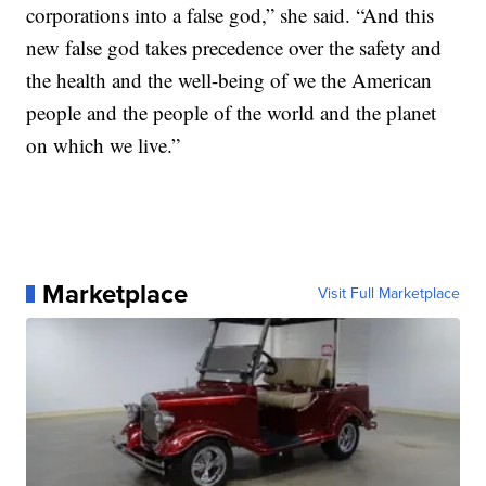
corporations into a false god,” she said. “And this
new false god takes precedence over the safety and
the health and the well-being of we the American
people and the people of the world and the planet
on which we live.”
Marketplace
Visit Full Marketplace