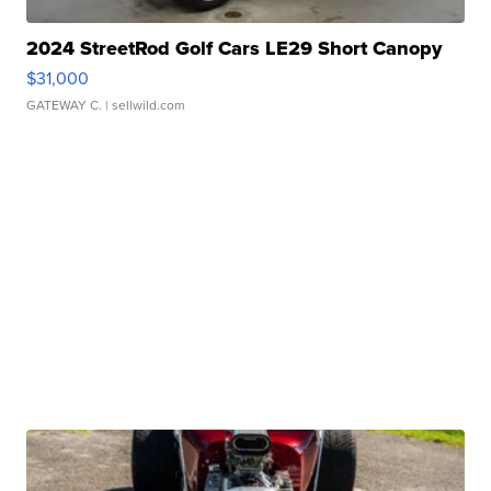
2024 StreetRod Golf Cars LE29 Short Canopy
$31,000
GATEWAY C.
| sellwild.com