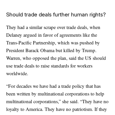
Should trade deals further human rights?
They had a similar scrape over trade deals, when
Delaney argued in favor of agreements like the
Trans-Pacific Partnership, which was pushed by
President Barack Obama but killed by Trump.
Warren, who opposed the plan, said the US should
use trade deals to raise standards for workers
worldwide.
“For decades we have had a trade policy that has
been written by multinational corporations to help
multinational corporations,” she said. “They have no
loyalty to America. They have no patriotism. If they