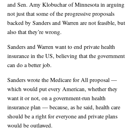
and Sen. Amy Klobuchar of Minnesota in arguing
not just that some of the progressive proposals
backed by Sanders and Warren are not feasible, but
also that they’re wrong.
Sanders and Warren want to end private health
insurance in the US, believing that the government
can do a better job.
Sanders wrote the Medicare for All proposal —
which would put every American, whether they
want it or not, on a government-run health
insurance plan — because, as he said, health care
should be a right for everyone and private plans
would be outlawed.