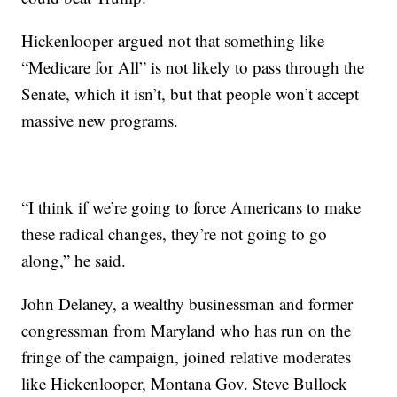
Hickenlooper argued not that something like
“Medicare for All” is not likely to pass through the
Senate, which it isn’t, but that people won’t accept
massive new programs.
“I think if we’re going to force Americans to make
these radical changes, they’re not going to go
along,” he said.
John Delaney, a wealthy businessman and former
congressman from Maryland who has run on the
fringe of the campaign, joined relative moderates
like Hickenlooper, Montana Gov. Steve Bullock