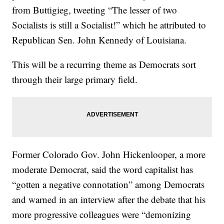
from Buttigieg, tweeting “The lesser of two
Socialists is still a Socialist!” which he attributed to
Republican Sen. John Kennedy of Louisiana.
This will be a recurring theme as Democrats sort
through their large primary field.
Former Colorado Gov. John Hickenlooper, a more
moderate Democrat, said the word capitalist has
“gotten a negative connotation” among Democrats
and warned in an interview after the debate that his
more progressive colleagues were “demonizing