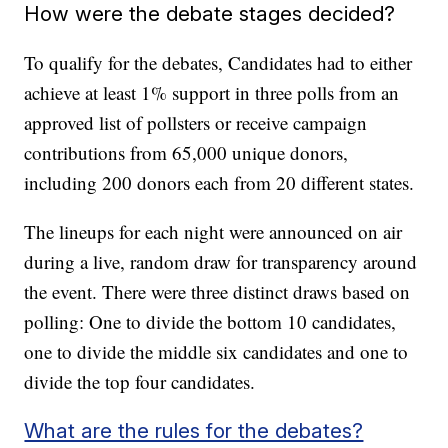
How were the debate stages decided?
To qualify for the debates, Candidates had to either
achieve at least 1% support in three polls from an
approved list of pollsters or receive campaign
contributions from 65,000 unique donors,
including 200 donors each from 20 different states.
The lineups for each night were announced on air
during a live, random draw for transparency around
the event. There were three distinct draws based on
polling: One to divide the bottom 10 candidates,
one to divide the middle six candidates and one to
divide the top four candidates.
What are the rules for the debates?