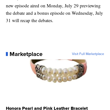
new episode aired on Monday, July 29 previewing
the debate and a bonus episode on Wednesday, July
31 will recap the debates.
Marketplace
Visit Full Marketplace
Honora Pearl and Pink Leather Bracelet