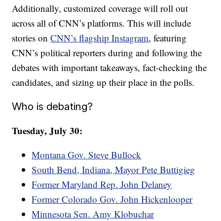
Additionally, customized coverage will roll out
across all of CNN’s platforms. This will include
stories on
CNN’s flagship Instagram
, featuring
CNN’s political reporters during and following the
debates with important takeaways, fact-checking the
candidates, and sizing up their place in the polls.
Who is debating?
Tuesday, July 30:
Montana Gov. Steve Bullock
South Bend, Indiana, Mayor Pete Buttigieg
Former Maryland Rep. John Delaney
Former Colorado Gov. John Hickenlooper
Minnesota Sen. Amy Klobuchar