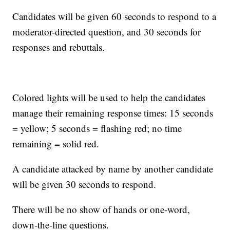
Candidates will be given 60 seconds to respond to a
moderator-directed question, and 30 seconds for
responses and rebuttals.
Colored lights will be used to help the candidates
manage their remaining response times: 15 seconds
= yellow; 5 seconds = flashing red; no time
remaining = solid red.
A candidate attacked by name by another candidate
will be given 30 seconds to respond.
There will be no show of hands or one-word,
down-the-line questions.