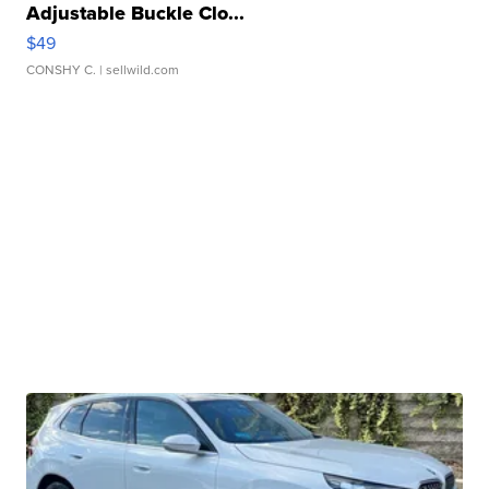
Adjustable Buckle Clo...
$49
CONSHY C.
| sellwild.com