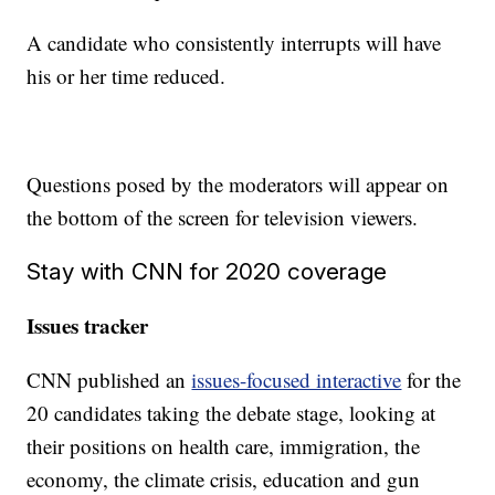
A candidate who consistently interrupts will have
his or her time reduced.
Questions posed by the moderators will appear on
the bottom of the screen for television viewers.
Stay with CNN for 2020 coverage
Issues tracker
CNN published an
issues-focused interactive
for the
20 candidates taking the debate stage, looking at
their positions on health care, immigration, the
economy, the climate crisis, education and gun