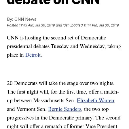
By:
CNN News
Posted
11:43 AM, Jul 30, 2019
and last updated
11:14 PM, Jul 30, 2019
CNN is hosting the second set of Democratic
presidential debates Tuesday and Wednesday, taking
place in
Detroit
.
20 Democrats will take the stage over two nights.
The first night will, for the first time, offer a match-
up between Massachusetts Sen.
Elizabeth Warren
and Vermont Sen.
Bernie Sanders
, the two top
progressives in the Democratic primary. The second
night will offer a rematch of former Vice President