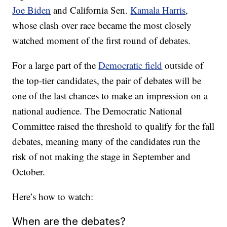
Joe Biden
and California Sen.
Kamala Harris
,
whose clash over race became the most closely
watched moment of the first round of debates.
For a large part of the
Democratic field
outside of
the top-tier candidates, the pair of debates will be
one of the last chances to make an impression on a
national audience. The Democratic National
Committee raised the threshold to qualify for the fall
debates, meaning many of the candidates run the
risk of not making the stage in September and
October.
Here’s how to watch:
When are the debates?