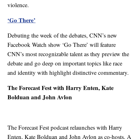
violence.
‘Go There’
Debuting the week of the debates, CNN’s new
Facebook Watch show ‘Go There’ will feature
CNN’s most recognizable talent as they preview the
debate and go deep on important topics like race
and identity with highlight distinctive commentary.
The Forecast Fest with Harry Enten, Kate
Bolduan and John Avlon
The Forecast Fest podcast relaunches with Harry
Enten, Kate Bolduan and John Avlon as co-hosts. A