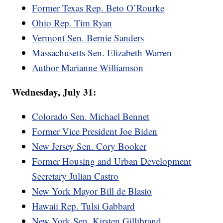
Former Texas Rep. Beto O’Rourke
Ohio Rep. Tim Ryan
Vermont Sen. Bernie Sanders
Massachusetts Sen. Elizabeth Warren
Author Marianne Williamson
Wednesday, July 31:
Colorado Sen. Michael Bennet
Former Vice President Joe Biden
New Jersey Sen. Cory Booker
Former Housing and Urban Development
Secretary Julian Castro
New York Mayor Bill de Blasio
Hawaii Rep. Tulsi Gabbard
New York Sen. Kirsten Gillibrand