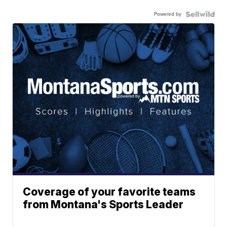
Powered by
Coverage of your favorite teams
from Montana's Sports Leader