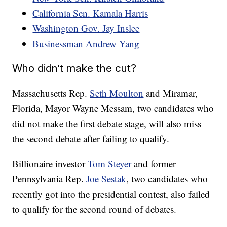
California Sen. Kamala Harris
Washington Gov. Jay Inslee
Businessman Andrew Yang
Who didn’t make the cut?
Massachusetts Rep.
Seth Moulton
and Miramar,
Florida, Mayor Wayne Messam, two candidates who
did not make the first debate stage, will also miss
the second debate after failing to qualify.
Billionaire investor
Tom Steyer
and former
Pennsylvania Rep.
Joe Sestak
, two candidates who
recently got into the presidential contest, also failed
to qualify for the second round of debates.