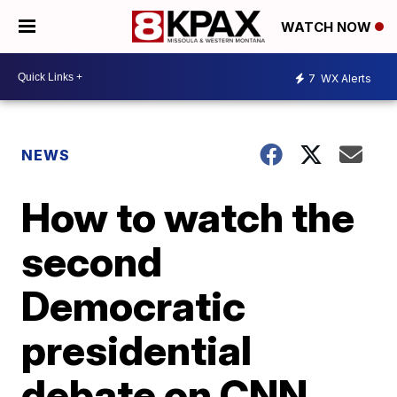
WATCH NOW
7
WX Alerts
NEWS
How to watch the
second
Democratic
presidential
debate on CNN