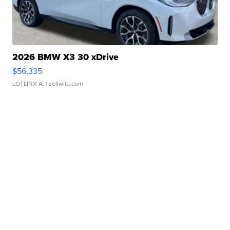
2026 BMW X3 30 xDrive
$56,335
LOTLINX A.
| sellwild.com