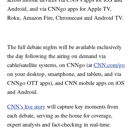
Android, and via CNNgo apps for Apple TV,
Roku, Amazon Fire, Chromecast and Android TV.
The full debate nights will be available exclusively
the day following the airing on demand via
cable/satellite systems, on CNNgo (at
CNN.com/go
on your desktop, smartphone, and tablets, and via
CNNgo OTT apps), and CNN mobile apps on iOS
and Android.
CNN’s live story
will capture key moments from
each debate, serving as the home for coverage,
expert analysis and fact-checking in real-time.