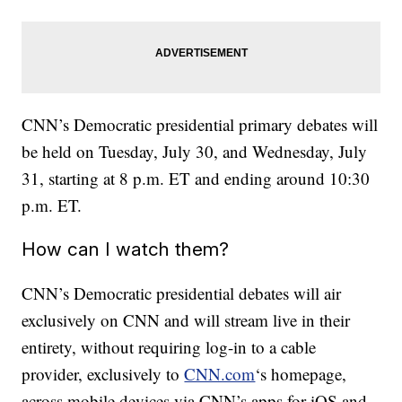
CNN’s Democratic presidential primary debates will
be held on Tuesday, July 30, and Wednesday, July
31, starting at 8 p.m. ET and ending around 10:30
p.m. ET.
How can I watch them?
CNN’s Democratic presidential debates will air
exclusively on CNN and will stream live in their
entirety, without requiring log-in to a cable
provider, exclusively to
CNN.com
‘s homepage,
across mobile devices via CNN’s apps for iOS and