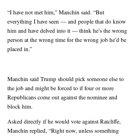
“I have not met him,” Manchin said. “But
everything I have seen — and people that do know
him and have delved into it — think he’s the wrong
person at the wrong time for the wrong job he’d be
placed in.”
Manchin said Trump should pick someone else to
the job and might be forced to if four or more
Republicans come out against the nominee and
block him.
Asked directly if he would vote against Ratcliffe,
Manchin replied, “Right now, unless something