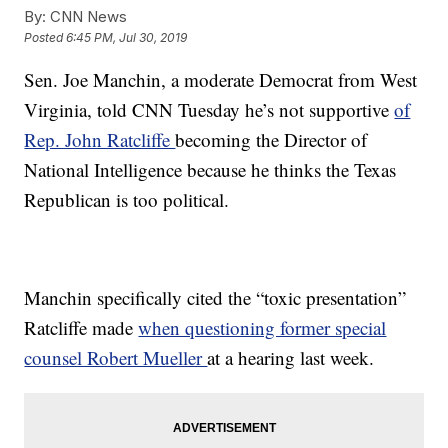
By:
CNN News
Posted
6:45 PM, Jul 30, 2019
Sen. Joe Manchin, a moderate Democrat from West
Virginia, told CNN Tuesday he’s not supportive
of
Rep. John Ratcliffe
becoming the Director of
National Intelligence because he thinks the Texas
Republican is too political.
Manchin specifically cited the “toxic presentation”
Ratcliffe made
when questioning former special
counsel Robert Mueller
at a hearing last week.