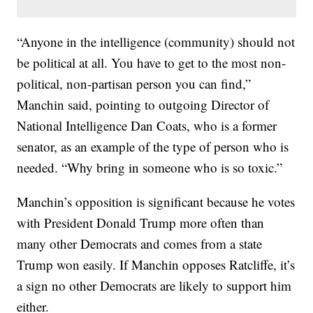
“Anyone in the intelligence (community) should not
be political at all. You have to get to the most non-
political, non-partisan person you can find,”
Manchin said, pointing to outgoing Director of
National Intelligence Dan Coats, who is a former
senator, as an example of the type of person who is
needed. “Why bring in someone who is so toxic.”
Manchin’s opposition is significant because he votes
with President Donald Trump more often than
many other Democrats and comes from a state
Trump won easily. If Manchin opposes Ratcliffe, it’s
a sign no other Democrats are likely to support him
either.