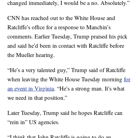
changed immediately, I would be a no. Absolutely.”
CNN has reached out to the White House and
Ratcliffe’s office for a response to Manchin’s
comments. Earlier Tuesday, Trump praised his pick
and said he’d been in contact with Ratcliffe before
the Mueller hearing.
“He’s a very talented guy,” Trump said of Ratcliffe
when leaving the White House Tuesday morning
for
an event in Virginia
. “He’s a strong man. It’s what
we need in that position.”
Later Tuesday, Trump said he hopes Ratcliffe can
“rein in” US agencies.
“I think that John Ratcliffe is going to do an