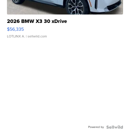
2026 BMW X3 30 xDrive
$56,335
LOTLINX A.
| sellwild.com
Powered by