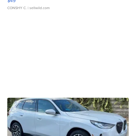
$49
CONSHY C.
| sellwild.com