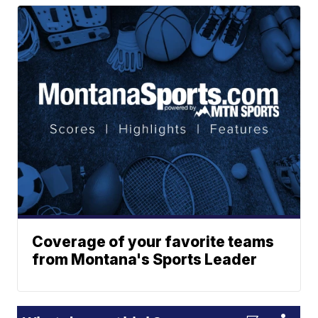
Coverage of your favorite teams
from Montana's Sports Leader