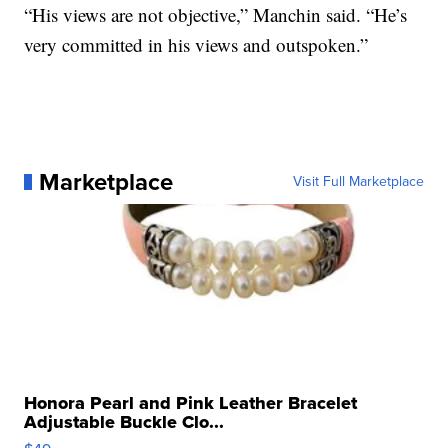
“His views are not objective,” Manchin said. “He’s
very committed in his views and outspoken.”
Marketplace
Visit Full Marketplace
Honora Pearl and Pink Leather Bracelet
Adjustable Buckle Clo...