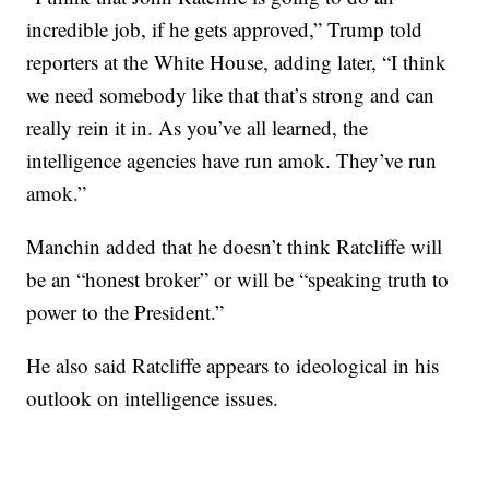
incredible job, if he gets approved,” Trump told
reporters at the White House, adding later, “I think
we need somebody like that that’s strong and can
really rein it in. As you’ve all learned, the
intelligence agencies have run amok. They’ve run
amok.”
Manchin added that he doesn’t think Ratcliffe will
be an “honest broker” or will be “speaking truth to
power to the President.”
He also said Ratcliffe appears to ideological in his
outlook on intelligence issues.