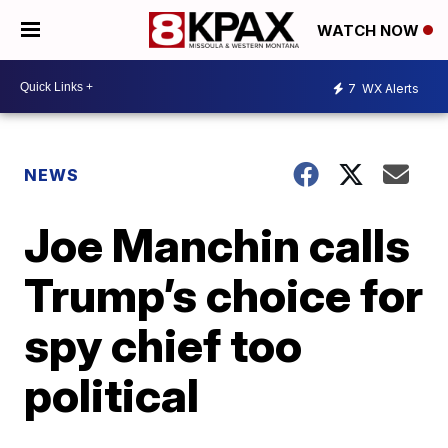
WATCH NOW
7
WX Alerts
NEWS
Joe Manchin calls
Trump’s choice for
spy chief too
political