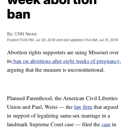
ban
By:
CNN News
Posted
11:06 PM, Jul 30, 2019
and last updated
1:54 AM, Jul 31, 2019
Abortion rights supporters are suing Missouri over
its
ban on abortions after eight weeks of pregnancy
,
arguing that the measure is unconstitutional.
Planned Parenthood, the American Civil Liberties
Union and Paul, Weiss — the
law firm
that argued
in support of legalizing same-sex marriage in a
landmark Supreme Court case — filed the
case
in