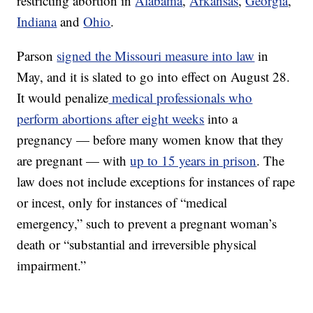
restricting abortion in
Alabama
,
Arkansas
,
Georgia
,
Indiana
and
Ohio
.
Parson
signed the Missouri measure into law
in
May, and it is slated to go into effect on August 28.
It would penalize
medical professionals who
perform abortions after eight weeks
into a
pregnancy — before many women know that they
are pregnant — with
up to 15 years in prison
. The
law does not include exceptions for instances of rape
or incest, only for instances of “medical
emergency,” such to prevent a pregnant woman’s
death or “substantial and irreversible physical
impairment.”