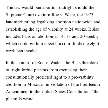
The law would ban abortion outright should the
Supreme Court overturn Roe v. Wade, the 1973
landmark ruling legalizing abortion nationwide and
establishing the age of viability at 24 weeks. It also
includes bans on abortion at 14, 18 and 20 weeks,
which could go into effect if a court finds the eight-
week ban invalid.
In the context of Roe v. Wade, “the Bans therefore
outright forbid patients from exercising their
constitutionally protected right to a pre-viability
abortion in Missouri, in violation of the Fourteenth
Amendment to the United States Constitution,” the
plaintiffs wrote.