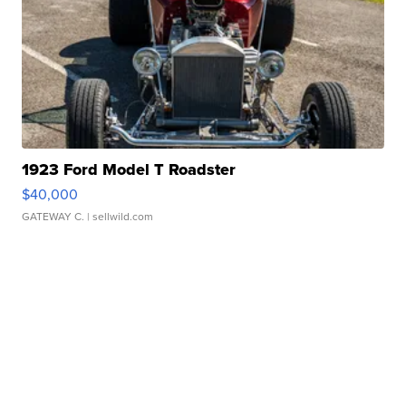
1923 Ford Model T Roadster
$40,000
GATEWAY C.
| sellwild.com