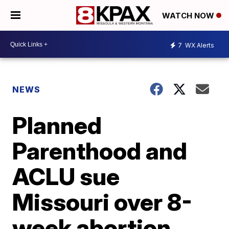
WATCH NOW
7
WX Alerts
NEWS
Planned
Parenthood and
ACLU sue
Missouri over 8-
week abortion