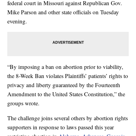
federal court in Missouri against Republican Gov.
Mike Parson and other state officials on Tuesday
evening.
“By imposing a ban on abortion prior to viability,
the 8-Week Ban violates Plaintiffs’ patients’ rights to
privacy and liberty guaranteed by the Fourteenth
Amendment to the United States Constitution,” the
groups wrote.
The challenge joins several others by abortion rights
supporters in response to laws passed this year