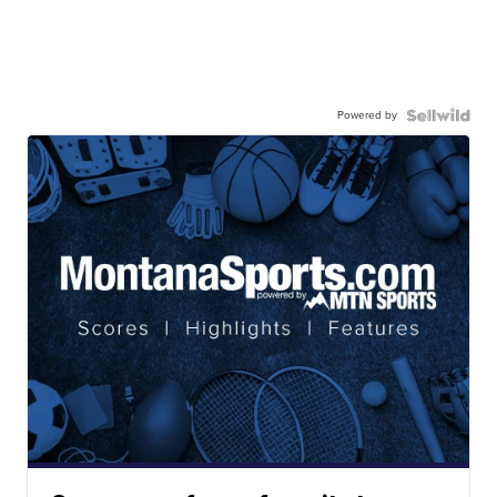
Powered by