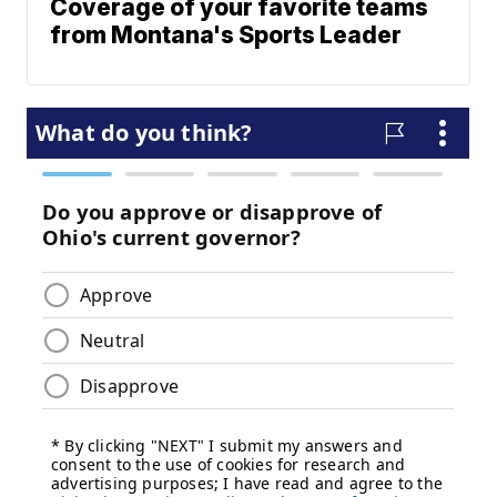
Coverage of your favorite teams
from Montana's Sports Leader