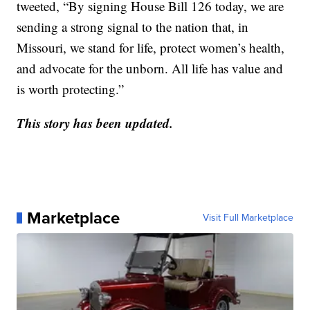
tweeted, “By signing House Bill 126 today, we are
sending a strong signal to the nation that, in
Missouri, we stand for life, protect women’s health,
and advocate for the unborn. All life has value and
is worth protecting.”
This story
has been
updated.
Marketplace
Visit Full Marketplace