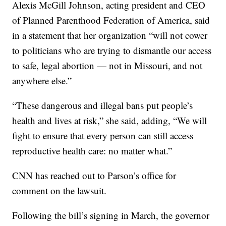
Alexis McGill Johnson, acting president and CEO
of Planned Parenthood Federation of America, said
in a statement that her organization “will not cower
to politicians who are trying to dismantle our access
to safe, legal abortion — not in Missouri, and not
anywhere else.”
“These dangerous and illegal bans put people’s
health and lives at risk,” she said, adding, “We will
fight to ensure that every person can still access
reproductive health care: no matter what.”
CNN has reached out to Parson’s office for
comment on the lawsuit.
Following the bill’s signing in March, the governor