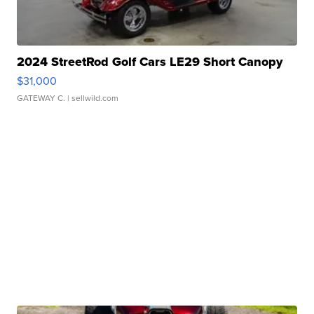
2024 StreetRod Golf Cars LE29 Short Canopy
$31,000
GATEWAY C.
| sellwild.com