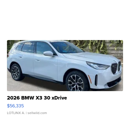
2026 BMW X3 30 xDrive
$56,335
LOTLINX A.
| sellwild.com