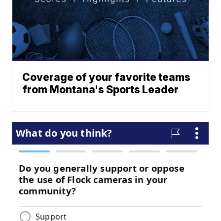
Coverage of your favorite teams
from Montana's Sports Leader