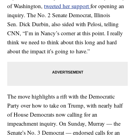
of Washington,
tweeted her support
for opening an
inquiry. The No. 2 Senate Democrat, Illinois
Sen. Dick Durbin, also sided with Pelosi, telling
CNN, “I’m in Nancy’s corner at this point. I really
think we need to think about this long and hard
about the impact it’s going to have.”
The move highlights a rift with the Democratic
Party over how to take on Trump, with nearly half
of House Democrats now calling for an
impeachment inquiry. On Sunday, Murray — the
Senate’s No. 3 Democrat — endorsed calls for an