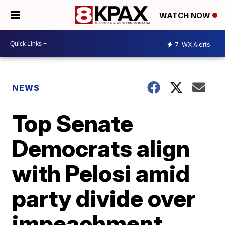
WATCH NOW
7
WX Alerts
NEWS
Top Senate
Democrats align
with Pelosi amid
party divide over
impeachment