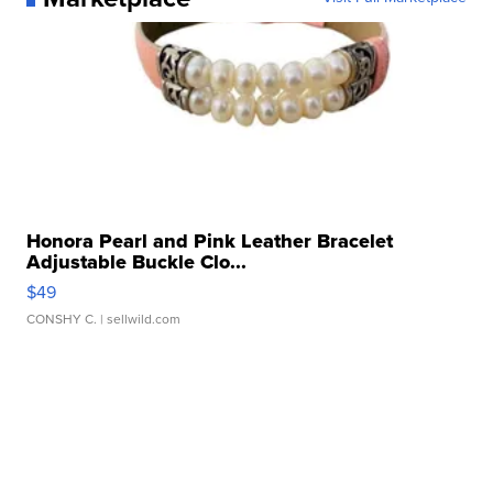
Honora Pearl and Pink Leather Bracelet
Adjustable Buckle Clo...
$49
CONSHY C.
| sellwild.com