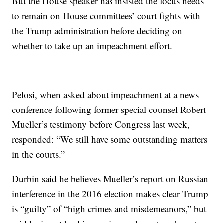
But the House speaker has insisted the focus needs
to remain on House committees’ court fights with
the Trump administration before deciding on
whether to take up an impeachment effort.
Pelosi, when asked about impeachment at a news
conference following former special counsel Robert
Mueller’s testimony before Congress last week,
responded: “We still have some outstanding matters
in the courts.”
Durbin said he believes Mueller’s report on Russian
interference in the 2016 election makes clear Trump
is “guilty” of “high crimes and misdemeanors,” but