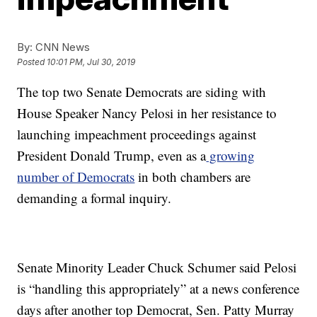
By:
CNN News
Posted
10:01 PM, Jul 30, 2019
The top two Senate Democrats are siding with
House Speaker Nancy Pelosi in her resistance to
launching impeachment proceedings against
President Donald Trump, even as a
growing
number of Democrats
in both chambers are
demanding a formal inquiry.
Senate Minority Leader Chuck Schumer said Pelosi
is “handling this appropriately” at a news conference
days after another top Democrat, Sen. Patty Murray