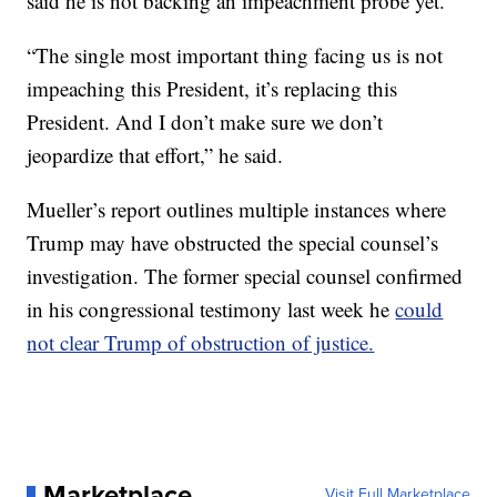
said he is not backing an impeachment probe yet.
“The single most important thing facing us is not
impeaching this President, it’s replacing this
President. And I don’t make sure we don’t
jeopardize that effort,” he said.
Mueller’s report outlines multiple instances where
Trump may have obstructed the special counsel’s
investigation. The former special counsel confirmed
in his congressional testimony last week he
could
not clear Trump of obstruction of justice.
Marketplace
Visit Full Marketplace