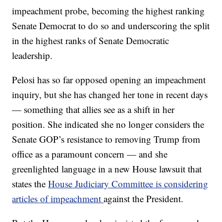
impeachment probe, becoming the highest ranking
Senate Democrat to do so and underscoring the split
in the highest ranks of Senate Democratic
leadership.
Pelosi has so far opposed opening an impeachment
inquiry, but she has changed her tone in recent days
— something that allies see as a shift in her
position. She indicated she no longer considers the
Senate GOP’s resistance to removing Trump from
office as a paramount concern — and she
greenlighted language in a new House lawsuit that
states the
House Judiciary Committee is considering
articles of impeachment
against the President.