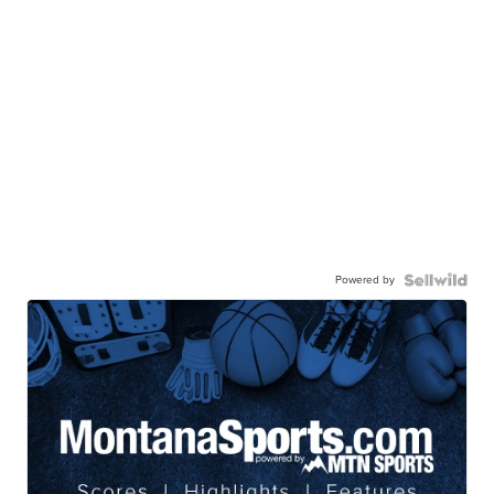
Powered by