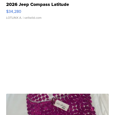
2026 Jeep Compass Latitude
$34,280
LOTLINX A.
| sellwild.com