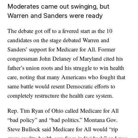
Moderates came out swinging, but
Warren and Sanders were ready
The debate got off to a fevered start as the 10
candidates on the stage debated Warren and
Sanders’ support for Medicare for All. Former
congressman John Delaney of Maryland cited his
father’s union roots and his struggle to win health
care, noting that many Americans who fought that
same battle would resent Democratic efforts to
completely restructure the health care system.
Rep. Tim Ryan of Ohio called Medicare for All
“bad policy” and “bad politics.” Montana Gov.
Steve Bullock said Medicare for All would “rip