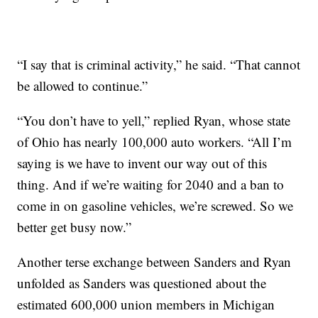
“I say that is criminal activity,” he said. “That cannot
be allowed to continue.”
“You don’t have to yell,” replied Ryan, whose state
of Ohio has nearly 100,000 auto workers. “All I’m
saying is we have to invent our way out of this
thing. And if we’re waiting for 2040 and a ban to
come in on gasoline vehicles, we’re screwed. So we
better get busy now.”
Another terse exchange between Sanders and Ryan
unfolded as Sanders was questioned about the
estimated 600,000 union members in Michigan