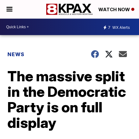
WATCH NOW
7
WX Alerts
NEWS
The massive split
in the Democratic
Party is on full
display