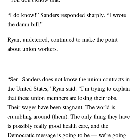
“I do know!” Sanders responded sharply. “I wrote
the damn bill.”
Ryan, undeterred, continued to make the point
about union workers.
“Sen. Sanders does not know the union contracts in
the United States,” Ryan said. “I’m trying to explain
that these union members are losing their jobs.
Their wages have been stagnant. The world is
crumbling around (them). The only thing they have
is possibly really good health care, and the
Democratic message is going to be — we’re going