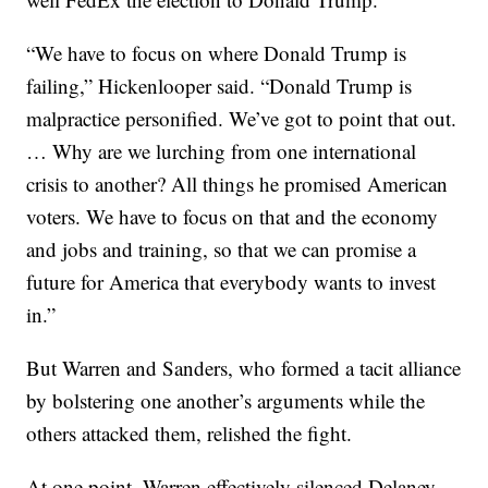
“We have to focus on where Donald Trump is
failing,” Hickenlooper said. “Donald Trump is
malpractice personified. We’ve got to point that out.
… Why are we lurching from one international
crisis to another? All things he promised American
voters. We have to focus on that and the economy
and jobs and training, so that we can promise a
future for America that everybody wants to invest
in.”
But Warren and Sanders, who formed a tacit alliance
by bolstering one another’s arguments while the
others attacked them, relished the fight.
At one point, Warren effectively silenced Delaney