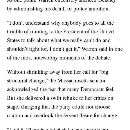
by admonishing his dearth of policy ambition.
“I don’t understand why anybody goes to all the
trouble of running to the President of the United
States to talk about what we really can’t do and
shouldn’t fight for. I don’t get it,” Warren said in one
of the most noteworthy moments of the debate.
Without shrinking away from her call for “big
structural change,” the Massachusetts senator
acknowledged the fear that many Democrats feel.
But she delivered a swift rebuke to her critics on
stage, charging that the party could not choose
caution and overlook the fervent desire for change.
“I get it. There is a lot at stake, and people are