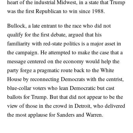
heart of the industrial Midwest, in a state that Trump
was the first Republican to win since 1988.
Bullock, a late entrant to the race who did not
qualify for the first debate, argued that his
familiarity with red-state politics is a major asset in
the campaign. He attempted to make the case that a
message centered on the economy would help the
party forge a pragmatic route back to the White
House by reconnecting Democrats with the centrist,
blue-collar voters who lean Democratic but cast
ballots for Trump. But that did not appear to be the
view of those in the crowd in Detroit, who delivered
the most applause for Sanders and Warren.