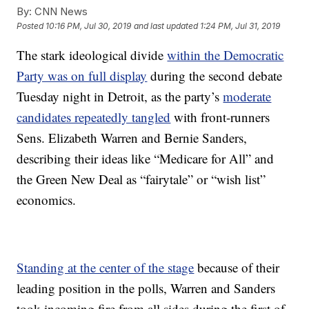
By:
CNN News
Posted
10:16 PM, Jul 30, 2019
and last updated
1:24 PM, Jul 31, 2019
The stark ideological divide
within the Democratic
Party was on full display
during the second debate
Tuesday night in Detroit, as the party’s
moderate
candidates repeatedly tangled
with front-runners
Sens. Elizabeth Warren and Bernie Sanders,
describing their ideas like “Medicare for All” and
the Green New Deal as “fairytale” or “wish list”
economics.
Standing at the center of the stage
because of their
leading position in the polls, Warren and Sanders
took incoming fire from all sides during the first of