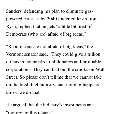
Sanders, defending his plan to eliminate gas-
powered car sales by 2040 under criticism from
Ryan, replied that he gets “a little bit tired of
Democrats (who are) afraid of big ideas.”
“Republicans are not afraid of big ideas,” the
Vermont senator said. “They could give a trillion
dollars in tax breaks to billionaires and profitable
corporations. They can bail out the crooks on Wall
Street. So please don’t tell me that we cannot take
on the fossil fuel industry, and nothing happens
unless we do that.”
He argued that the industry’s investments are
“destroying this planet.”