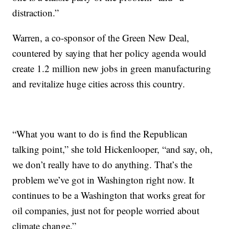
distraction.”
Warren, a co-sponsor of the Green New Deal,
countered by saying that her policy agenda would
create 1.2 million new jobs in green manufacturing
and revitalize huge cities across this country.
“What you want to do is find the Republican
talking point,” she told Hickenlooper, “and say, oh,
we don’t really have to do anything. That’s the
problem we’ve got in Washington right now. It
continues to be a Washington that works great for
oil companies, just not for people worried about
climate change.”