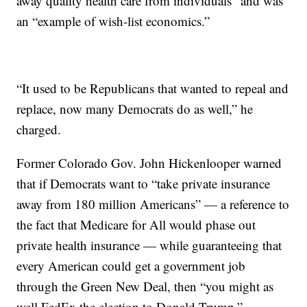
away quality health care from individuals” and was
an “example of wish-list economics.”
“It used to be Republicans that wanted to repeal and
replace, now many Democrats do as well,” he
charged.
Former Colorado Gov. John Hickenlooper warned
that if Democrats want to “take private insurance
away from 180 million Americans” — a reference to
the fact that Medicare for All would phase out
private health insurance — while guaranteeing that
every American could get a government job
through the Green New Deal, then “you might as
well FedEx the election to Donald Trump.”