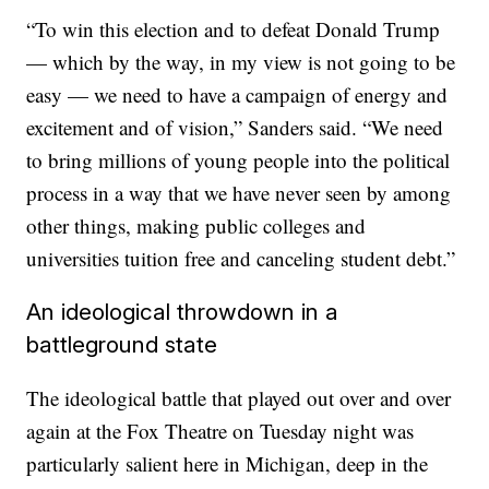
“To win this election and to defeat Donald Trump
— which by the way, in my view is not going to be
easy — we need to have a campaign of energy and
excitement and of vision,” Sanders said. “We need
to bring millions of young people into the political
process in a way that we have never seen by among
other things, making public colleges and
universities tuition free and canceling student debt.”
An ideological throwdown in a
battleground state
The ideological battle that played out over and over
again at the Fox Theatre on Tuesday night was
particularly salient here in Michigan, deep in the