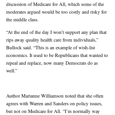
discussion of Medicare for All, which some of the
moderates argued would be too costly and risky for
the middle class.
“At the end of the day I won’t support any plan that
rips away quality health care from individuals,”
Bullock said. “This is an example of wish-list
economics. It used to be Republicans that wanted to
repeal and replace, now many Democrats do as
well.”
Author Marianne Williamson noted that she often
agrees with Warren and Sanders on policy issues,
but not on Medicare for All. “I’m normally way