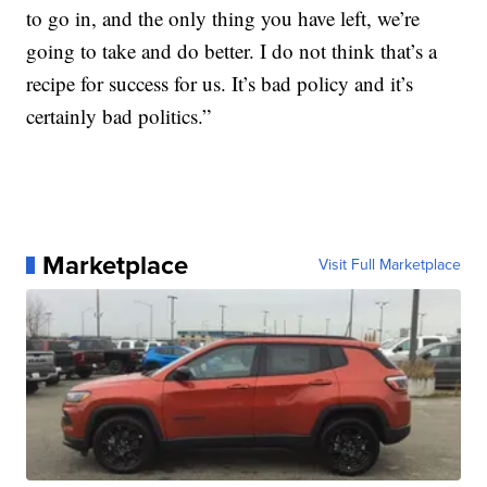
to go in, and the only thing you have left, we’re
going to take and do better. I do not think that’s a
recipe for success for us. It’s bad policy and it’s
certainly bad politics.”
Marketplace
Visit Full Marketplace