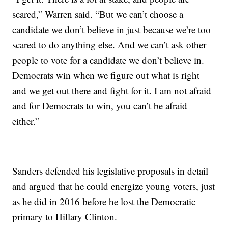
scared,” Warren said. “But we can’t choose a
candidate we don’t believe in just because we’re too
scared to do anything else. And we can’t ask other
people to vote for a candidate we don’t believe in.
Democrats win when we figure out what is right
and we get out there and fight for it. I am not afraid
and for Democrats to win, you can’t be afraid
either.”
Sanders defended his legislative proposals in detail
and argued that he could energize young voters, just
as he did in 2016 before he lost the Democratic
primary to Hillary Clinton.