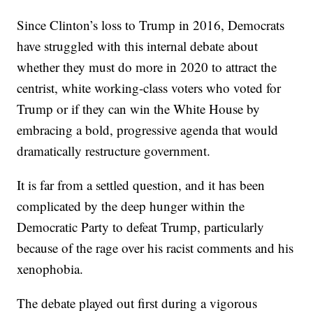
Since Clinton’s loss to Trump in 2016, Democrats
have struggled with this internal debate about
whether they must do more in 2020 to attract the
centrist, white working-class voters who voted for
Trump or if they can win the White House by
embracing a bold, progressive agenda that would
dramatically restructure government.
It is far from a settled question, and it has been
complicated by the deep hunger within the
Democratic Party to defeat Trump, particularly
because of the rage over his racist comments and his
xenophobia.
The debate played out first during a vigorous