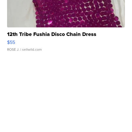
12th Tribe Fushia Disco Chain Dress
$55
ROSE J.
| sellwild.com