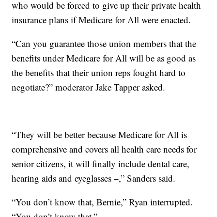
who would be forced to give up their private health
insurance plans if Medicare for All were enacted.
“Can you guarantee those union members that the
benefits under Medicare for All will be as good as
the benefits that their union reps fought hard to
negotiate?” moderator Jake Tapper asked.
“They will be better because Medicare for All is
comprehensive and covers all health care needs for
senior citizens, it will finally include dental care,
hearing aids and eyeglasses –,” Sanders said.
“You don’t know that, Bernie,” Ryan interrupted.
“You don’t know that.”