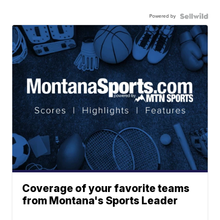
Powered by
Coverage of your favorite teams
from Montana's Sports Leader