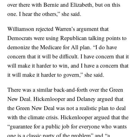
over there with Bernie and Elizabeth, but on this
one. I hear the others,” she said.
Williamson rejected Warren’s argument that
Democrats were using Republican talking points to
demonize the Medicare for All plan. “I do have
concern that it will be difficult. I have concern that it
will make it harder to win, and I have a concern that
it will make it harder to govern,” she said.
There was a similar back-and-forth over the Green
New Deal. Hickenlooper and Delaney argued that
the Green New Deal was not a realistic plan to deal
with the climate crisis. Hickenlooper argued that the
“guarantee for a public job for everyone who wants
one is a classic party of the problem” and “a