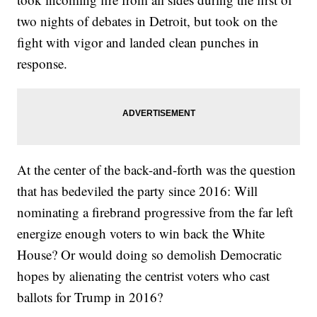
two nights of debates in Detroit, but took on the
fight with vigor and landed clean punches in
response.
At the center of the back-and-forth was the question
that has bedeviled the party since 2016: Will
nominating a firebrand progressive from the far left
energize enough voters to win back the White
House? Or would doing so demolish Democratic
hopes by alienating the centrist voters who cast
ballots for Trump in 2016?