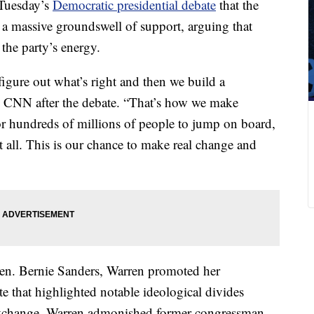
 Tuesday’s
Democratic presidential debate
that the
a massive groundswell of support, arguing that
the party’s energy.
figure out what’s right and then we build a
d CNN after the debate. “That’s how we make
r hundreds of millions of people to jump on board,
all. This is our chance to make real change and
Sen. Bernie Sanders, Warren promoted her
te that highlighted notable ideological divides
 exchange, Warren admonished former congressman