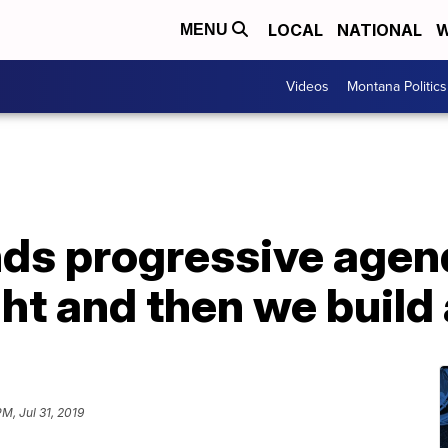
LOCAL
NATIONAL
W
MENU
Videos
Montana Politics
ds progressive agend
ght and then we buil
PM, Jul 31, 2019