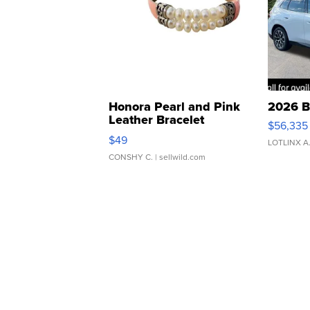
Honora Pearl and Pink
2026 B
Leather Bracelet
$56,335
Adjustable Buckle Clo...
$49
LOTLINX A
CONSHY C.
| sellwild.com