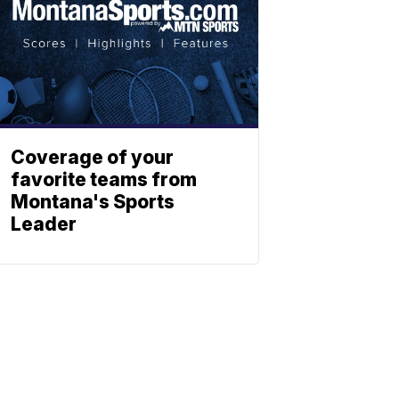
Coverage of your
favorite teams from
Montana's Sports
Leader