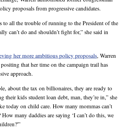
policy proposals from progressive candidates.
o all the trouble of running to the President of the
lly can’t do and shouldn’t fight for,” she said in
ieving her more ambitious policy proposals
, Warren
ositing that her time on the campaign trail has
sive approach.
, about the tax on billionaires, they are ready to
g their kids student loan debt, man, they’re in,” she
 like today on child care. How many mommas can’t
b? How many daddies are saying ‘I can’t do this, we
ildren?'”