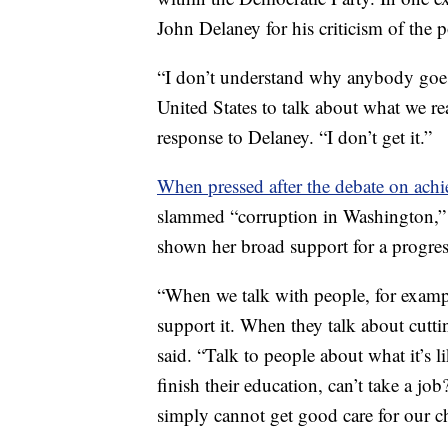
John Delaney for his criticism of the 
“I don’t understand why anybody goes t
United States to talk about what we rea
response to Delaney. “I don’t get it.”
When pressed after the debate on ach
slammed “corruption in Washington,” p
shown her broad support for a progres
“When we talk with people, for example
support it. When they talk about cuttin
said. “Talk to people about what it’s
finish their education, can’t take a jo
simply cannot get good care for our ch