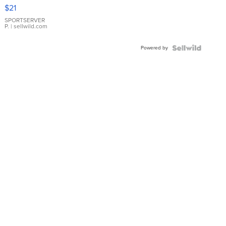
Droplet
$21
Earrings
SPORTSERVER
P.
| sellwild.com
Powered by