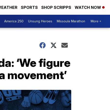
EATHER
SPORTS
SHOP SCRIPPS
WATCH NOW
America 250
Unsung Heroes
Missoula Marathon
More +
a: ‘We figure
d a movement’