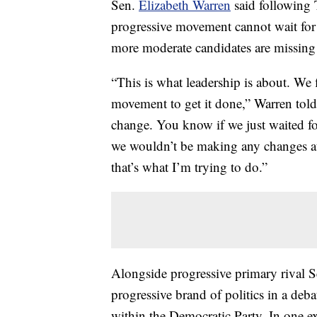
Sen.
Elizabeth Warren
said following
progressive movement cannot wait for 
more moderate candidates are missing 
“This is what leadership is about. We 
movement to get it done,” Warren tol
change. You know if we just waited fo
we wouldn’t be making any changes at 
that’s what I’m trying to do.”
Alongside progressive primary rival 
progressive brand of politics in a deba
within the Democratic Party. In one