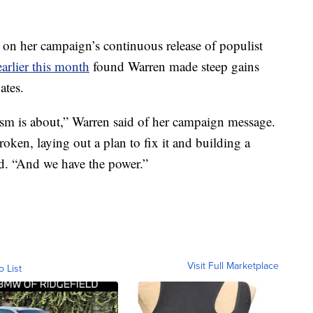
 on her campaign’s continuous release of populist
arlier this month
found Warren made steep gains
ates.
mism is about,” Warren said of her campaign message.
ken, laying out a plan to fix it and building a
d. “And we have the power.”
Visit Full Marketplace
o List