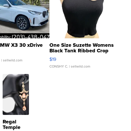
MW X3 30 xDrive
One Size Suzette Womens
Black Tank Ribbed Crop
Asymmetrical ...
$19
.
| sellwild.com
CONSHY C.
| sellwild.com
Regal
Temple