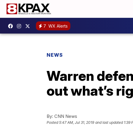
7
WX Alerts
NEWS
Warren defen
out what’s ri
By:
CNN News
Posted
5:47 AM, Jul 31, 2019
and last updated
1:39 