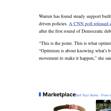
Warren has found steady support built
driven policies.
A CNN poll released e
after the first round of Democratic deb
“This is the point. This is what opti
“Optimism is about knowing what’s bro
movement to make it happen,” she sai
Marketplace
Sell Your Items - Free t