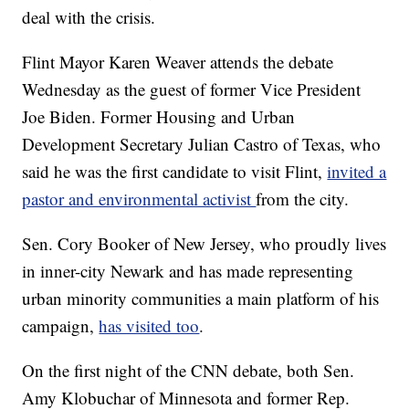
deal with the crisis.
Flint Mayor Karen Weaver attends the debate
Wednesday as the guest of former Vice President
Joe Biden. Former Housing and Urban
Development Secretary Julian Castro of Texas, who
said he was the first candidate to visit Flint,
invited a
pastor and environmental activist
from the city.
Sen. Cory Booker of New Jersey, who proudly lives
in inner-city Newark and has made representing
urban minority communities a main platform of his
campaign,
has visited too
.
On the first night of the CNN debate, both Sen.
Amy Klobuchar of Minnesota and former Rep.