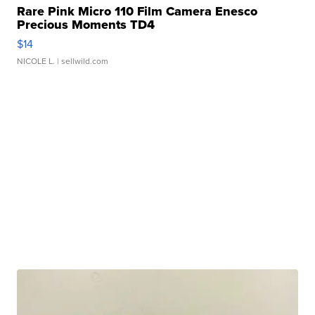
Rare Pink Micro 110 Film Camera Enesco
Precious Moments TD4
$14
NICOLE L.
| sellwild.com