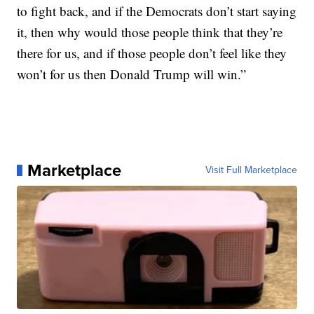
to fight back, and if the Democrats don’t start saying
it, then why would those people think that they’re
there for us, and if those people don’t feel like they
won’t for us then Donald Trump will win.”
Marketplace
Visit Full Marketplace