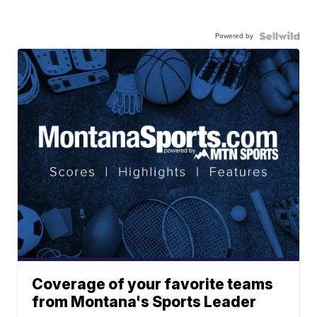
Powered by
Coverage of your favorite teams
from Montana's Sports Leader