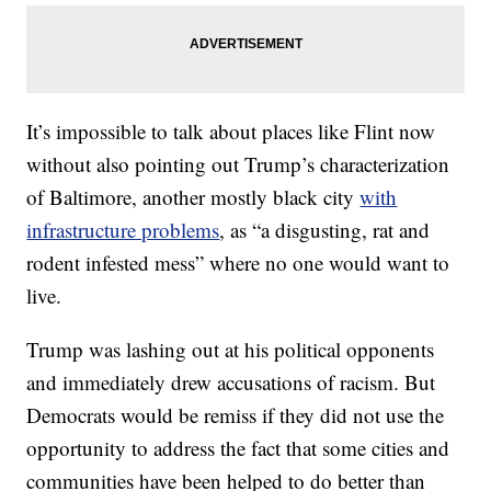
It’s impossible to talk about places like Flint now
without also pointing out Trump’s characterization
of Baltimore, another mostly black city
with
infrastructure problems
, as “a disgusting, rat and
rodent infested mess” where no one would want to
live.
Trump was lashing out at his political opponents
and immediately drew accusations of racism. But
Democrats would be remiss if they did not use the
opportunity to address the fact that some cities and
communities have been helped to do better than