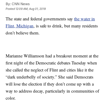
By:
CNN News
Posted
12:09 AM, Aug 01, 2019
The state and federal governments say
the water in
Flint, Michigan
, is safe to drink, but many residents
don’t believe them.
Marianne Williamson had a breakout moment at the
first night of the Democratic debates Tuesday when
she called the neglect of Flint and cities like it the
“dark underbelly of society.” She said Democrats
will lose the election if they don’t come up with a
way to address decay, particularly in communities of
color.