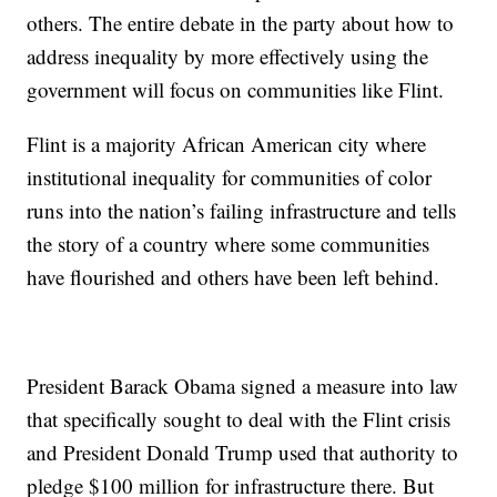
others. The entire debate in the party about how to
address inequality by more effectively using the
government will focus on communities like Flint.
Flint is a majority African American city where
institutional inequality for communities of color
runs into the nation’s failing infrastructure and tells
the story of a country where some communities
have flourished and others have been left behind.
President Barack Obama signed a measure into law
that specifically sought to deal with the Flint crisis
and President Donald Trump used that authority to
pledge $100 million for infrastructure there. But