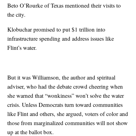
Beto O’Rourke of Texas mentioned their visits to
the city.
Klobuchar promised to put $1 trillion into
infrastructure spending and address issues like
Flint’s water.
But it was Williamson, the author and spiritual
adviser, who had the debate crowd cheering when
she warned that “wonkiness” won’t solve the water
crisis. Unless Democrats turn toward communities
like Flint and others, she argued, voters of color and
those from marginalized communities will not show
up at the ballot box.