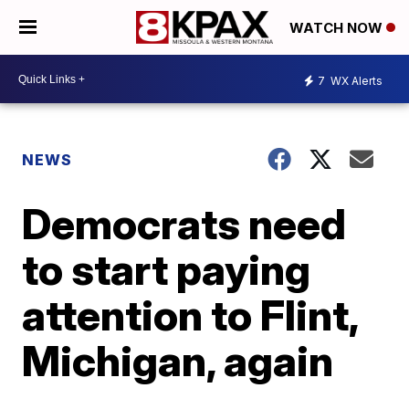
WATCH NOW
7
WX Alerts
NEWS
Democrats need
to start paying
attention to Flint,
Michigan, again