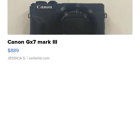
Canon Gx7 mark III
$889
JESSICA S.
| sellwild.com