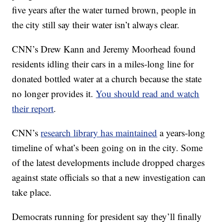
five years after the water turned brown, people in
the city still say their water isn’t always clear.
CNN’s Drew Kann and Jeremy Moorhead found
residents idling their cars in a miles-long line for
donated bottled water at a church because the state
no longer provides it.
You should read and watch
their report
.
CNN’s
research library has maintained
a years-long
timeline of what’s been going on in the city. Some
of the latest developments include dropped charges
against state officials so that a new investigation can
take place.
Democrats running for president say they’ll finally