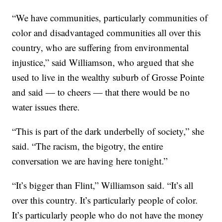
“We have communities, particularly communities of
color and disadvantaged communities all over this
country, who are suffering from environmental
injustice,” said Williamson, who argued that she
used to live in the wealthy suburb of Grosse Pointe
and said — to cheers — that there would be no
water issues there.
“This is part of the dark underbelly of society,” she
said. “The racism, the bigotry, the entire
conversation we are having here tonight.”
“It’s bigger than Flint,” Williamson said. “It’s all
over this country. It’s particularly people of color.
It’s particularly people who do not have the money