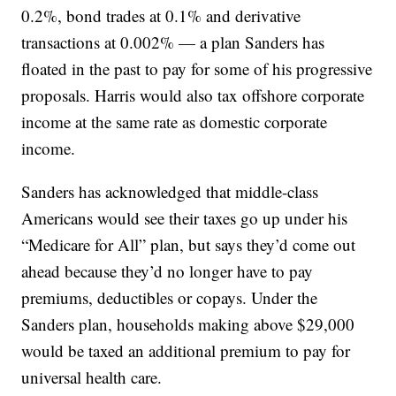
0.2%, bond trades at 0.1% and derivative
transactions at 0.002% — a plan Sanders has
floated in the past to pay for some of his progressive
proposals. Harris would also tax offshore corporate
income at the same rate as domestic corporate
income.
Sanders has acknowledged that middle-class
Americans would see their taxes go up under his
“Medicare for All” plan, but says they’d come out
ahead because they’d no longer have to pay
premiums, deductibles or copays. Under the
Sanders plan, households making above $29,000
would be taxed an additional premium to pay for
universal health care.