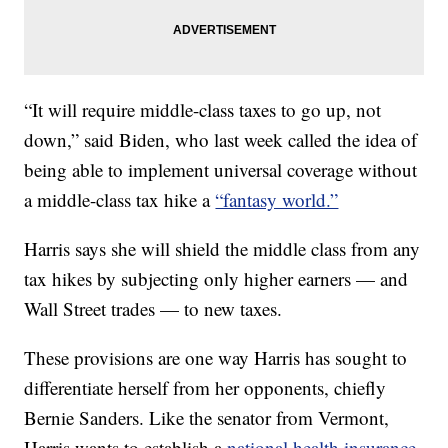
“It will require middle-class taxes to go up, not
down,” said Biden, who last week called the idea of
being able to implement universal coverage without
a middle-class tax hike a
“fantasy world.”
Harris says she will shield the middle class from any
tax hikes by subjecting only higher earners — and
Wall Street trades — to new taxes.
These provisions are one way Harris has sought to
differentiate herself from her opponents, chiefly
Bernie Sanders. Like the senator from Vermont,
Harris wants to establish a
national health insurance