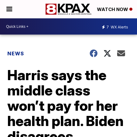
WATCH NOW
7
WX Alerts
NEWS
Harris says the
middle class
won’t pay for her
health plan. Biden
disagrees.