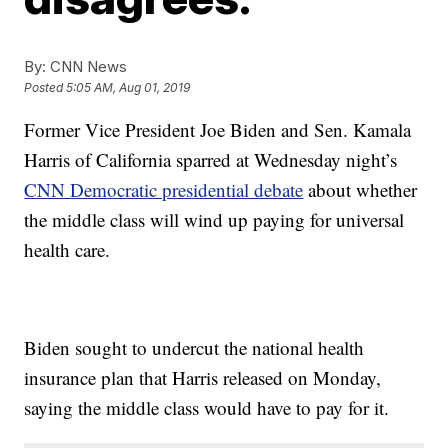
By:
CNN News
Posted
5:05 AM, Aug 01, 2019
Former Vice President Joe Biden and Sen. Kamala
Harris of California sparred at Wednesday night’s
CNN Democratic presidential debate
about whether
the middle class will wind up paying for universal
health care.
Biden sought to undercut the national health
insurance plan that Harris released on Monday,
saying the middle class would have to pay for it.