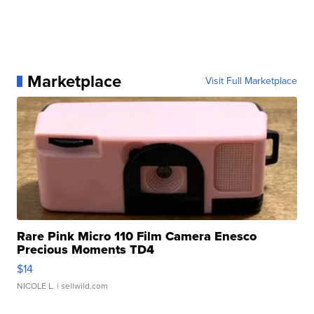
Marketplace
Visit Full Marketplace
Rare Pink Micro 110 Film Camera Enesco
Precious Moments TD4
$14
NICOLE L.
| sellwild.com