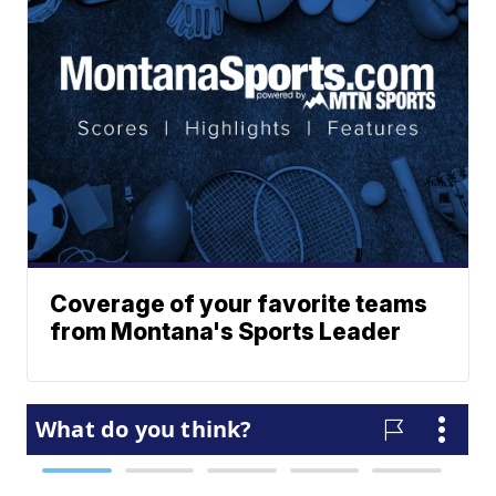
Coverage of your favorite teams
from Montana's Sports Leader