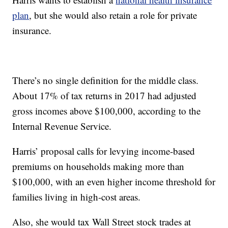
plan
, but she would also retain a role for private
insurance.
There’s no single definition for the middle class.
About 17% of tax returns in 2017 had adjusted
gross incomes above $100,000, according to the
Internal Revenue Service.
Harris’ proposal calls for levying income-based
premiums on households making more than
$100,000, with an even higher income threshold for
families living in high-cost areas.
Also, she would tax Wall Street stock trades at