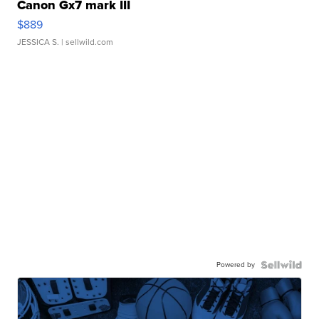
Canon Gx7 mark III
$889
JESSICA S.
| sellwild.com
Powered by