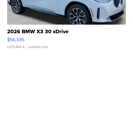
2026 BMW X3 30 xDrive
$56,335
LOTLINX A.
| sellwild.com