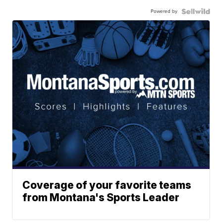
Powered by
Coverage of your favorite teams
from Montana's Sports Leader