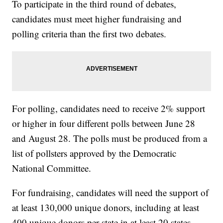
To participate in the third round of debates,
candidates must meet higher fundraising and
polling criteria than the first two debates.
For polling, candidates need to receive 2% support
or higher in four different polls between June 28
and August 28. The polls must be produced from a
list of pollsters approved by the Democratic
National Committee.
For fundraising, candidates will need the support of
at least 130,000 unique donors, including at least
400 unique donors per state in at least 20 states.