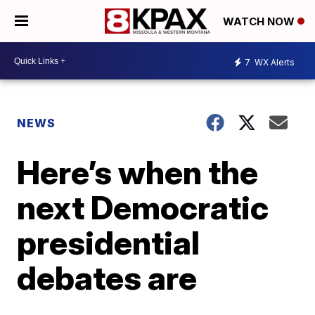
WATCH NOW
7
WX Alerts
NEWS
Here’s when the
next Democratic
presidential
debates are