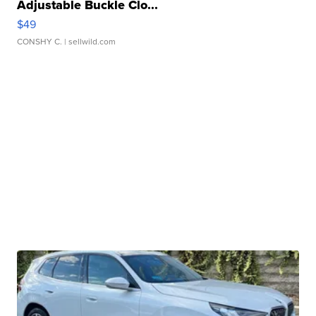
Adjustable Buckle Clo...
$49
CONSHY C.
| sellwild.com