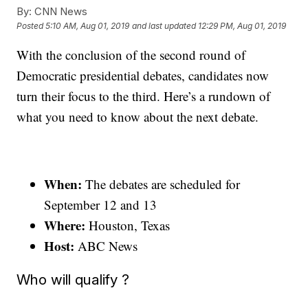
By:
CNN News
Posted
5:10 AM, Aug 01, 2019
and last updated
12:29 PM, Aug 01, 2019
With the conclusion of the second round of
Democratic presidential debates, candidates now
turn their focus to the third. Here’s a rundown of
what you need to know about the next debate.
When:
The debates are scheduled for
September 12 and 13
Where:
Houston, Texas
Host:
ABC News
Who will qualify ?