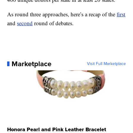
As round three approaches, here’s a recap of the
first
and
second
round of debates.
Marketplace
Visit Full Marketplace
Honora Pearl and Pink Leather Bracelet