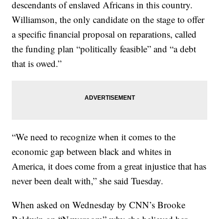
descendants of enslaved Africans in this country.
Williamson, the only candidate on the stage to offer
a specific financial proposal on reparations, called
the funding plan “politically feasible” and “a debt
that is owed.”
“We need to recognize when it comes to the
economic gap between black and whites in
America, it does come from a great injustice that has
never been dealt with,” she said Tuesday.
When asked on Wednesday by CNN’s Brooke