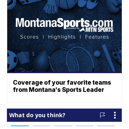
Coverage of your favorite teams
from Montana's Sports Leader