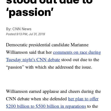
‘passion’
By:
CNN News
Posted
9:13 PM, Jul 31, 2019
Democratic presidential candidate Marianne
Williamson said that her
comments on race during
Tuesday night’s CNN debate
stood out due to the
“passion” with which she addressed the issue.
Williamson earned applause and cheers during the
CNN debate when she defended
her plan to offer
$200 billion to $500 billion in reparations
to the