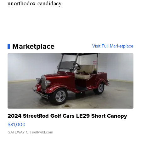
unorthodox candidacy.
Marketplace
Visit Full Marketplace
2024 StreetRod Golf Cars LE29 Short Canopy
$31,000
GATEWAY C.
| sellwild.com