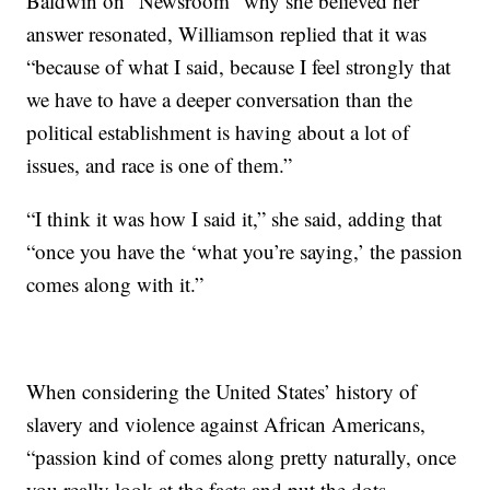
Baldwin on “Newsroom” why she believed her
answer resonated, Williamson replied that it was
“because of what I said, because I feel strongly that
we have to have a deeper conversation than the
political establishment is having about a lot of
issues, and race is one of them.”
“I think it was how I said it,” she said, adding that
“once you have the ‘what you’re saying,’ the passion
comes along with it.”
When considering the United States’ history of
slavery and violence against African Americans,
“passion kind of comes along pretty naturally, once
you really look at the facts and put the dots