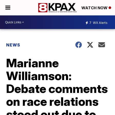
WATCH NOW
7
WX Alerts
NEWS
Marianne
Williamson:
Debate comments
on race relations
stood out due to