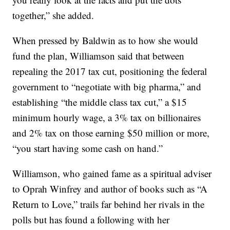
together,” she added.
When pressed by Baldwin as to how she would
fund the plan, Williamson said that between
repealing the 2017 tax cut, positioning the federal
government to “negotiate with big pharma,” and
establishing “the middle class tax cut,” a $15
minimum hourly wage, a 3% tax on billionaires
and 2% tax on those earning $50 million or more,
“you start having some cash on hand.”
Williamson, who gained fame as a spiritual adviser
to Oprah Winfrey and author of books such as “A
Return to Love,” trails far behind her rivals in the
polls but has found a following with her