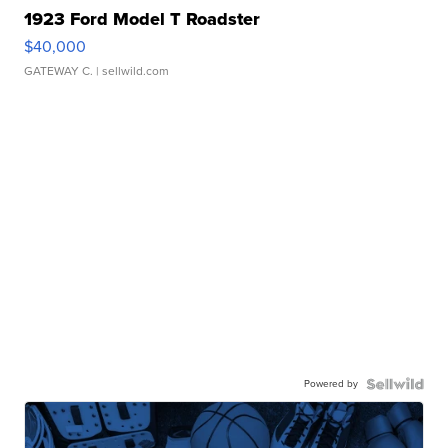
1923 Ford Model T Roadster
$40,000
GATEWAY C.
| sellwild.com
Powered by