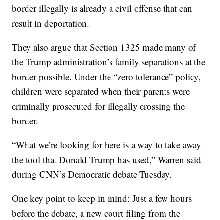
border illegally is already a civil offense that can
result in deportation.
They also argue that Section 1325 made many of
the Trump administration’s family separations at the
border possible. Under the “zero tolerance” policy,
children were separated when their parents were
criminally prosecuted for illegally crossing the
border.
“What we’re looking for here is a way to take away
the tool that Donald Trump has used,” Warren said
during CNN’s Democratic debate Tuesday.
One key point to keep in mind: Just a few hours
before the debate, a new court filing from the