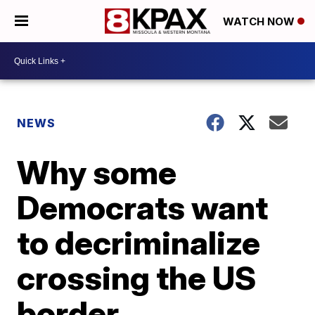
WATCH NOW
NEWS
Why some
Democrats want
to decriminalize
crossing the US
border