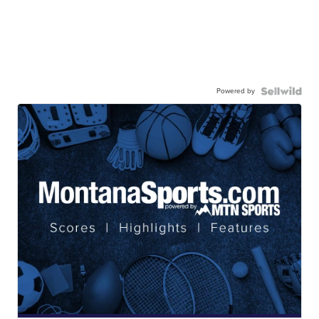
Powered by