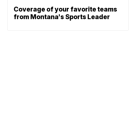
Coverage of your favorite teams
from Montana's Sports Leader