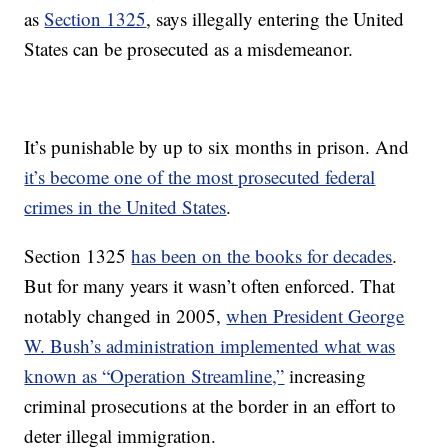
as
Section 1325
, says illegally entering the United
States can be prosecuted as a misdemeanor.
It’s punishable by up to six months in prison. And
it’s become one of the most prosecuted federal
crimes in the United States
.
Section 1325
has been on the books for decades
.
But for many years it wasn’t often enforced. That
notably changed in 2005,
when President George
W. Bush’s administration implemented what was
known as “Operation Streamline,”
increasing
criminal prosecutions at the border in an effort to
deter illegal immigration.