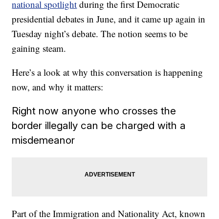
national spotlight
during the first Democratic
presidential debates in June, and it came up again in
Tuesday night’s debate. The notion seems to be
gaining steam.
Here’s a look at why this conversation is happening
now, and why it matters:
Right now anyone who crosses the
border illegally can be charged with a
misdemeanor
Part of the Immigration and Nationality Act, known