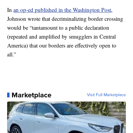
In
an op-ed published in the Washington Post
,
Johnson wrote that decriminalizing border crossing
would be “tantamount to a public declaration
(repeated and amplified by smugglers in Central
America) that our borders are effectively open to
all.”
Marketplace
Visit Full Marketplace