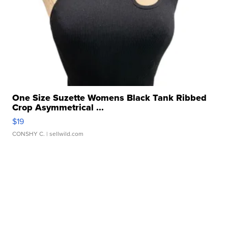
One Size Suzette Womens Black Tank Ribbed
Crop Asymmetrical ...
$19
CONSHY C.
| sellwild.com