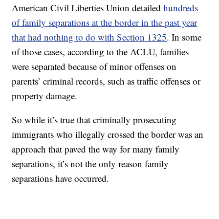
American Civil Liberties Union detailed
hundreds
of family separations at the border in the past year
that had nothing to do with Section 1325
. In some
of those cases, according to the ACLU, families
were separated because of minor offenses on
parents’ criminal records, such as traffic offenses or
property damage.
So while it’s true that criminally prosecuting
immigrants who illegally crossed the border was an
approach that paved the way for many family
separations, it’s not the only reason family
separations have occurred.