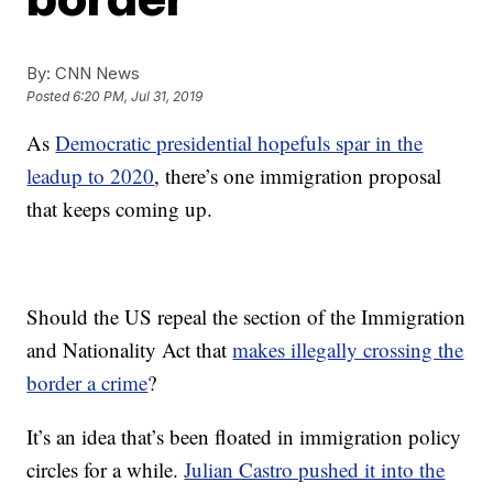
By:
CNN News
Posted
6:20 PM, Jul 31, 2019
As
Democratic presidential hopefuls spar in the
leadup to 2020
, there’s one immigration proposal
that keeps coming up.
Should the US repeal the section of the Immigration
and Nationality Act that
makes illegally crossing the
border a crime
?
It’s an idea that’s been floated in immigration policy
circles for a while.
Julian Castro pushed it into the