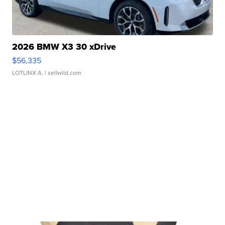
2026 BMW X3 30 xDrive
$56,335
LOTLINX A.
| sellwild.com