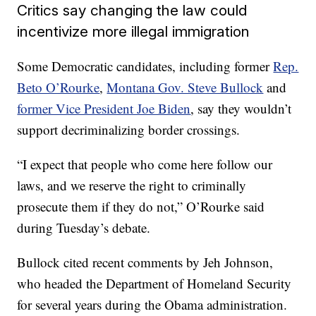
Critics say changing the law could
incentivize more illegal immigration
Some Democratic candidates, including former
Rep.
Beto O’Rourke
,
Montana Gov. Steve Bullock
and
former Vice President Joe Biden
, say they wouldn’t
support decriminalizing border crossings.
“I expect that people who come here follow our
laws, and we reserve the right to criminally
prosecute them if they do not,” O’Rourke said
during Tuesday’s debate.
Bullock cited recent comments by Jeh Johnson,
who headed the Department of Homeland Security
for several years during the Obama administration.