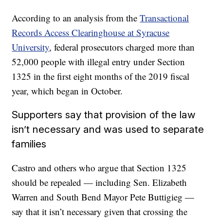
According to an analysis from the
Transactional
Records Access Clearinghouse at Syracuse
University
, federal prosecutors charged more than
52,000 people with illegal entry under Section
1325 in the first eight months of the 2019 fiscal
year, which began in October.
Supporters say that provision of the law
isn’t necessary and was used to separate
families
Castro and others who argue that Section 1325
should be repealed — including Sen. Elizabeth
Warren and South Bend Mayor Pete Buttigieg —
say that it isn’t necessary given that crossing the