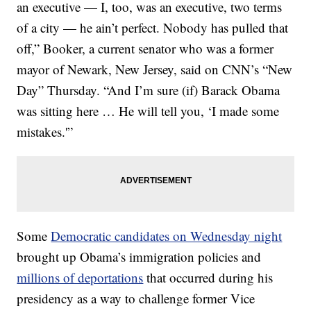
an executive — I, too, was an executive, two terms
of a city — he ain’t perfect. Nobody has pulled that
off,” Booker, a current senator who was a former
mayor of Newark, New Jersey, said on CNN’s “New
Day” Thursday. “And I’m sure (if) Barack Obama
was sitting here … He will tell you, ‘I made some
mistakes.'”
Some
Democratic candidates on Wednesday night
brought up Obama’s immigration policies and
millions of deportations
that occurred during his
presidency as a way to challenge former Vice