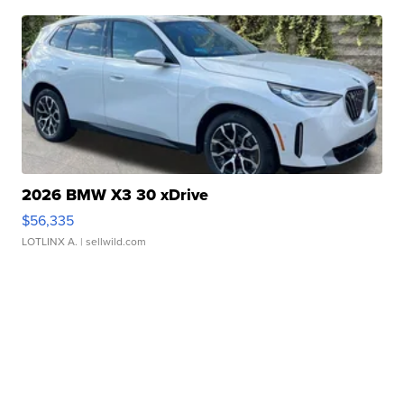
2026 BMW X3 30 xDrive
$56,335
LOTLINX A.
| sellwild.com