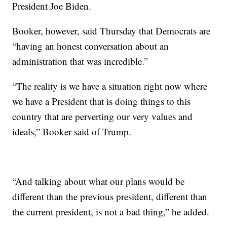
President Joe Biden.
Booker, however, said Thursday that Democrats are
“having an honest conversation about an
administration that was incredible.”
“The reality is we have a situation right now where
we have a President that is doing things to this
country that are perverting our very values and
ideals,” Booker said of Trump.
“And talking about what our plans would be
different than the previous president, different than
the current president, is not a bad thing,” he added.