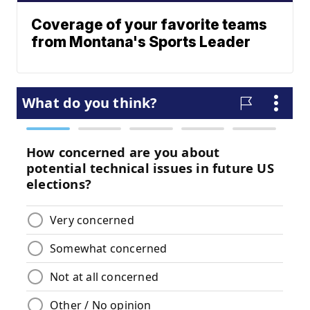
Coverage of your favorite teams
from Montana's Sports Leader