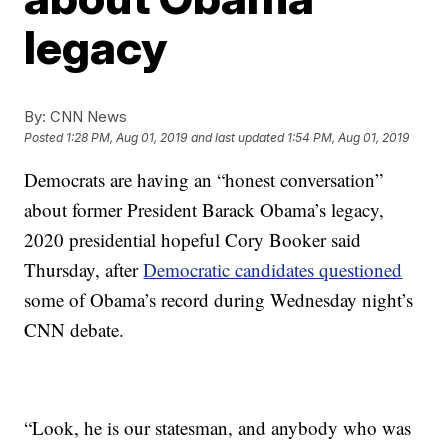
legacy
By:
CNN News
Posted
1:28 PM, Aug 01, 2019
and last updated
1:54 PM, Aug 01, 2019
Democrats are having an “honest conversation”
about former President Barack Obama’s legacy,
2020 presidential hopeful Cory Booker said
Thursday, after
Democratic candidates questioned
some of Obama’s record during Wednesday night’s
CNN debate.
“Look, he is our statesman, and anybody who was