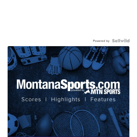
Powered by