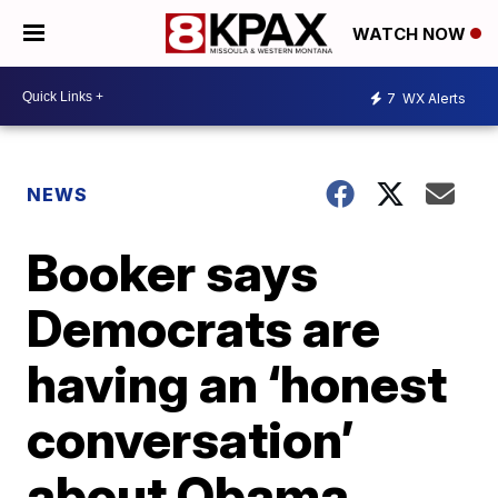
WATCH NOW
7
WX Alerts
NEWS
Booker says
Democrats are
having an ‘honest
conversation’
about Obama