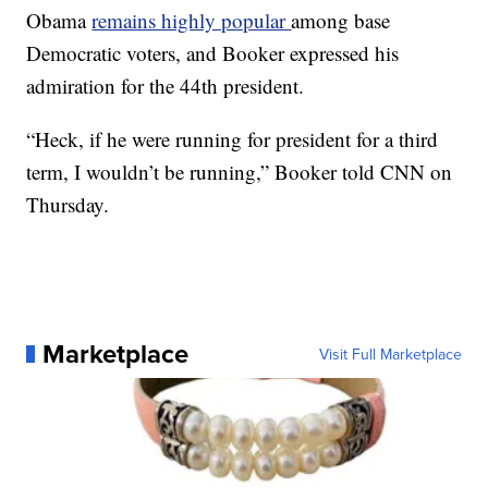
Obama
remains highly popular
among base
Democratic voters, and Booker expressed his
admiration for the 44th president.
“Heck, if he were running for president for a third
term, I wouldn’t be running,” Booker told CNN on
Thursday.
Marketplace
Visit Full Marketplace