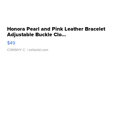
Honora Pearl and Pink Leather Bracelet
Adjustable Buckle Clo...
$49
CONSHY C.
| sellwild.com