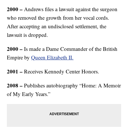
2000 –
Andrews files a lawsuit against the surgeon
who removed the growth from her vocal cords.
After accepting an undisclosed settlement, the
lawsuit is dropped.
2000 –
Is made a Dame Commander of the British
Empire by
Queen Elizabeth II.
2001 –
Receives Kennedy Center Honors.
2008 –
Publishes autobiography “Home: A Memoir
of My Early Years.”