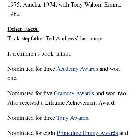
1975, Amelia, 1974; with Tony Walton: Emma,
1962
Other Facts:
Took stepfather Ted Andrews’ last name.
Is a children’s book author.
Nominated for three
Academy Awards
and won
one.
Nominated for five
Grammy Awards
and won two.
Also received a Lifetime Achievement Award.
Nominated for three
Tony Awards
.
Nominated for eight
Primetime Emmy Awards
and