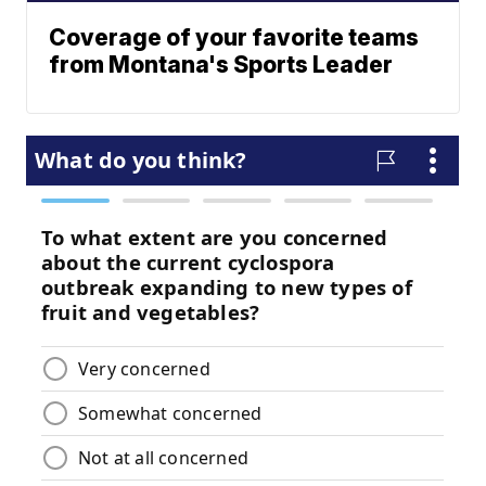
Coverage of your favorite teams
from Montana's Sports Leader