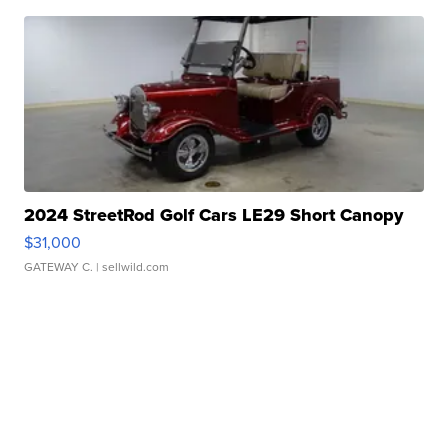
2024 StreetRod Golf Cars LE29 Short Canopy
$31,000
GATEWAY C.
| sellwild.com