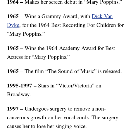
1964 –
Makes her screen debut in “Mary Poppins.”
1965 –
Wins a Grammy Award, with
Dick Van
Dyke
, for the 1964 Best Recording For Children for
“Mary Poppins.”
1965 –
Wins the 1964 Academy Award for Best
Actress for “Mary Poppins.”
1965 –
The film “The Sound of Music” is released.
1995-1997 –
Stars in “Victor/Victoria” on
Broadway.
1997 –
Undergoes surgery to remove a non-
cancerous growth on her vocal cords. The surgery
causes her to lose her singing voice.