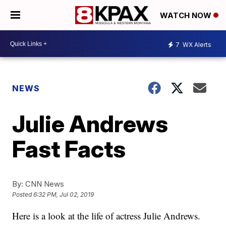
WATCH NOW
7
WX Alerts
NEWS
Julie Andrews
Fast Facts
By:
CNN News
Posted
6:32 PM, Jul 02, 2019
Here is a look at the life of actress Julie Andrews.