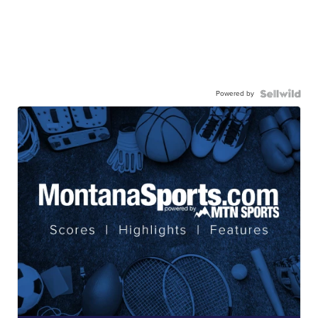
Powered by