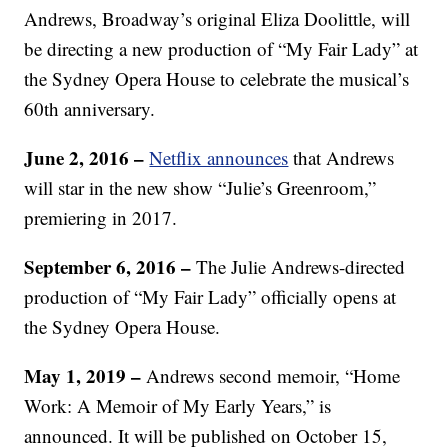
Andrews, Broadway’s original Eliza Doolittle, will
be directing a new production of “My Fair Lady” at
the Sydney Opera House to celebrate the musical’s
60th anniversary.
June 2, 2016 –
Netflix announces
that Andrews
will star in the new show “Julie’s Greenroom,”
premiering in 2017.
September 6, 2016 –
The Julie Andrews-directed
production of “My Fair Lady” officially opens at
the Sydney Opera House.
May 1, 2019 –
Andrews second memoir, “Home
Work: A Memoir of My Early Years,” is
announced. It will be published on October 15,