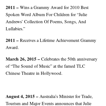
2011 –
Wins a Grammy Award for 2010 Best
Spoken Word Album For Children for “Julie
Andrews’ Collection Of Poems, Songs, And
Lullabies.”
2011 –
Receives a Lifetime Achievement Grammy
Award.
March 26, 2015 –
Celebrates the 50th anniversary
of “The Sound of Music” at the famed TLC
Chinese Theatre in Hollywood.
August 4, 2015 –
Australia’s Minister for Trade,
Tourism and Major Events announces that Julie