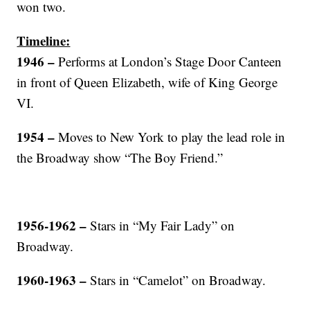
won two.
Timeline:
1946 –
Performs at London’s Stage Door Canteen
in front of Queen Elizabeth, wife of King George
VI.
1954 –
Moves to New York to play the lead role in
the Broadway show “The Boy Friend.”
1956-1962 –
Stars in “My Fair Lady” on
Broadway.
1960-1963 –
Stars in “Camelot” on Broadway.