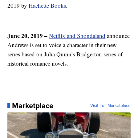
2019 by
Hachette Books
.
June 20, 2019 –
Netflix and Shondaland
announce
Andrews is set to voice a character in their new
series based on Julia Quinn’s Bridgerton series of
historical romance novels.
Marketplace
Visit Full Marketplace