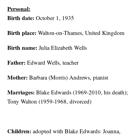
Personal:
Birth date:
October 1, 1935
Birth place:
Walton-on-Thames, United Kingdom
Birth name:
Julia Elizabeth Wells
Father:
Edward Wells, teacher
Mother:
Barbara (Morris) Andrews, pianist
Marriages:
Blake Edwards (1969-2010, his death);
Tony Walton (1959-1968, divorced)
Children:
adopted with Blake Edwards: Joanna,