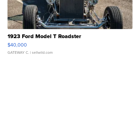
1923 Ford Model T Roadster
$40,000
GATEWAY C.
| sellwild.com