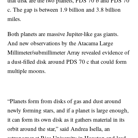
that disk are the two planets, PDS 70 b and PDS 70
c. The gap is between 1.9 billion and 3.8 billion
miles.
Both planets are massive Jupiter-like gas giants.
And new observations by the Atacama Large
Millimeter/submillimeter Array revealed evidence of
a dust-filled disk around PDS 70 c that could form
multiple moons.
“Planets form from disks of gas and dust around
newly forming stars, and if a planet is large enough,
it can form its own disk as it gathers material in its
orbit around the star,” said Andrea Isella, an
astronomer at Rice University in Houston and lead