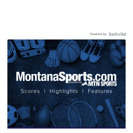
Powered by