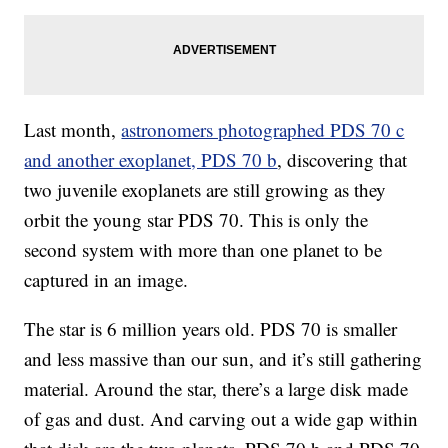
Last month,
astronomers photographed PDS 70 c
and another exoplanet, PDS 70 b
, discovering that
two juvenile exoplanets are still growing as they
orbit the young star PDS 70. This is only the
second system with more than one planet to be
captured in an
image.
The star is 6 million years old. PDS 70 is smaller
and less massive than our sun, and it’s still gathering
material. Around the star, there’s a large disk made
of gas and dust. And carving out a wide gap within