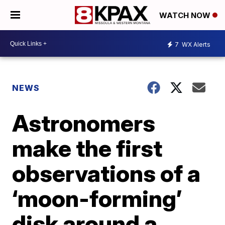
WATCH NOW
7
WX Alerts
NEWS
Astronomers
make the first
observations of a
‘moon-forming’
disk around a