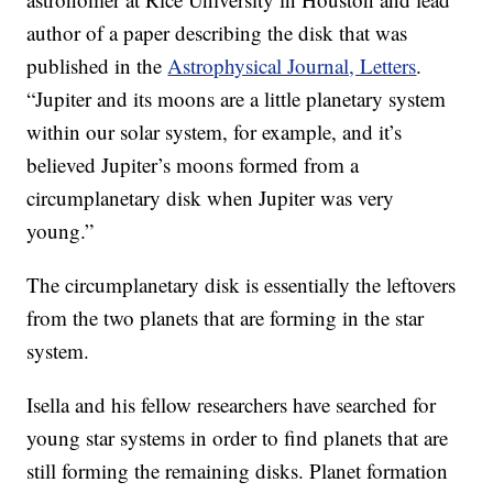
author of a paper describing the disk that was
published in the
Astrophysical Journal, Letters
.
“Jupiter and its moons are a little planetary system
within our solar system, for example, and it’s
believed Jupiter’s moons formed from a
circumplanetary disk when Jupiter was very
young.”
The circumplanetary disk is essentially the leftovers
from the two planets that are forming in the star
system.
Isella and his fellow researchers have searched for
young star systems in order to find planets that are
still forming the remaining disks. Planet formation