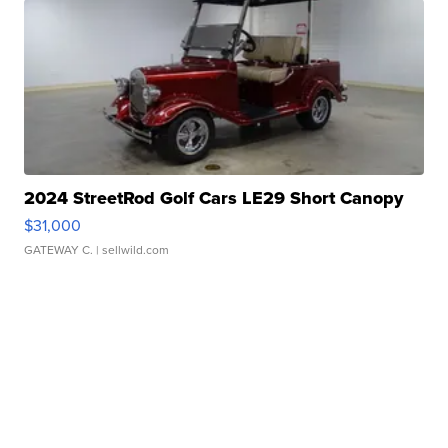
2024 StreetRod Golf Cars LE29 Short Canopy
$31,000
GATEWAY C.
| sellwild.com