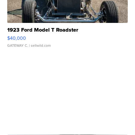
1923 Ford Model T Roadster
$40,000
GATEWAY C.
| sellwild.com