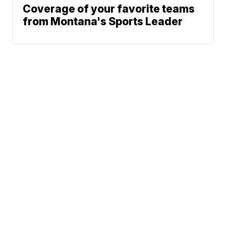
Coverage of your favorite teams
from Montana's Sports Leader