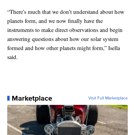
“There’s much that we don’t understand about how
planets form, and we now finally have the
instruments to make direct observations and begin
answering questions about how our solar system
formed and how other planets might form,” Isella
said.
Marketplace
Visit Full Marketplace