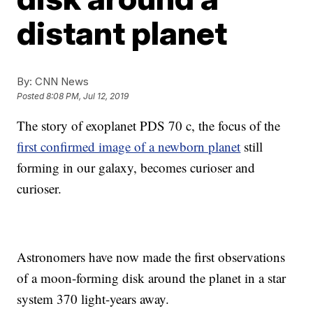
distant planet
By:
CNN News
Posted
8:08 PM, Jul 12, 2019
The story of exoplanet PDS 70 c, the focus of the
first confirmed image of a newborn planet
still
forming in our galaxy, becomes curioser and
curioser.
Astronomers have now made the first observations
of a moon-forming disk around the planet in a star
system 370 light-years away.