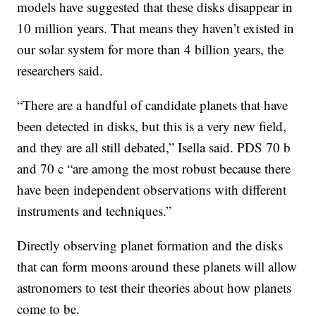
models have suggested that these disks disappear in
10 million years. That means they haven’t existed in
our solar system for more than 4 billion years, the
researchers said.
“There are a handful of candidate planets that have
been detected in disks, but this is a very new field,
and they are all still debated,” Isella said. PDS 70 b
and 70 c “are among the most robust because there
have been independent observations with different
instruments and techniques.”
Directly observing planet formation and the disks
that can form moons around these planets will allow
astronomers to test their theories about how planets
come to be.