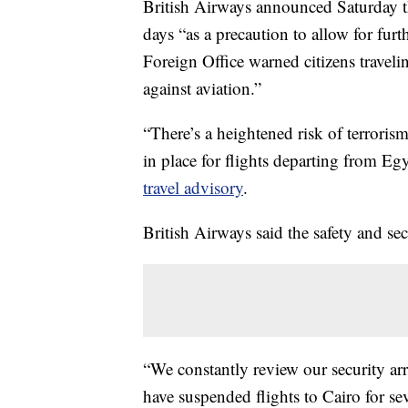
British Airways announced Saturday th
days “as a precaution to allow for fu
Foreign Office warned citizens traveli
against aviation.”
“There’s a heightened risk of terrorism
in place for flights departing from Eg
travel advisory
.
British Airways said the safety and sec
“We constantly review our security arr
have suspended flights to Cairo for sev