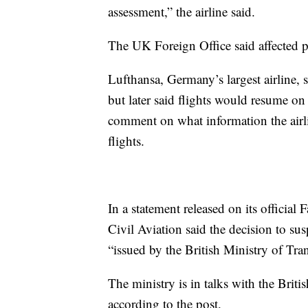
assessment,” the airline said.
The UK Foreign Office said affected pa
Lufthansa, Germany’s largest airline, 
but later said flights would resume
comment on what information the airli
flights.
In a statement released on its officia
Civil Aviation said the decision to su
“issued by the British Ministry of Tran
The ministry is in talks with the Briti
according to the post.