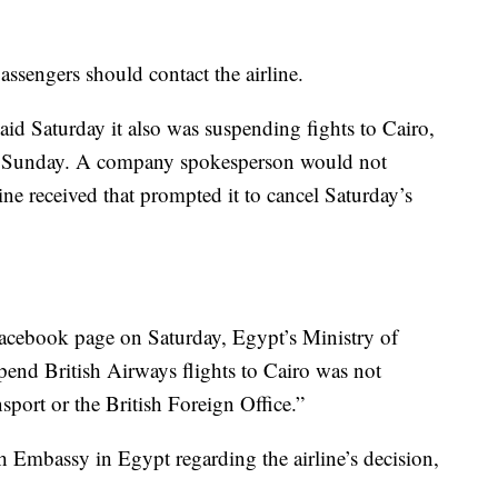
ssengers should contact the airline.
said Saturday it also was suspending fights to Cairo,
 on Sunday. A company spokesperson would not
ne received that prompted it to cancel Saturday’s
l Facebook page on Saturday, Egypt’s Ministry of
spend British Airways flights to Cairo was not
sport or the British Foreign Office.”
sh Embassy in Egypt regarding the airline’s decision,