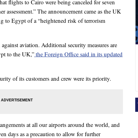
at flights to Cairo were being canceled for seven
rther assessment.” The announcement came as the UK
ng to Egypt of a “heightened risk of terrorism
 against aviation. Additional security measures are
ypt to the UK,”
the Foreign Office said in its updated
urity of its customers and crew were its priority.
angements at all our airports around the world, and
en days as a precaution to allow for further