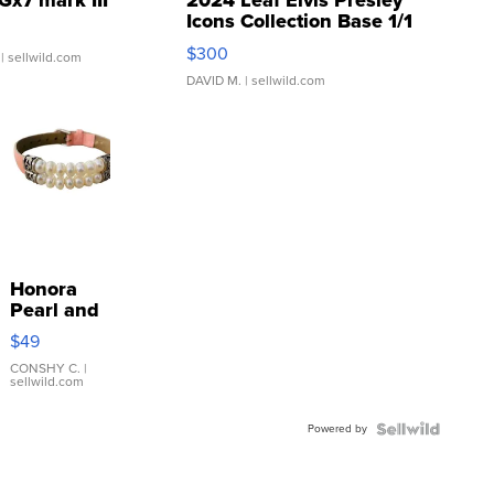
Gx7 mark III
2024 Leaf Elvis Presley
Icons Collection Base 1/1
SSP Clear ...
$300
| sellwild.com
DAVID M.
| sellwild.com
Honora
Pearl and
Pink
$49
Leather
Bracelet
CONSHY C.
|
sellwild.com
Adjustable
Buckle
Powered by
Clo...