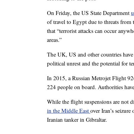
On Friday, the US State Department
u
of travel to Egypt due to threats from 
that “terrorist attacks can occur anyw
areas.”
The UK, US and other countries have 
political unrest and the potential for te
In 2015, a Russian Metrojet Flight 9
224 people on board. Authorities have
While the flight suspensions are not d
in the Middle East
over Iran’s seizure 
Iranian tanker in Gibraltar.