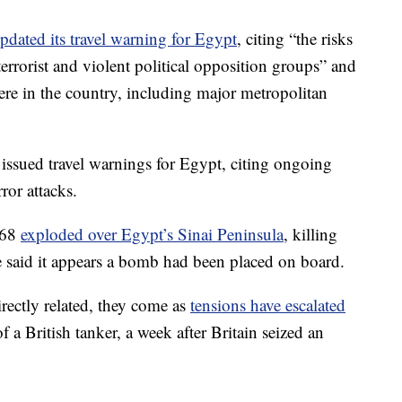
pdated its travel warning for Egypt
, citing “the risks
terrorist and violent political opposition groups” and
here in the country, including major metropolitan
issued travel warnings for Egypt, citing ongoing
rror attacks.
268
exploded over Egypt’s Sinai Peninsula
, killing
 said it appears a bomb had been placed on board.
irectly related, they come as
tensions have escalated
of a British tanker, a week after Britain seized an