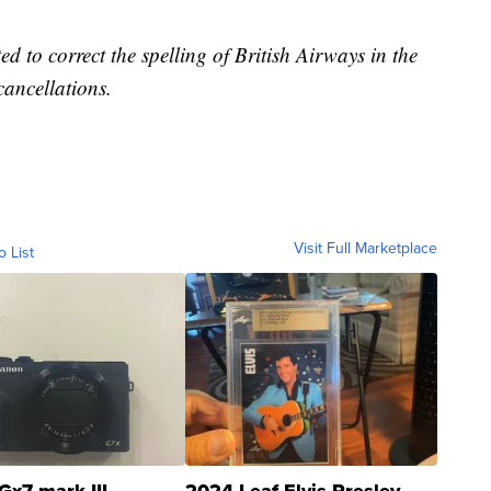
d to correct the spelling of British Airways in the
 cancellations.
Visit Full Marketplace
o List