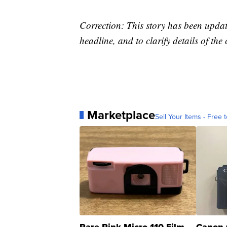
Correction: This story has been update
headline, and to clarify details of the
Marketplace
Sell Your Items - Free t