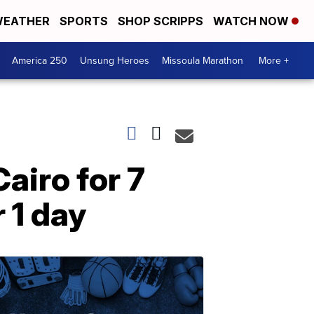
EATHER
SPORTS
SHOP SCRIPPS
WATCH NOW
America 250
Unsung Heroes
Missoula Marathon
More +
Cairo for 7
 1 day