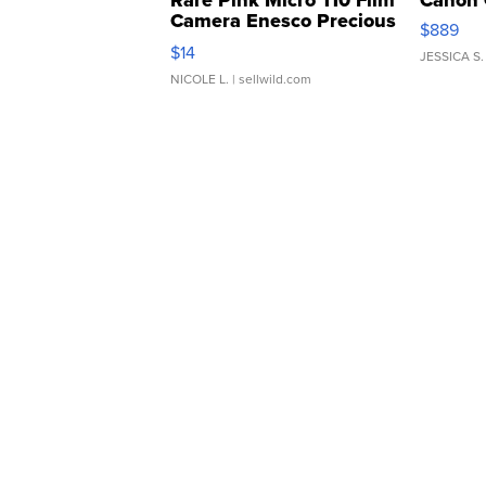
Rare Pink Micro 110 Film
Canon 
Camera Enesco Precious
$889
Moments TD4
$14
JESSICA S.
NICOLE L.
| sellwild.com