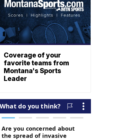
Coverage of your
favorite teams from
Montana's Sports
Leader