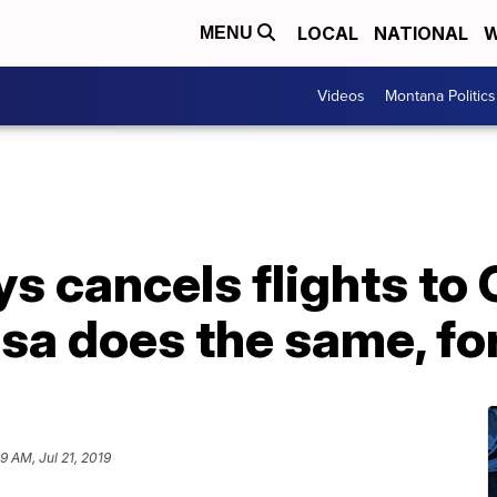
LOCAL
NATIONAL
W
MENU
Videos
Montana Politics
s cancels flights to 
sa does the same, for
9 AM, Jul 21, 2019