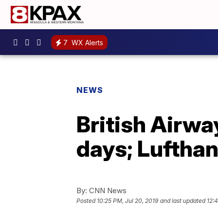
7
WX Alerts
NEWS
British Airway
days; Lufthan
By:
CNN News
Posted
10:25 PM, Jul 20, 2019
and last updated
12:4