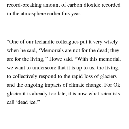
record-breaking amount of carbon dioxide recorded
in the atmosphere earlier this year.
“One of our Icelandic colleagues put it very wisely
when he said, ‘Memorials are not for the dead; they
are for the living,'” Howe said. “With this memorial,
we want to underscore that it is up to us, the living,
to collectively respond to the rapid loss of glaciers
and the ongoing impacts of climate change. For Ok
glacier it is already too late; it is now what scientists
call ‘dead ice.'”