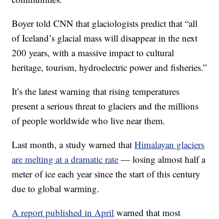
Boyer told CNN that glaciologists predict that “all
of Iceland’s glacial mass will disappear in the next
200 years, with a massive impact to cultural
heritage, tourism, hydroelectric power and fisheries.”
It’s the latest warning that rising temperatures
present a serious threat to glaciers and the millions
of people worldwide who live near them.
Last month, a study warned that
Himalayan glaciers
are melting at a dramatic rate
— losing almost half a
meter of ice each year since the start of this century
due to global warming.
A report published in April
warned that most