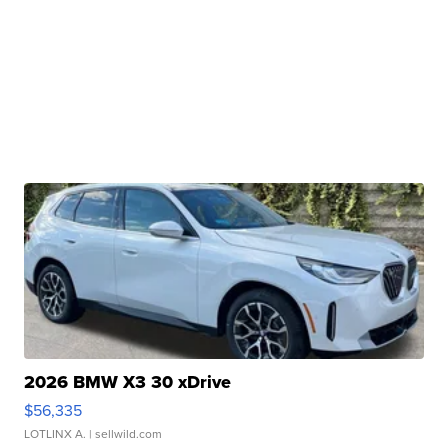
2026 BMW X3 30 xDrive
$56,335
LOTLINX A.
| sellwild.com