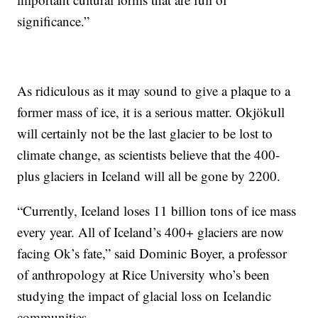
significance.”
As ridiculous as it may sound to give a plaque to a
former mass of ice, it is a serious matter. Okjökull
will certainly not be the last glacier to be lost to
climate change, as scientists believe that the 400-
plus glaciers in Iceland will all be gone by 2200.
“Currently, Iceland loses 11 billion tons of ice mass
every year. All of Iceland’s 400+ glaciers are now
facing Ok’s fate,” said Dominic Boyer, a professor
of anthropology at Rice University who’s been
studying the impact of glacial loss on Icelandic
communities.