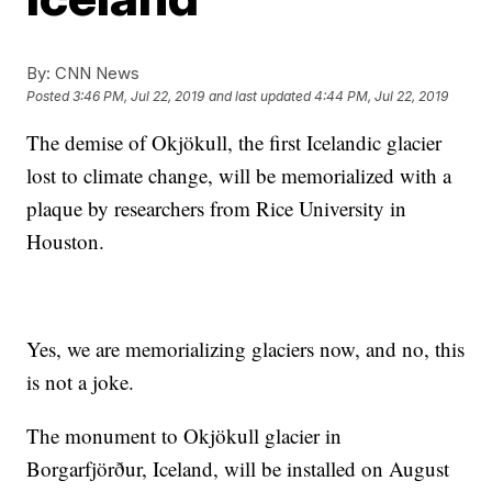
By:
CNN News
Posted
3:46 PM, Jul 22, 2019
and last updated
4:44 PM, Jul 22, 2019
The demise of Okjökull, the first Icelandic glacier
lost to climate change, will be memorialized with a
plaque by researchers from Rice University in
Houston.
Yes, we are memorializing glaciers now, and no, this
is not a joke.
The monument to Okjökull glacier in
Borgarfjörður, Iceland, will be installed on August