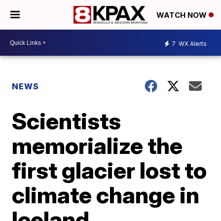
WATCH NOW
7
WX Alerts
NEWS
Scientists
memorialize the
first glacier lost to
climate change in
Iceland