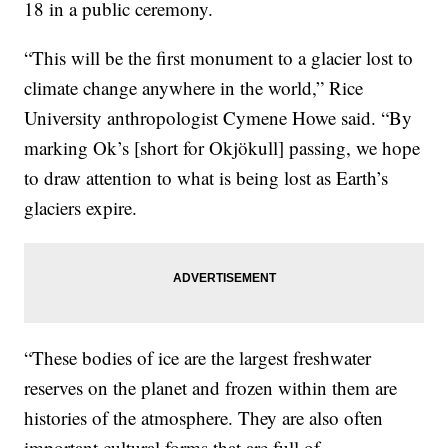
18 in a public ceremony.
“This will be the first monument to a glacier lost to
climate change anywhere in the world,” Rice
University anthropologist Cymene Howe said. “By
marking Ok’s [short for Okjökull] passing, we hope
to draw attention to what is being lost as Earth’s
glaciers expire.
“These bodies of ice are the largest freshwater
reserves on the planet and frozen within them are
histories of the atmosphere. They are also often
important cultural forms that are full of