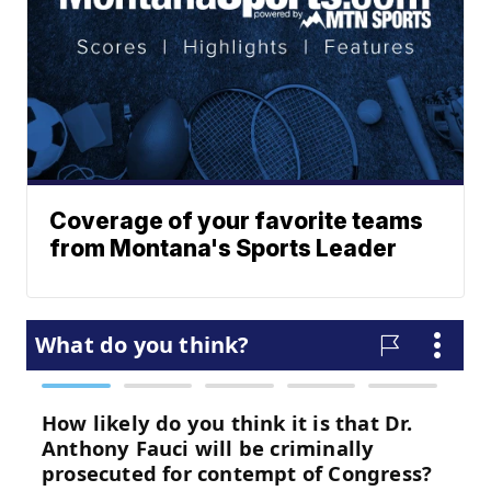
Coverage of your favorite teams
from Montana's Sports Leader