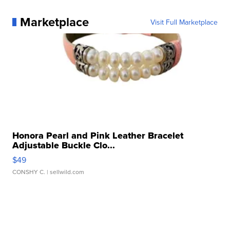
Marketplace
Visit Full Marketplace
Honora Pearl and Pink Leather Bracelet
Adjustable Buckle Clo...
$49
CONSHY C.
| sellwild.com