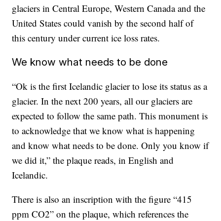
glaciers in Central Europe, Western Canada and the
United States could vanish by the second half of
this century under current ice loss rates.
We know what needs to be done
“Ok is the first Icelandic glacier to lose its status as a
glacier. In the next 200 years, all our glaciers are
expected to follow the same path. This monument is
to acknowledge that we know what is happening
and know what needs to be done. Only you know if
we did it,” the plaque reads, in English and
Icelandic.
There is also an inscription with the figure “415
ppm CO2” on the plaque, which references the