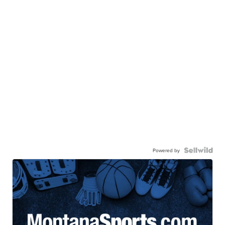
Powered by