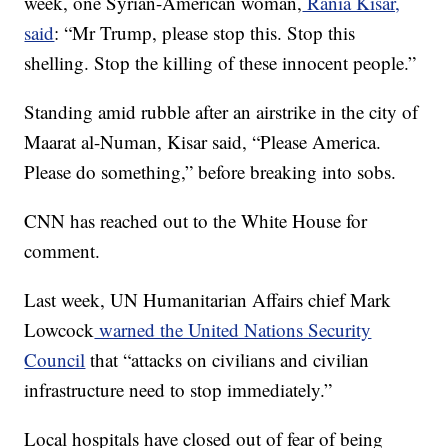
week, one Syrian-American woman,
Rania Kisar,
said
: “Mr Trump, please stop this. Stop this
shelling. Stop the killing of these innocent people.”
Standing amid rubble after an airstrike in the city of
Maarat al-Numan, Kisar said, “Please America.
Please do something,” before breaking into sobs.
CNN has reached out to the White House for
comment.
Last week, UN Humanitarian Affairs chief Mark
Lowcock
warned the United Nations Security
Council
that “attacks on civilians and civilian
infrastructure need to stop immediately.”
Local hospitals have closed out of fear of being