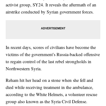
activist group, SY24. It reveals the aftermath of an
airstrike conducted by Syrian government forces.
In recent days, scores of civilians have become the
victims of the government’s Russia-backed offensive
to regain control of the last rebel strongholds in
Northwestern Syria.
Reham hit her head on a stone when she fell and
died while receiving treatment in the ambulance,
according to the White Helmets, a volunteer rescue
group also known as the Syria Civil Defense.