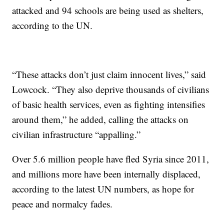
attacked and 94 schools are being used as shelters,
according to the UN.
“These attacks don’t just claim innocent lives,” said
Lowcock. “They also deprive thousands of civilians
of basic health services, even as fighting intensifies
around them,” he added, calling the attacks on
civilian infrastructure “appalling.”
Over 5.6 million people have fled Syria since 2011,
and millions more have been internally displaced,
according to the latest UN numbers, as hope for
peace and normalcy fades.