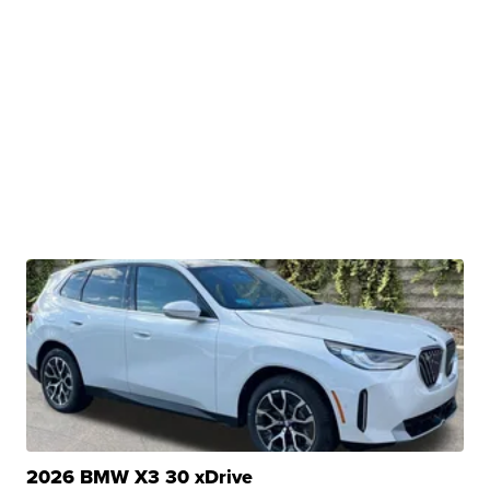
2026 BMW X3 30 xDrive