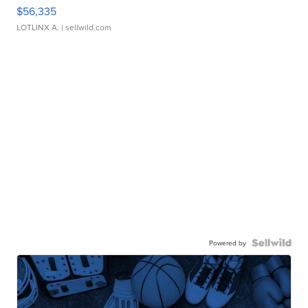
$56,335
LOTLINX A.
| sellwild.com
Powered by