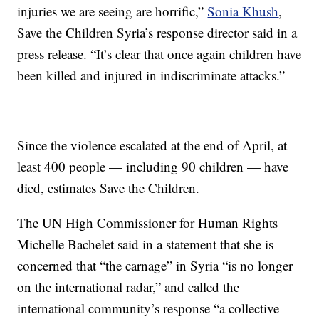
injuries we are seeing are horrific,”
Sonia Khush
,
Save the Children Syria’s response director said in a
press release. “It’s clear that once again children have
been killed and injured in indiscriminate attacks.”
Since the violence escalated at the end of April, at
least 400 people — including 90 children — have
died, estimates Save the Children.
The UN High Commissioner for Human Rights
Michelle Bachelet said in a statement that she is
concerned that “the carnage” in Syria “is no longer
on the international radar,” and called the
international community’s response “a collective