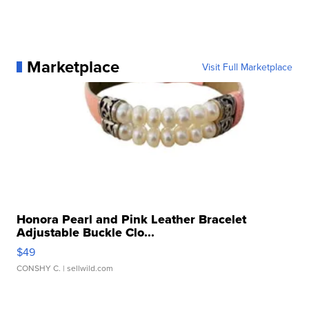
Marketplace
Visit Full Marketplace
Honora Pearl and Pink Leather Bracelet
Adjustable Buckle Clo...
$49
CONSHY C.
| sellwild.com