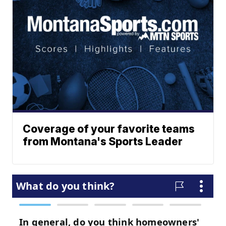
Coverage of your favorite teams
from Montana's Sports Leader