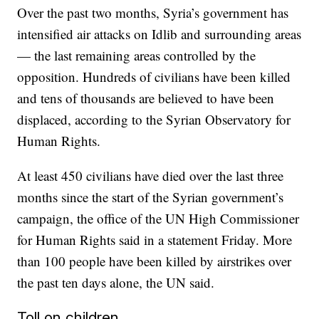
Over the past two months, Syria’s government has
intensified air attacks on Idlib and surrounding areas
— the last remaining areas controlled by the
opposition. Hundreds of civilians have been killed
and tens of thousands are believed to have been
displaced, according to the Syrian Observatory for
Human Rights.
At least 450 civilians have died over the last three
months since the start of the Syrian government’s
campaign, the office of the UN High Commissioner
for Human Rights said in a statement Friday. More
than 100 people have been killed by airstrikes over
the past ten days alone, the UN said.
Toll on children