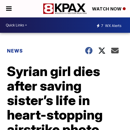
WATCH NOW
7
WX Alerts
NEWS
Syrian girl dies
after saving
sister’s life in
heart-stopping
airstrike photo