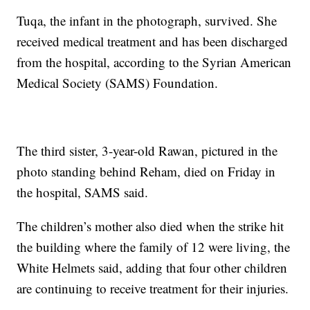
Tuqa, the infant in the photograph, survived. She
received medical treatment and has been discharged
from the hospital, according to the Syrian American
Medical Society (SAMS) Foundation.
The third sister, 3-year-old Rawan, pictured in the
photo standing behind Reham, died on Friday in
the hospital, SAMS said.
The children’s mother also died when the strike hit
the building where the family of 12 were living, the
White Helmets said, adding that four other children
are continuing to receive treatment for their injuries.