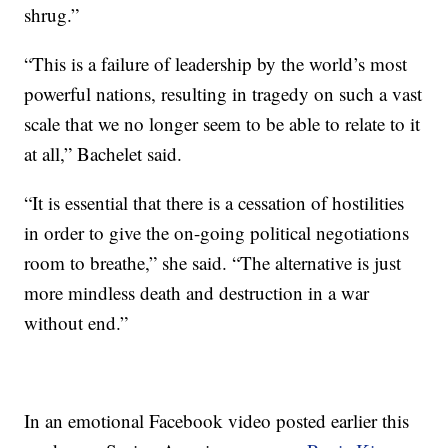
shrug.”
“This is a failure of leadership by the world’s most
powerful nations, resulting in tragedy on such a vast
scale that we no longer seem to be able to relate to it
at all,” Bachelet said.
“It is essential that there is a cessation of hostilities
in order to give the on-going political negotiations
room to breathe,” she said. “The alternative is just
more mindless death and destruction in a war
without end.”
In an emotional Facebook video posted earlier this