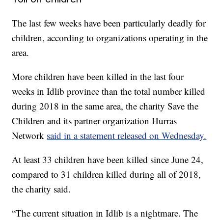
The last few weeks have been particularly deadly for
children, according to organizations operating in the
area.
More children have been killed in the last four
weeks in Idlib province than the total number killed
during 2018 in the same area, the charity Save the
Children and its partner organization Hurras
Network
said in a statement released on Wednesday.
At least 33 children have been killed since June 24,
compared to 31 children killed during all of 2018,
the charity said.
“The current situation in Idlib is a nightmare. The