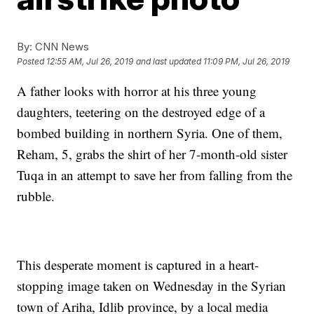
By:
CNN News
Posted
12:55 AM, Jul 26, 2019
and last updated
11:09 PM, Jul 26, 2019
A father looks with horror at his three young
daughters, teetering on the destroyed edge of a
bombed building in northern Syria. One of them,
Reham, 5, grabs the shirt of her 7-month-old sister
Tuqa in an attempt to save her from falling from the
rubble.
This desperate moment is captured in a heart-
stopping image taken on Wednesday in the Syrian
town of Ariha, Idlib province, by a local media