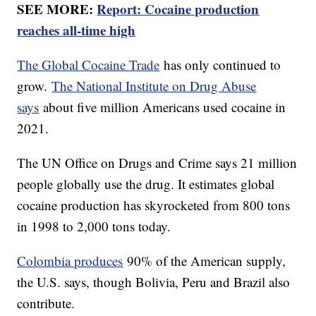
SEE MORE:
Report: Cocaine production
reaches all-time high
The Global Cocaine Trade
has only continued to
grow.
The National Institute on Drug Abuse
says
about five million Americans used cocaine in
2021.
The UN Office on Drugs and Crime says 21 million
people globally use the drug. It estimates global
cocaine production has skyrocketed from 800 tons
in 1998 to 2,000 tons today.
Colombia produces
90% of the American supply,
the U.S. says, though Bolivia, Peru and Brazil also
contribute.