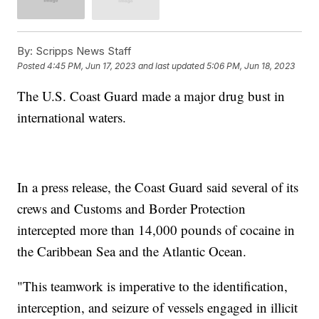
By:
Scripps News Staff
Posted
4:45 PM, Jun 17, 2023
and last updated
5:06 PM, Jun 18, 2023
The U.S. Coast Guard made a major drug bust in
international waters.
In a press release, the Coast Guard said several of its
crews and Customs and Border Protection
intercepted more than 14,000 pounds of cocaine in
the Caribbean Sea and the Atlantic Ocean.
"This teamwork is imperative to the identification,
interception, and seizure of vessels engaged in illicit