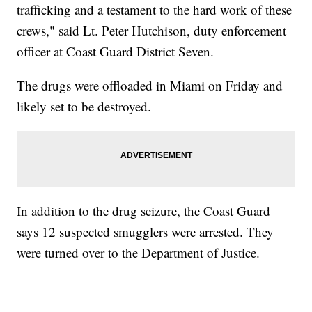
trafficking and a testament to the hard work of these
crews," said Lt. Peter Hutchison, duty enforcement
officer at Coast Guard District Seven.
The drugs were offloaded in Miami on Friday and
likely set to be destroyed.
In addition to the drug seizure, the Coast Guard
says 12 suspected smugglers were arrested. They
were turned over to the Department of Justice.