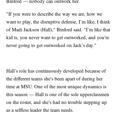
Binford — nobody can outwork her.
"If you were to describe the way we are, how we
want to play, the disruptive defense, I’m like, I think
of Madi Jackson (Hall)," Binford said. "I’m like that
kid is, you never want to get outworked, and you’re
never going to get outworked on Jack’s day."
Hall’s role has continuously developed because of
the different teams she’s been apart of during her
time at MSU. One of the most unique dynamics is
this season — Hall is one of the sole upperclassmen
on the roster, and she’s had no trouble stepping up
as a selfless leader the team needs.