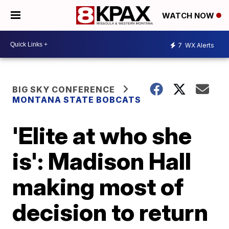
WATCH NOW
7
WX Alerts
BIG SKY CONFERENCE
MONTANA STATE BOBCATS
'Elite at who she
is': Madison Hall
making most of
decision to return