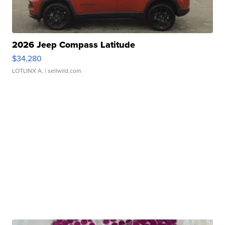
2026 Jeep Compass Latitude
$34,280
LOTLINX A.
| sellwild.com