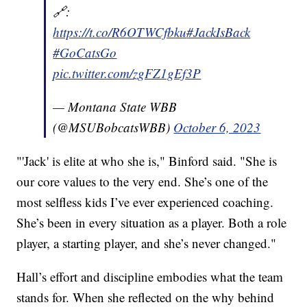
🔗:
https://t.co/R6OTWCfbku
#JackIsBack
#GoCatsGo
pic.twitter.com/zgFZ1gEf3P
— Montana State WBB
(@MSUBobcatsWBB)
October 6, 2023
"'Jack' is elite at who she is," Binford said. "She is
our core values to the very end. She’s one of the
most selfless kids I’ve ever experienced coaching.
She’s been in every situation as a player. Both a role
player, a starting player, and she’s never changed."
Hall’s effort and discipline embodies what the team
stands for. When she reflected on the why behind