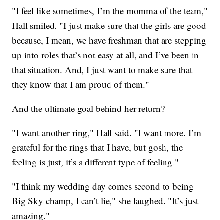
"I feel like sometimes, I’m the momma of the team,"
Hall smiled. "I just make sure that the girls are good
because, I mean, we have freshman that are stepping
up into roles that’s not easy at all, and I’ve been in
that situation. And, I just want to make sure that
they know that I am proud of them."
And the ultimate goal behind her return?
"I want another ring," Hall said. "I want more. I’m
grateful for the rings that I have, but gosh, the
feeling is just, it’s a different type of feeling."
"I think my wedding day comes second to being
Big Sky champ, I can’t lie," she laughed. "It’s just
amazing."