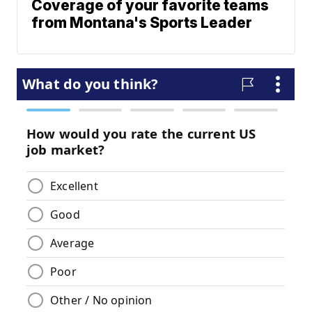
Coverage of your favorite teams
from Montana's Sports Leader