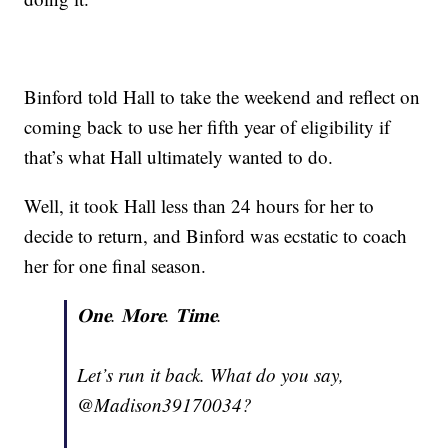
Binford told Hall to take the weekend and reflect on
coming back to use her fifth year of eligibility if
that’s what Hall ultimately wanted to do.
Well, it took Hall less than 24 hours for her to
decide to return, and Binford was ecstatic to coach
her for one final season.
𝐎𝐧𝐞. 𝐌𝐨𝐫𝐞. 𝐓𝐢𝐦𝐞.
Let’s run it back. What do you say,
@Madison39170034?