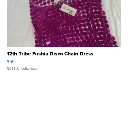
12th Tribe Fushia Disco Chain Dress
$55
ROSE J.
| sellwild.com