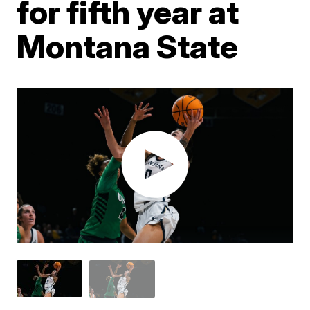
for fifth year at
Montana State