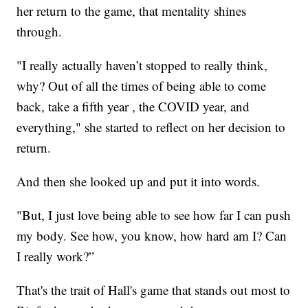
her return to the game, that mentality shines
through.
"I really actually haven’t stopped to really think,
why? Out of all the times of being able to come
back, take a fifth year , the COVID year, and
everything," she started to reflect on her decision to
return.
And then she looked up and put it into words.
"But, I just love being able to see how far I can push
my body. See how, you know, how hard am I? Can
I really work?”
That's the trait of Hall's game that stands out most to