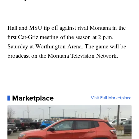
Hall and MSU tip off against rival Montana in the
first Cat-Griz meeting of the season at 2 p.m.
Saturday at Worthington Arena. The game will be
broadcast on the Montana Television Network.
Marketplace
Visit Full Marketplace