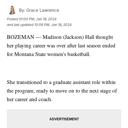
By:
Grace Lawrence
Posted
10:00 PM, Jan 18, 2024
and last updated
10:06 PM, Jan 18, 2024
BOZEMAN — Madison (Jackson) Hall thought
her playing career was over after last season ended
for Montana State women's basketball.
She transitioned to a graduate assistant role within
the program, ready to move on to the next stage of
her career and coach.