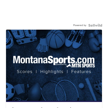
Powered by