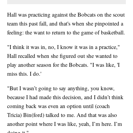
Hall was practicing against the Bobcats on the scout
team this past fall, and that's when she pinpointed a
feeling: the want to return to the game of basketball.
"I think it was in, no, I know it was in a practice,"
Hall recalled when she figured out she wanted to
play another season for the Bobcats. "I was like, 'I
miss this. I do.'
"But I wasn’t going to say anything, you know,
because I had made this decision, and I didn’t think
coming back was even an option until (coach
Tricia) Bin(ford) talked to me. And that was also
another point where I was like, yeah, I’m here. I’m
doing it."