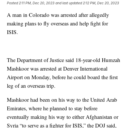
Posted
2:11 PM, Dec 20, 2023
and last updated
2:12 PM, Dec 20, 2023
A man in Colorado was arrested after allegedly
making plans to fly overseas and help fight for
ISIS.
The Department of Justice said 18-year-old Humzah
Mashkoor was arrested at Denver International
Airport on Monday, before he could board the first
leg of an overseas trip.
Mashkoor had been on his way to the United Arab
Emirates, where he planned to stay before
eventually making his way to either Afghanistan or
Syria “to serve as a fighter for ISIS,” the DOJ said,