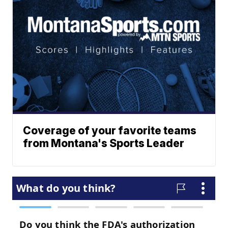
Coverage of your favorite teams
from Montana's Sports Leader