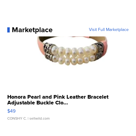
Marketplace
Visit Full Marketplace
Honora Pearl and Pink Leather Bracelet
Adjustable Buckle Clo...
$49
CONSHY C.
| sellwild.com