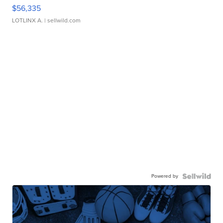
$56,335
LOTLINX A.
| sellwild.com
Powered by