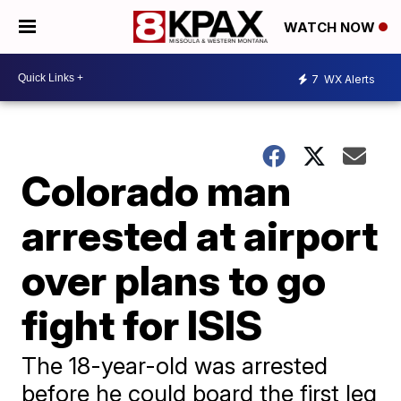
WATCH NOW
7
WX Alerts
Colorado man
arrested at airport
over plans to go
fight for ISIS
The 18-year-old was arrested
before he could board the first leg