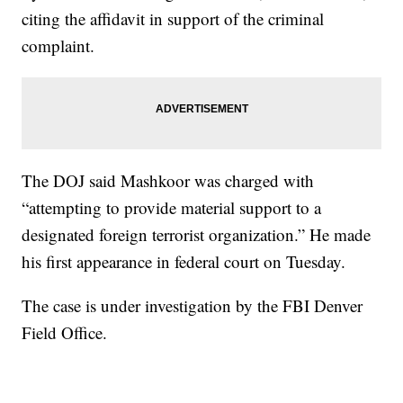
citing the affidavit in support of the criminal
complaint.
The DOJ said Mashkoor was charged with
“attempting to provide material support to a
designated foreign terrorist organization.” He made
his first appearance in federal court on Tuesday.
The case is under investigation by the FBI Denver
Field Office.