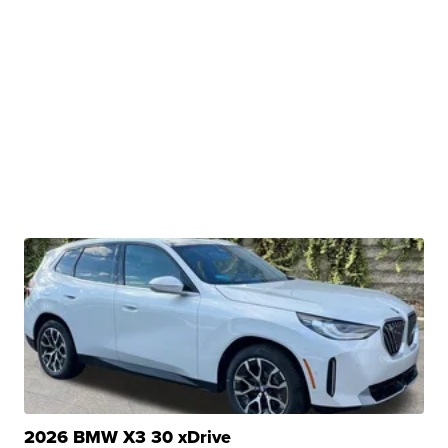
2026 BMW X3 30 xDrive