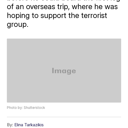
of an overseas trip, where he was
hoping to support the terrorist
group.
Photo by: Shutterstock
By:
Elina Tarkazikis