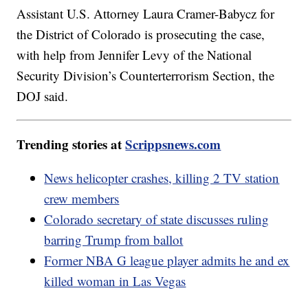
Assistant U.S. Attorney Laura Cramer-Babycz for
the District of Colorado is prosecuting the case,
with help from Jennifer Levy of the National
Security Division’s Counterterrorism Section, the
DOJ said.
Trending stories at
Scrippsnews.com
News helicopter crashes, killing 2 TV station
crew members
Colorado secretary of state discusses ruling
barring Trump from ballot
Former NBA G league player admits he and ex
killed woman in Las Vegas