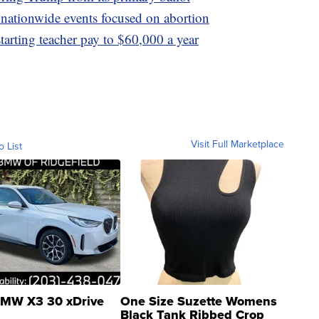
 nationwide events focused on abortion
tarting teacher pay to $60,000 a year
Visit Full Marketplace
o List
MW X3 30 xDrive
One Size Suzette Womens
Black Tank Ribbed Crop