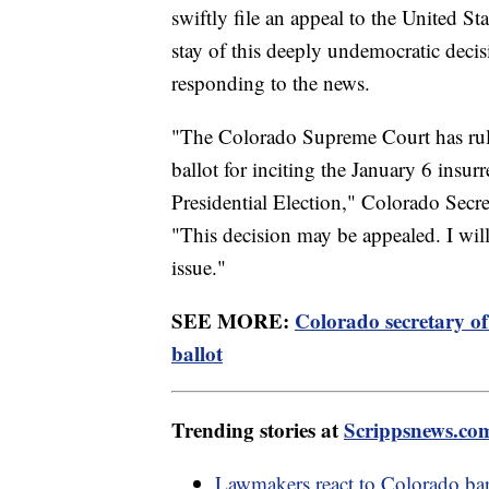
swiftly file an appeal to the United S
stay of this deeply undemocratic deci
responding to the news.
"The Colorado Supreme Court has rul
ballot for inciting the January 6 insu
Presidential Election," Colorado Secre
"This decision may be appealed. I wil
issue."
SEE MORE:
Colorado secretary of
ballot
Trending stories at
Scrippsnews.co
Lawmakers react to Colorado bar