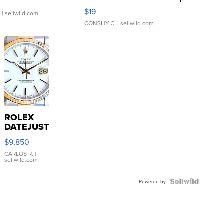
Asymmetrical ...
$19
.
| sellwild.com
CONSHY C.
| sellwild.com
ROLEX
DATEJUST
16233
$9,850
WHITE
DIAL
CARLOS R.
|
sellwild.com
FLUTED
BEZEL
TWO-
Powered by
TONE
JUBILE...