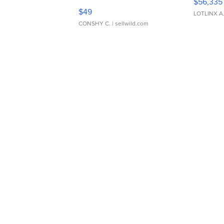
$56,335
Adjustable Buckle Clo...
$49
LOTLINX A
CONSHY C.
| sellwild.com