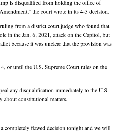
ump is disqualified from holding the office of
 Amendment,” the court wrote in its 4-3 decision.
ruling from a district court judge who found that
ole in the Jan. 6, 2021, attack on the Capitol, but
allot because it was unclear that the provision was
. 4, or until the U.S. Supreme Court rules on the
eal any disqualification immediately to the U.S.
 about constitutional matters.
 completely flawed decision tonight and we will