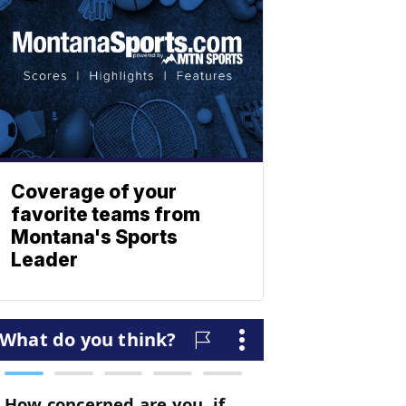
Coverage of your
favorite teams from
Montana's Sports
Leader