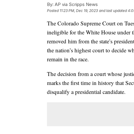
By:
AP via Scripps News
Posted
11:23 PM, Dec 19, 2023
and last updated
4:0
The Colorado Supreme Court on Tues
ineligible for the White House under t
removed him from the state’s president
the nation’s highest court to decide 
remain in the race.
The decision from a court whose justi
marks the first time in history that 
disqualify a presidential candidate.