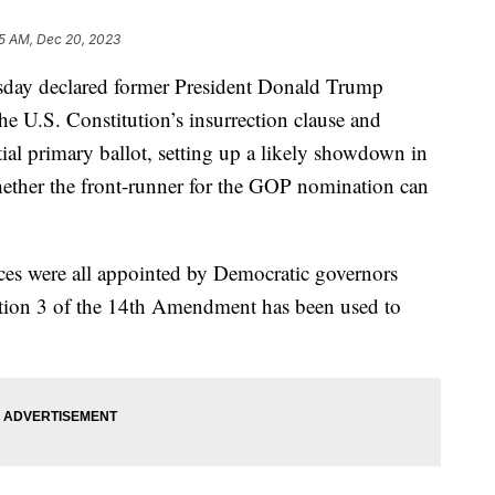
5 AM, Dec 20, 2023
day declared former President Donald Trump
he U.S. Constitution’s insurrection clause and
ial primary ballot, setting up a likely showdown in
whether the front-runner for the GOP nomination can
ces were all appointed by Democratic governors
Section 3 of the 14th Amendment has been used to