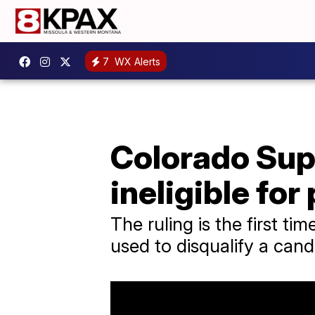
7
WX Alerts
Colorado Sup
ineligible fo
The ruling is the first t
used to disqualify a can