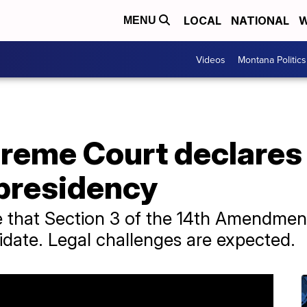
LOCAL
NATIONAL
W
MENU
Videos
Montana Politics
reme Court declares
r presidency
ime that Section 3 of the 14th Amendme
didate. Legal challenges are expected.