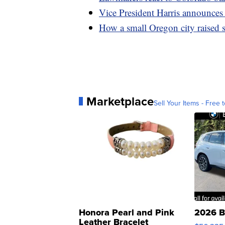
Vice President Harris announces
How a small Oregon city raised s
Marketplace
Sell Your Items - Free t
Honora Pearl and Pink
2026 B
Leather Bracelet