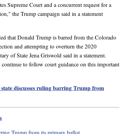
tates Supreme Court and a concurrent request for a
sion," the Trump campaign said in a statement
ed that Donald Trump is barred from the Colorado
rrection and attempting to overturn the 2020
tary of State Jena Griswold said in a statement.
l continue to follow court guidance on this important
 state discusses ruling barring Trump from
m
ring Trump from its primary ballot