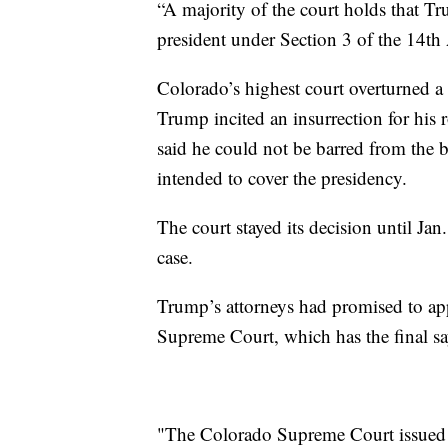
“A majority of the court holds that Tr
president under Section 3 of the 14th
Colorado’s highest court overturned a 
Trump incited an insurrection for his r
said he could not be barred from the b
intended to cover the presidency.
The court stayed its decision until Jan
case.
Trump’s attorneys had promised to app
Supreme Court, which has the final say
"The Colorado Supreme Court issued a