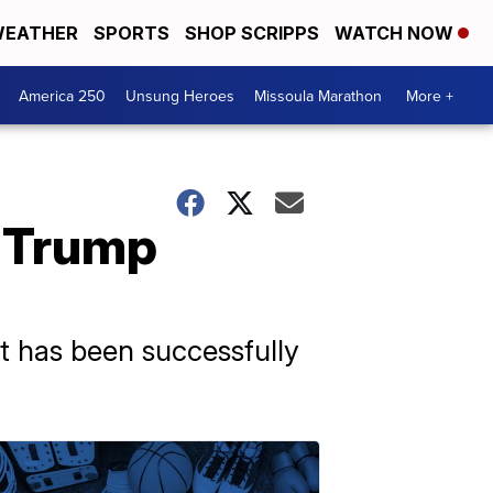
EATHER
SPORTS
SHOP SCRIPPS
WATCH NOW
America 250
Unsung Heroes
Missoula Marathon
More +
 Trump
nt has been successfully