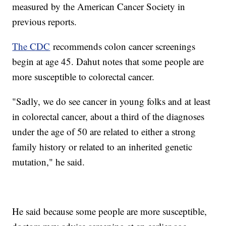
measured by the American Cancer Society in
previous reports.
The CDC
recommends colon cancer screenings
begin at age 45. Dahut notes that some people are
more susceptible to colorectal cancer.
"Sadly, we do see cancer in young folks and at least
in colorectal cancer, about a third of the diagnoses
under the age of 50 are related to either a strong
family history or related to an inherited genetic
mutation," he said.
He said because some people are more susceptible,