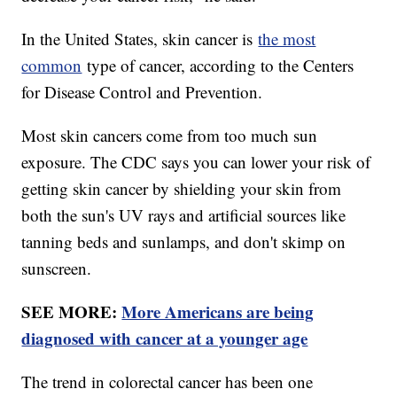
In the United States, skin cancer is
the most
common
type of cancer, according to the Centers
for Disease Control and Prevention.
Most skin cancers come from too much sun
exposure. The CDC says you can lower your risk of
getting skin cancer by shielding your skin from
both the sun's UV rays and artificial sources like
tanning beds and sunlamps, and don't skimp on
sunscreen.
SEE MORE:
More Americans are being
diagnosed with cancer at a younger age
The trend in colorectal cancer has been one