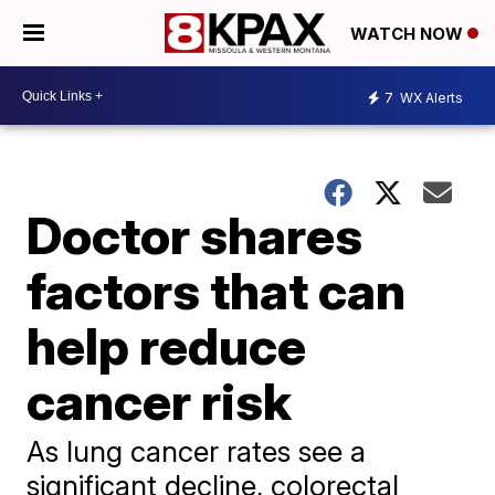
WATCH NOW
7
WX Alerts
Doctor shares
factors that can
help reduce
cancer risk
As lung cancer rates see a
significant decline, colorectal