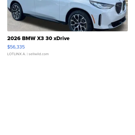
2026 BMW X3 30 xDrive
$56,335
LOTLINX A.
| sellwild.com