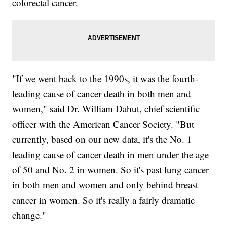
colorectal cancer.
"If we went back to the 1990s, it was the fourth-
leading cause of cancer death in both men and
women," said Dr. William Dahut, chief scientific
officer with the American Cancer Society. "But
currently, based on our new data, it's the No. 1
leading cause of cancer death in men under the age
of 50 and No. 2 in women. So it's past lung cancer
in both men and women and only behind breast
cancer in women. So it's really a fairly dramatic
change."