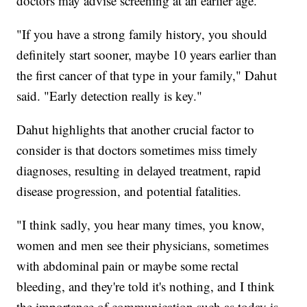
doctors may advise screening at an earlier age.
"If you have a strong family history, you should
definitely start sooner, maybe 10 years earlier than
the first cancer of that type in your family," Dahut
said. "Early detection really is key."
Dahut highlights that another crucial factor to
consider is that doctors sometimes miss timely
diagnoses, resulting in delayed treatment, rapid
disease progression, and potential fatalities.
"I think sadly, you hear many times, you know,
women and men see their physicians, sometimes
with abdominal pain or maybe some rectal
bleeding, and they're told it's nothing, and I think
the importance of communication such as today is