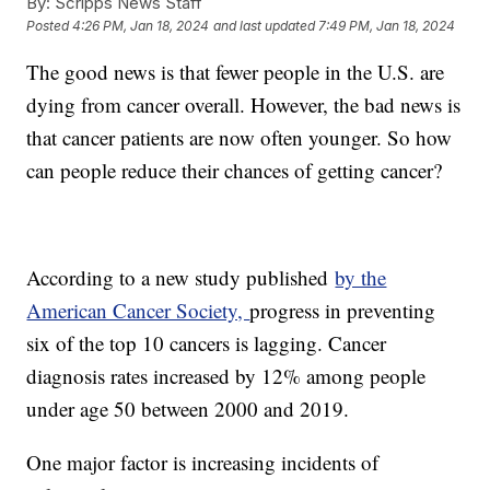
By:
Scripps News Staff
Posted
4:26 PM, Jan 18, 2024
and last updated
7:49 PM, Jan 18, 2024
The good news is that fewer people in the U.S. are
dying from cancer overall. However, the bad news is
that cancer patients are now often younger. So how
can people reduce their chances of getting cancer?
According to a new study published
by the
American Cancer Society,
progress in preventing
six of the top 10 cancers is lagging. Cancer
diagnosis rates increased by 12% among people
under age 50 between 2000 and 2019.
One major factor is increasing incidents of