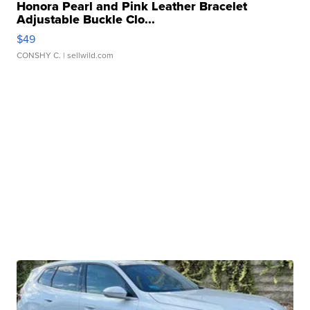
Honora Pearl and Pink Leather Bracelet
Adjustable Buckle Clo...
$49
CONSHY C.
| sellwild.com