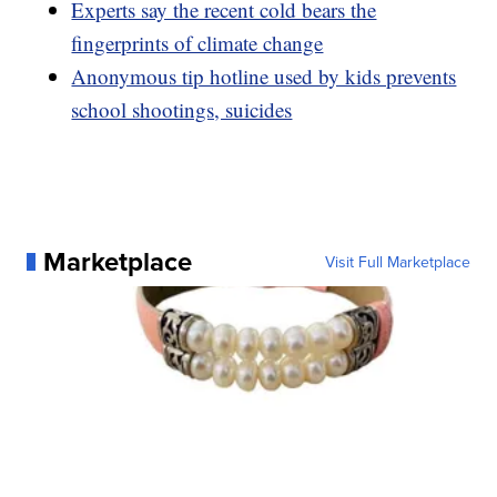
Experts say the recent cold bears the
fingerprints of climate change
Anonymous tip hotline used by kids prevents
school shootings, suicides
Marketplace
Visit Full Marketplace