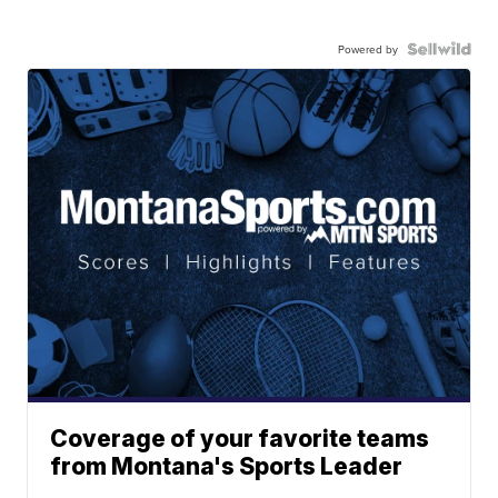
Powered by
Coverage of your favorite teams
from Montana's Sports Leader