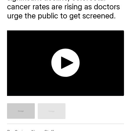
cancer rates are rising as doctors
urge the public to get screened.