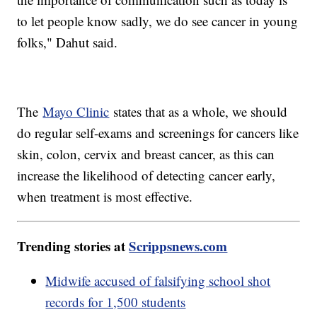
to let people know sadly, we do see cancer in young
folks," Dahut said.
The
Mayo Clinic
states that as a whole, we should
do regular self-exams and screenings for cancers like
skin, colon, cervix and breast cancer, as this can
increase the likelihood of detecting cancer early,
when treatment is most effective.
Trending stories at
Scrippsnews.com
Midwife accused of falsifying school shot
records for 1,500 students