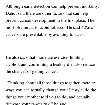
Although early detection can help prevent mortality,
Dahut said there are other factors that can help
prevent cancer development in the first place. The
most obvious is to avoid tobacco. He said 42% of
cancers are preventable by avoiding tobacco.
He also says that moderate exercise, limiting
alcohol, and consuming a healthy diet also reduce
the chances of getting cancer.
"Thinking about all those things together, there are
ways you can actually change your lifestyle, do the
things your mother told you to do, and actually
decrease your cancer risk," he said.