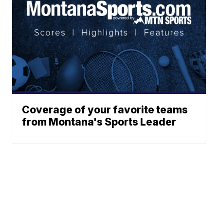
Coverage of your favorite teams
from Montana's Sports Leader