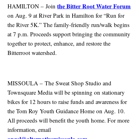
the Bitter Root Water Forum
HAMILTON – Join
on Aug. 9 at River Park in Hamilton for “Run for
the River 5K.” The family-friendly run/walk begins
at 7 p.m. Proceeds support bringing the community
together to protect, enhance, and restore the
Bitterroot watershed.
MISSOULA – The Sweat Shop Studio and
T
ownsquare
Media will be spinning on stationary
bikes for 12 hours to raise funds and awareness for
the Tom Roy Youth Guidance Home on Aug. 10.
All proceeds will benefit the youth home. For more
information, email
angel@alternativemissoula.com
.