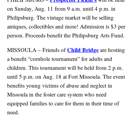
on Sunday, Aug. 11 from 9 a.m. until 4 p.m. in
Philipsburg. The vintage market will be selling
antiques, collectibles and more! Admission is $3 per
person. Proceeds benefit the Philipsburg Arts Fund.
Child Bridge
MISSOULA – Friends of
are hosting
a benefit “cornhole tournament” for adults and
children. This tournament will be held from 2 p.m.
until 5 p.m. on Aug. 18 at Fort Missoula. The event
benefits young victims of abuse and neglect in
Missoula in the foster care system who need
equipped families to care for them in their time of
need.