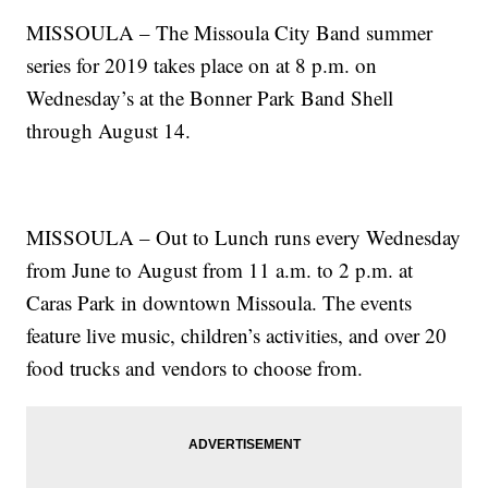
MISSOULA – The Missoula City Band summer
series for 2019 takes place on at 8 p.m. on
Wednesday’s at the Bonner Park Band Shell
through August 14.
MISSOULA – Out to Lunch runs every Wednesday
from June to August from 11 a.m. to 2 p.m. at
Caras Park in downtown Missoula. The events
feature live music, children’s activities, and over 20
food trucks and vendors to choose from.