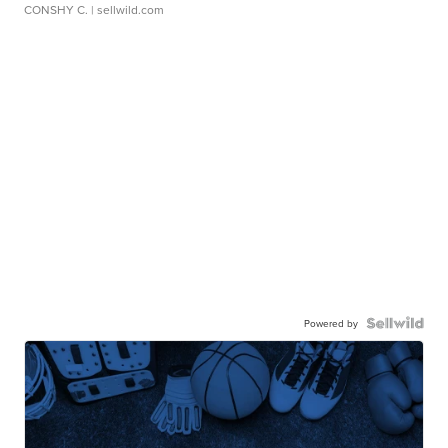
CONSHY C.
| sellwild.com
Powered by