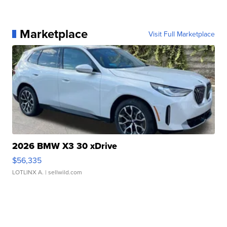
Marketplace
Visit Full Marketplace
2026 BMW X3 30 xDrive
$56,335
LOTLINX A.
| sellwild.com