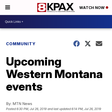
WATCH NOW
COMMUNITY
Upcoming
Western Montana
events
By:
MTN News
Posted
6:30 PM, Jul 26, 2019
and last updated
6:14 PM, Jul 26, 2019