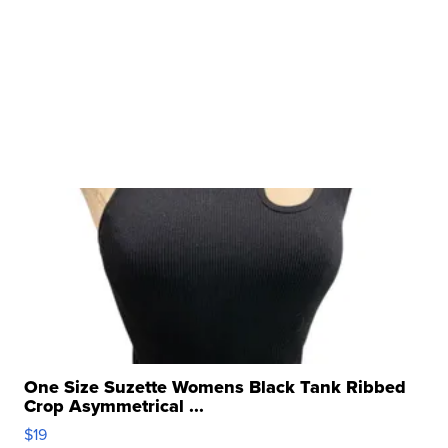
One Size Suzette Womens Black Tank Ribbed
Crop Asymmetrical ...
$19