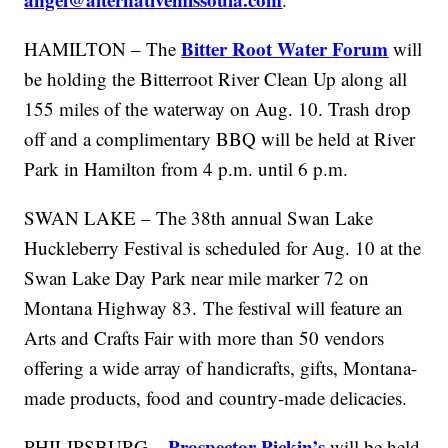
Bitter Root Water Forum
HAMILTON – The
will
be holding the Bitterroot River Clean Up along all
155 miles of the waterway on Aug. 10. Trash drop
off and a complimentary BBQ will be held at River
Park in Hamilton from 4 p.m. until 6 p.m.
SWAN LAKE – The 38th annual Swan Lake
Huckleberry Festival is scheduled for Aug. 10 at the
Swan Lake Day Park near mile marker 72 on
Montana Highway 83. The festival will feature an
Arts and Crafts Fair with more than 50 vendors
offering a wide array of handicrafts, gifts, Montana-
made products, food and country-made delicacies.
Prospector Pickin’s
PHILIPSBURG –
will be held