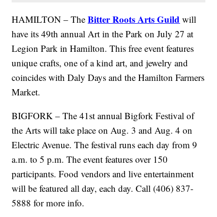
Bitter Roots Arts Guild
HAMILTON – The
will
have its 49th annual Art in the Park on July 27 at
Legion Park in Hamilton. This free event features
unique crafts, one of a kind art, and jewelry and
coincides with Daly Days and the Hamilton Farmers
Market.
BIGFORK – The 41st annual Bigfork Festival of
the Arts will take place on Aug. 3 and Aug. 4 on
Electric Avenue. The festival runs each day from 9
a.m. to 5 p.m. The event features over 150
participants. Food vendors and live entertainment
will be featured all day, each day. Call (406) 837-
5888 for more info.