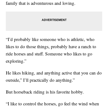
family that is adventurous and loving.
“I’d probably like someone who is athletic, who
likes to do those things, probably have a ranch to
ride horses and stuff. Someone who likes to go
exploring.”
He likes hiking, and anything active that you can do
outside,” I’ll practically do anything.”
But horseback riding is his favorite hobby.
“I like to control the horses, go feel the wind when