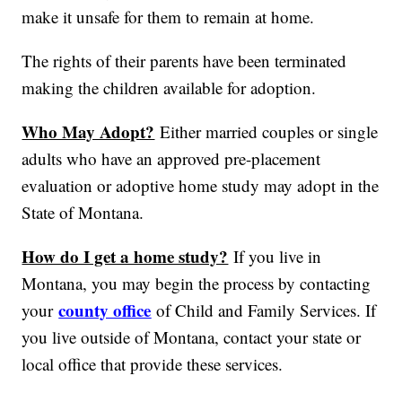
make it unsafe for them to remain at home.
The rights of their parents have been terminated
making the children available for adoption.
Who May Adopt?
Either married couples or single
adults who have an approved pre-placement
evaluation or adoptive home study may adopt in the
State of Montana.
How do I get a home study?
If you live in
Montana, you may begin the process by contacting
county office
your
of Child and Family Services. If
you live outside of Montana, contact your state or
local office that provide these services.