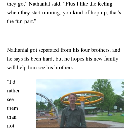
they go,” Nathanial said. “Plus I like the feeling
when they start running, you kind of hop up, that’s
the fun part.”
Nathanial got separated from his four brothers, and
he says its been hard, but he hopes his new family
will help him see his brothers.
“I’d
rather
see
them
than
not