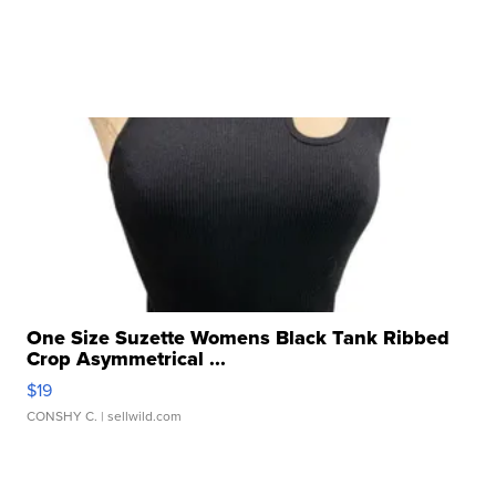
One Size Suzette Womens Black Tank Ribbed
Crop Asymmetrical ...
$19
CONSHY C.
| sellwild.com