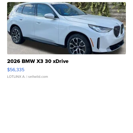
2026 BMW X3 30 xDrive
$56,335
LOTLINX A.
| sellwild.com