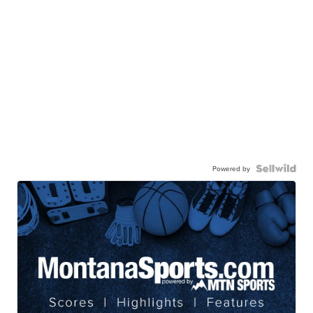
Powered by