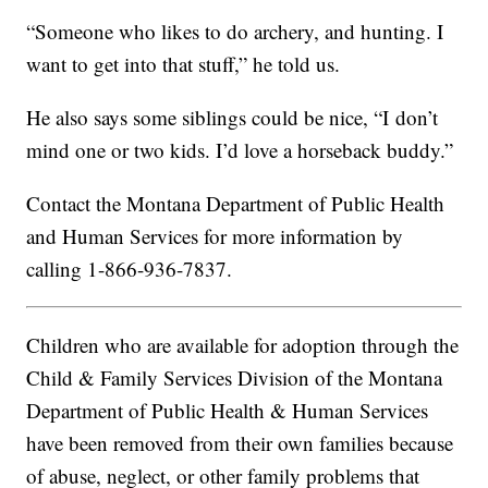
“Someone who likes to do archery, and hunting. I
want to get into that stuff,” he told us.
He also says some siblings could be nice, “I don’t
mind one or two kids. I’d love a horseback buddy.”
Contact the Montana Department of Public Health
and Human Services for more information by
calling 1-866-936-7837.
Children who are available for adoption through the
Child & Family Services Division of the Montana
Department of Public Health & Human Services
have been removed from their own families because
of abuse, neglect, or other family problems that