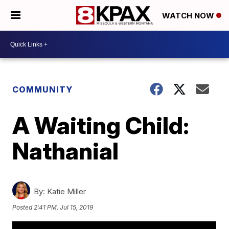
WATCH NOW
COMMUNITY
A Waiting Child:
Nathanial
By:
Katie Miller
Posted
2:41 PM, Jul 15, 2019