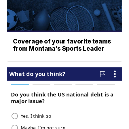
Coverage of your favorite teams
from Montana's Sports Leader