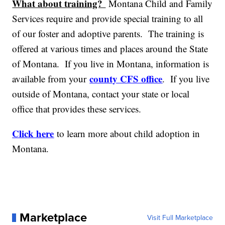
What about training?
Montana Child and Family
Services require and provide special training to all
of our foster and adoptive parents. The training is
offered at various times and places around the State
of Montana. If you live in Montana, information is
county CFS office
available from your
. If you live
outside of Montana, contact your state or local
office that provides these services.
Click here
to learn more about child adoption in
Montana.
Marketplace
Visit Full Marketplace