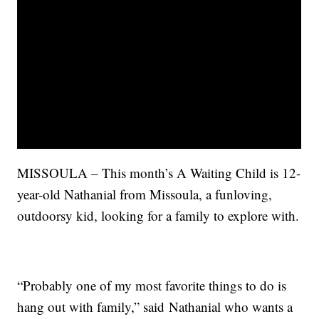
MISSOULA – This month’s A Waiting Child is 12-
year-old Nathanial from Missoula, a funloving,
outdoorsy kid, looking for a family to explore with.
“Probably one of my most favorite things to do is
hang out with family,” said Nathanial who wants a