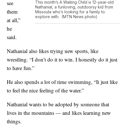
see
This month’s A Waiting Child is 12-year-old
Nathanial, a funloving, outdoorsy kid from
them
Missoula who’s looking for a family to
explore with. (MTN News photo)
at all,”
he
said.
Nathanial also likes trying new sports, like
wrestling. “I don’t do it to win. I honestly do it just
to have fun.”
He also spends a lot of time swimming, “Ii just like
to feel the nice feeling of the water.”
Nathanial wants to be adopted by someone that
lives in the mountains — and likes learning new
things.