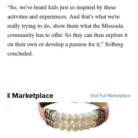
“So, we’ve heard kids just so inspired by these
activities and experiences. And that’s what we're
really trying to do, show them what the Missoula
community has to offer. So they can then explore it
on their own or develop a passion for it," Solberg
concluded.
Marketplace
Visit Full Marketplace