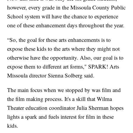
however, every grade in the Missoula County Public
School system will have the chance to experience
one of these enhancement days throughout the year.
“So, the goal for these arts enhancements is to
expose these kids to the arts where they might not
otherwise have the opportunity. Also, our goal is to
expose them to different art forms," SPARK! Arts
Missoula director Sienna Solberg said.
The main focus when we stopped by was film and
the film making process. It's a skill that Wilma
Theater education coordinator Julia Sherman hopes
lights a spark and fuels interest for film in these
kids.