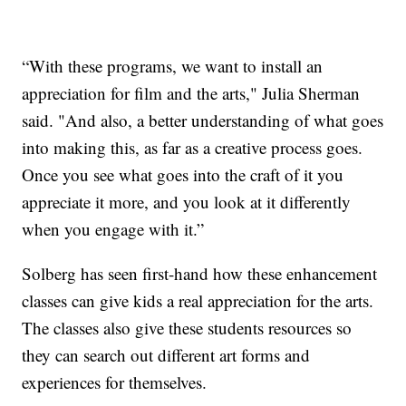
“With these programs, we want to install an
appreciation for film and the arts," Julia Sherman
said. "And also, a better understanding of what goes
into making this, as far as a creative process goes.
Once you see what goes into the craft of it you
appreciate it more, and you look at it differently
when you engage with it.”
Solberg has seen first-hand how these enhancement
classes can give kids a real appreciation for the arts.
The classes also give these students resources so
they can search out different art forms and
experiences for themselves.