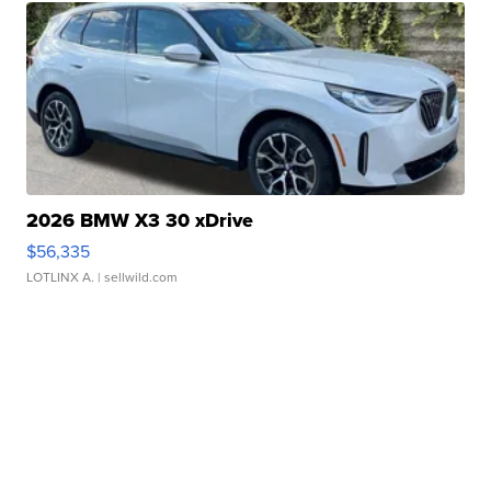
2026 BMW X3 30 xDrive
$56,335
LOTLINX A.
| sellwild.com