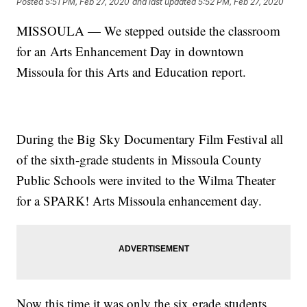
Posted
5:51 PM, Feb 27, 2020
and last updated
5:52 PM, Feb 27, 2020
MISSOULA — We stepped outside the classroom
for an Arts Enhancement Day in downtown
Missoula for this Arts and Education report.
During the Big Sky Documentary Film Festival all
of the sixth-grade students in Missoula County
Public Schools were invited to the Wilma Theater
for a SPARK! Arts Missoula enhancement day.
Now this time it was only the six grade students,