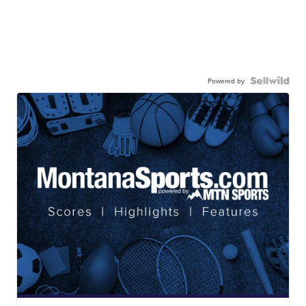
Powered by