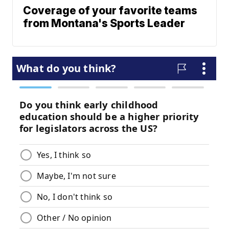
Coverage of your favorite teams
from Montana's Sports Leader