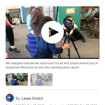
We stepped outside the classroom for an Arts Enhancement Day in
downtown Missoula for this Arts and Education report.
By:
Lewis Dortch