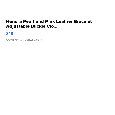
Honora Pearl and Pink Leather Bracelet
Adjustable Buckle Clo...
$49
CONSHY C.
| sellwild.com