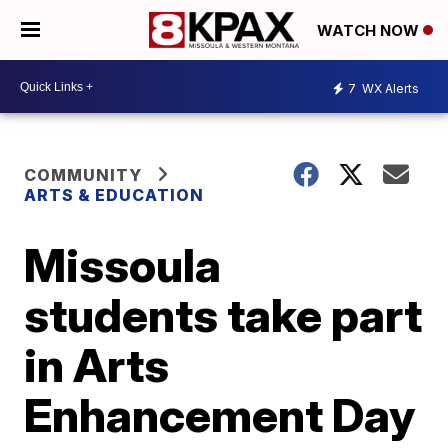
WATCH NOW
7
WX Alerts
COMMUNITY
ARTS & EDUCATION
Missoula
students take part
in Arts
Enhancement Day