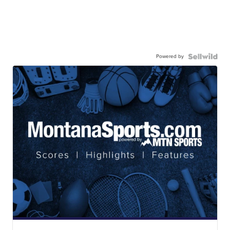
Powered by