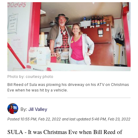
Photo by: courtesy photo
Bill Reed of Sula was plowing his driveway on his ATV on Christmas
Eve when he was hit by a vehicle.
By:
Jill Valley
Posted
10:55 PM, Feb 22, 2022
and last updated
5:46 PM, Feb 23, 2022
SULA - It was Christmas Eve when Bill Reed of