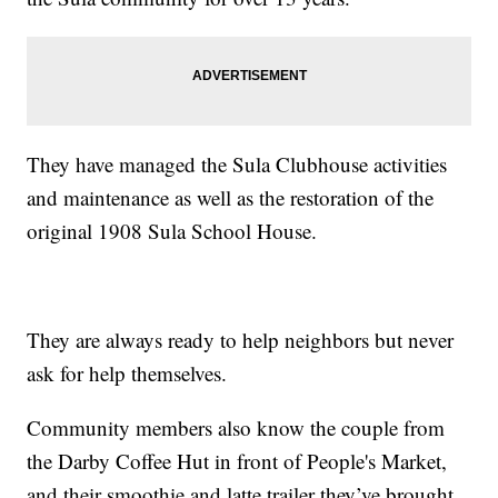
They have managed the Sula Clubhouse activities
and maintenance as well as the restoration of the
original 1908 Sula School House.
They are always ready to help neighbors but never
ask for help themselves.
Community members also know the couple from
the Darby Coffee Hut in front of People's Market,
and their smoothie and latte trailer they’ve brought