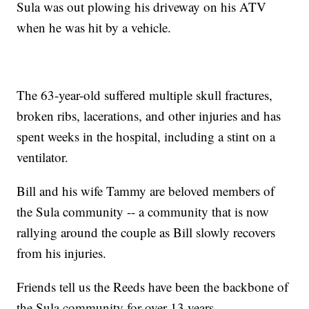
Sula was out plowing his driveway on his ATV
when he was hit by a vehicle.
The 63-year-old suffered multiple skull fractures,
broken ribs, lacerations, and other injuries and has
spent weeks in the hospital, including a stint on a
ventilator.
Bill and his wife Tammy are beloved members of
the Sula community -- a community that is now
rallying around the couple as Bill slowly recovers
from his injuries.
Friends tell us the Reeds have been the backbone of
the Sula community for over 13 years.