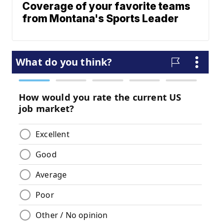
Coverage of your favorite teams
from Montana's Sports Leader