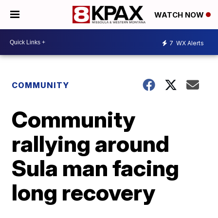
WATCH NOW
7
WX Alerts
COMMUNITY
Community
rallying around
Sula man facing
long recovery