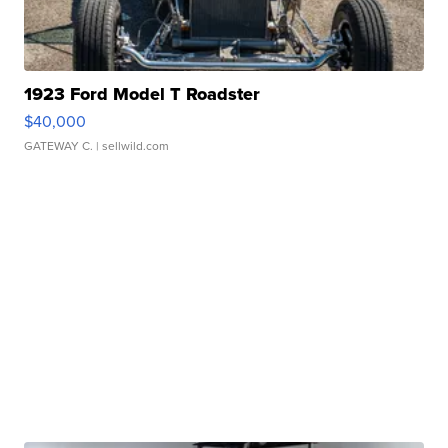
1923 Ford Model T Roadster
$40,000
GATEWAY C.
| sellwild.com