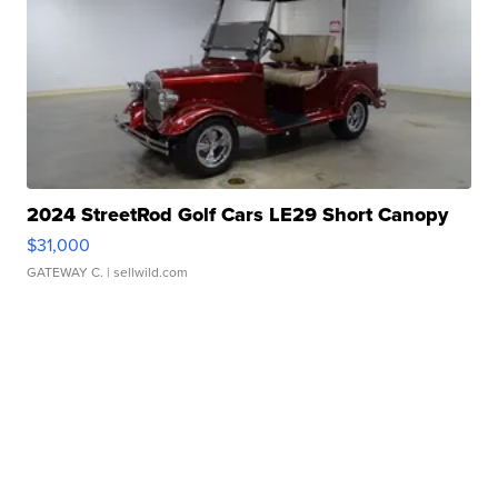
2024 StreetRod Golf Cars LE29 Short Canopy
$31,000
GATEWAY C.
| sellwild.com