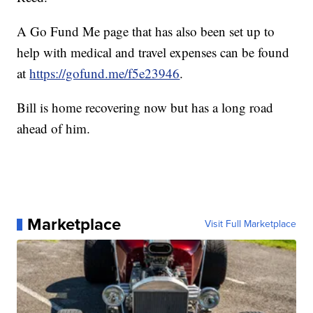
A Go Fund Me page that has also been set up to
help with medical and travel expenses can be found
at
https://gofund.me/f5e23946
.
Bill is home recovering now but has a long road
ahead of him.
Marketplace
Visit Full Marketplace