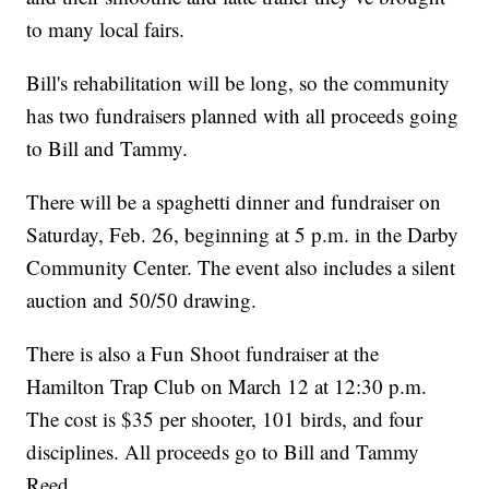
to many local fairs.
Bill's rehabilitation will be long, so the community
has two fundraisers planned with all proceeds going
to Bill and Tammy.
There will be a spaghetti dinner and fundraiser on
Saturday, Feb. 26, beginning at 5 p.m. in the Darby
Community Center. The event also includes a silent
auction and 50/50 drawing.
There is also a Fun Shoot fundraiser at the
Hamilton Trap Club on March 12 at 12:30 p.m.
The cost is $35 per shooter, 101 birds, and four
disciplines. All proceeds go to Bill and Tammy
Reed.