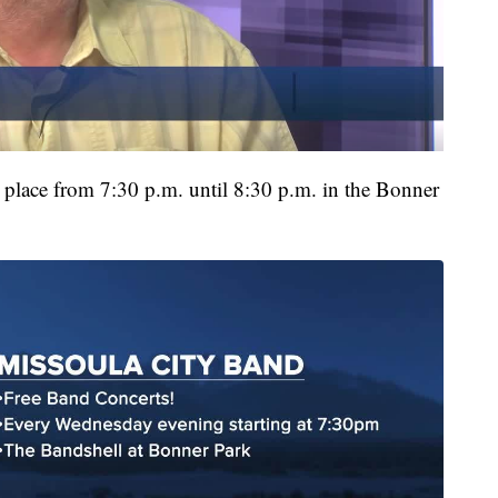
e place from 7:30 p.m. until 8:30 p.m. in the Bonner