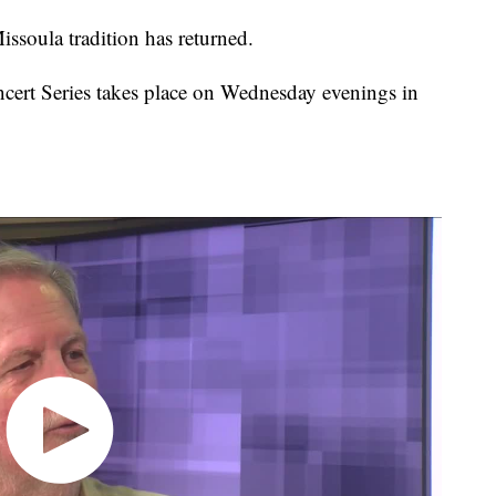
ula tradition has returned.
rt Series takes place on Wednesday evenings in