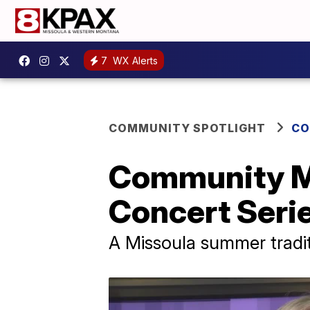
7
WX Alerts
COMMUNITY SPOTLIGHT
CO
Community M
Concert Seri
A Missoula summer tradi