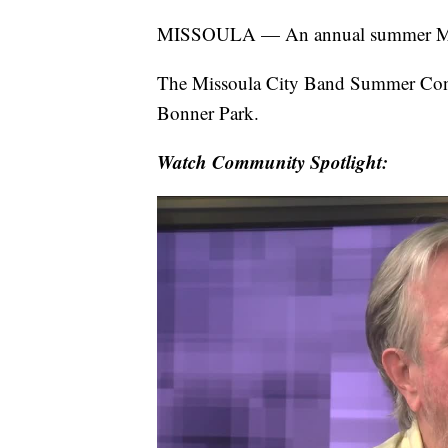
MISSOULA — An annual summer Misso
The Missoula City Band Summer Conce
Bonner Park.
Watch Community Spotlight: