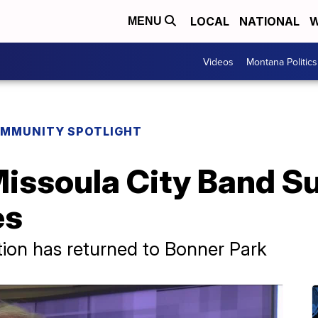
LOCAL
NATIONAL
W
MENU
Videos
Montana Politics
MMUNITY SPOTLIGHT
issoula City Band 
es
tion has returned to Bonner Park