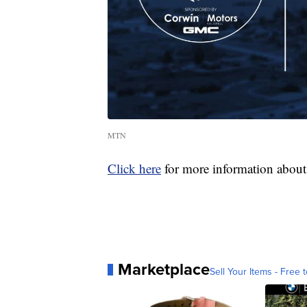
MTN
Click here
for more information about 
Marketplace
Sell Your Items - Free t