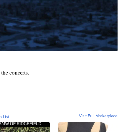
the concerts.
Visit Full Marketplace
o List