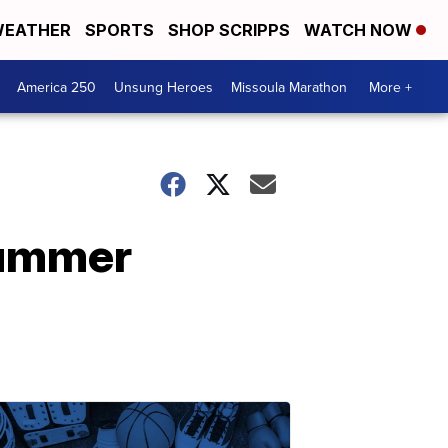
EATHER
SPORTS
SHOP SCRIPPS
WATCH NOW
America 250
Unsung Heroes
Missoula Marathon
More +
Summer