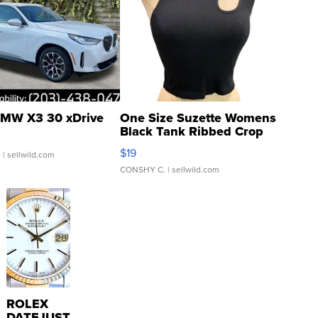
MW X3 30 xDrive
One Size Suzette Womens
Black Tank Ribbed Crop
Asymmetrical ...
$19
.
| sellwild.com
CONSHY C.
| sellwild.com
ROLEX
DATEJUST