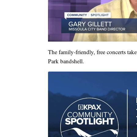
The family-friendly, free concerts tak
Park bandshell.