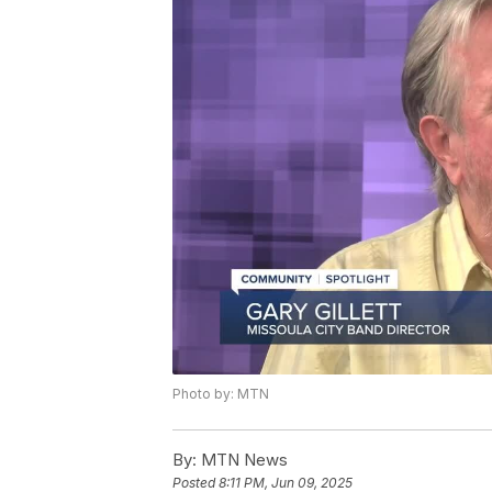
Photo by: MTN
By:
MTN News
Posted
8:11 PM, Jun 09, 2025