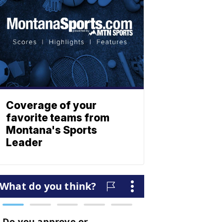
Coverage of your
favorite teams from
Montana's Sports
Leader