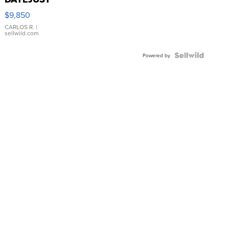
16233
$9,850
WHITE
DIAL
CARLOS R.
|
sellwild.com
FLUTED
BEZEL
TWO-
Powered by
TONE
JUBILE...