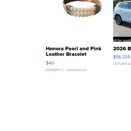
Honora Pearl and Pink
2026 B
Leather Bracelet
$56,335
Adjustable Buckle Clo...
$49
LOTLINX A
CONSHY C.
| sellwild.com