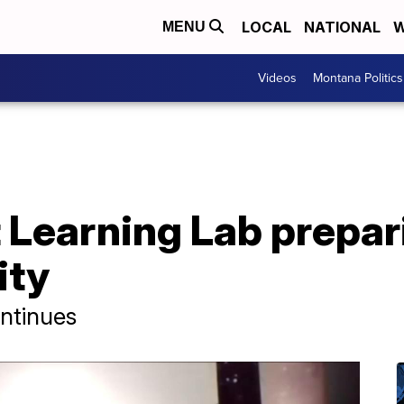
LOCAL
NATIONAL
W
MENU
Videos
Montana Politics
t Learning Lab prepa
ity
ntinues