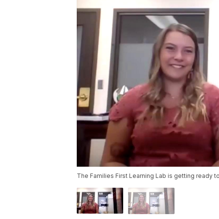
The Families First Learning Lab is getting ready t