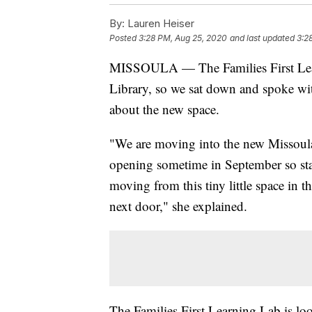
By:
Lauren Heiser
Posted
3:28 PM, Aug 25, 2020
and last updated
3:2
MISSOULA — The Families First Lear
Library, so we sat down and spoke wi
about the new space.
"We are moving into the new Missoula
opening sometime in September so stay
moving from this tiny little space in 
next door," she explained.
The Families First Learning Lab is lo