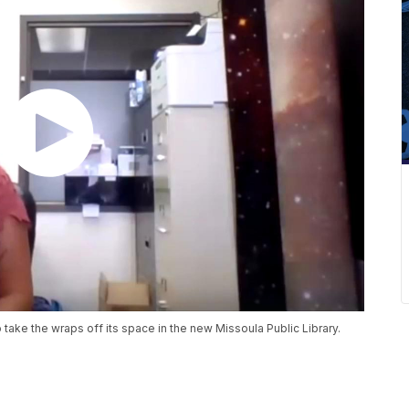
o take the wraps off its space in the new Missoula Public Library.