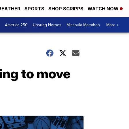
EATHER
SPORTS
SHOP SCRIPPS
WATCH NOW
America 250
Unsung Heroes
Missoula Marathon
More +
ring to move