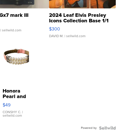
Gx7 mark III
2024 Leaf Elvis Presley
Icons Collection Base 1/1
SSP Clear ...
$300
| sellwild.com
DAVID M.
| sellwild.com
Honora
Pearl and
Pink
$49
Leather
Bracelet
CONSHY C.
|
sellwild.com
Adjustable
Buckle
Powered by
Clo...