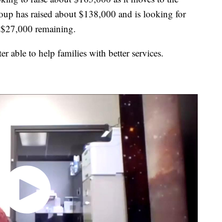
roup has raised about $138,000 and is looking for
r $27,000 remaining.
ter able to help families with better services.