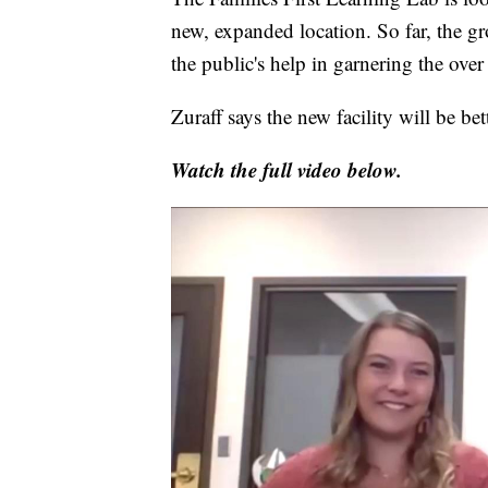
new, expanded location. So far, the g
the public's help in garnering the ove
Zuraff says the new facility will be bet
Watch the full video below.