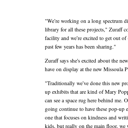
"We’re working on a long spectrum di
library for all these projects," Zuraff
facility and we’re excited to get out of 
past few years has been sharing."
Zuraff says she's excited about the new
have on display at the new Missoula P
"Traditionally we’ve done this new p
up exhibits that are kind of Mary Pop
can see a space rug here behind me. On
going continue to have these pop-up e
one that focuses on kindness and writ
kids, but really on the main floor, we