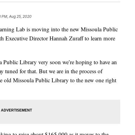
8 PM, Aug 25, 2020
ning Lab is moving into the new Missoula Public
th Executive Director Hannah Zuraff to learn more
 Public Library very soon we’re hoping to have an
 tuned for that. But we are in the process of
the old Missoula Public Library to the new one right
oking to raise about $165,000 as it moves to the