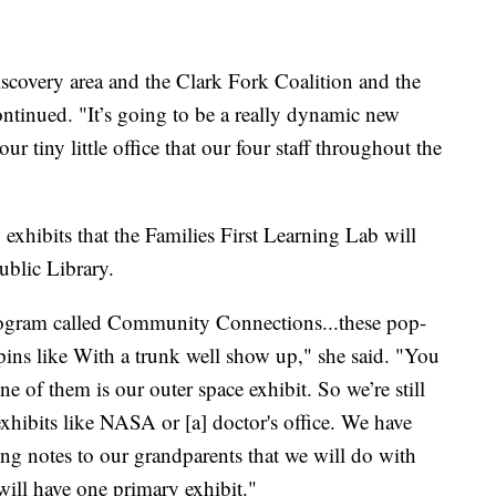
scovery area and the Clark Fork Coalition and the
 continued. "It’s going to be a really dynamic new
our tiny little office that our four staff throughout the
 exhibits that the Families First Learning Lab will
ublic Library.
rogram called Community Connections...these pop-
pins like With a trunk well show up," she said. "You
e of them is our outer space exhibit. So we’re still
xhibits like NASA or [a] doctor's office. We have
ing notes to our grandparents that we will do with
 will have one primary exhibit."