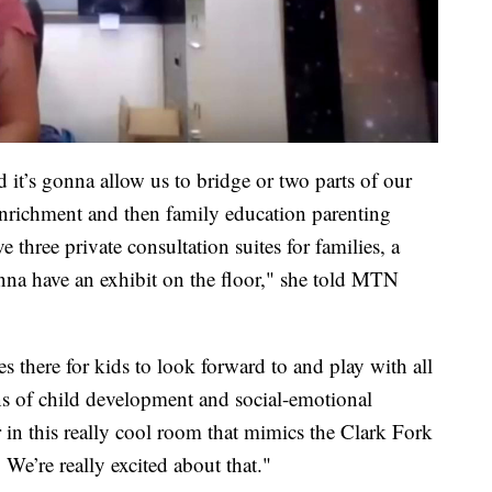
 it’s gonna allow us to bridge or two parts of our
enrichment and then family education parenting
ve three private consultation suites for families, a
nna have an exhibit on the floor," she told MTN
es there for kids to look forward to and play with all
ens of child development and social-emotional
 in this really cool room that mimics the Clark Fork
 We’re really excited about that."