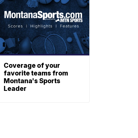
Coverage of your
favorite teams from
Montana's Sports
Leader