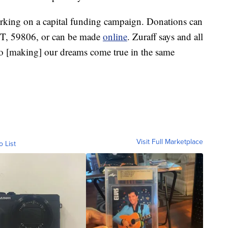
orking on a capital funding campaign. Donations can
MT, 59806, or can be made
online
. Zuraff says and all
 to [making] our dreams come true in the same
Visit Full Marketplace
o List