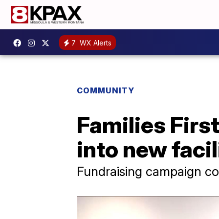
7
WX Alerts
COMMUNITY
Families Firs
into new facil
Fundraising campaign co