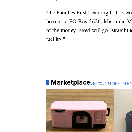
The Families First Learning Lab is w
be sent to PO Box 5626, Missoula, 
of the money raised will go "straight
facility."
Marketplace
Sell Your Items - Free t