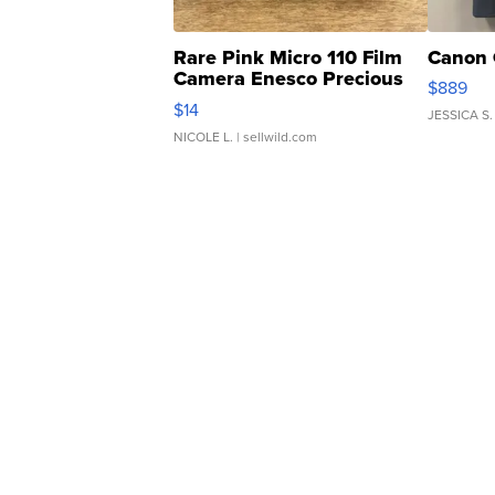
Rare Pink Micro 110 Film
Canon 
Camera Enesco Precious
$889
Moments TD4
$14
JESSICA S.
NICOLE L.
| sellwild.com