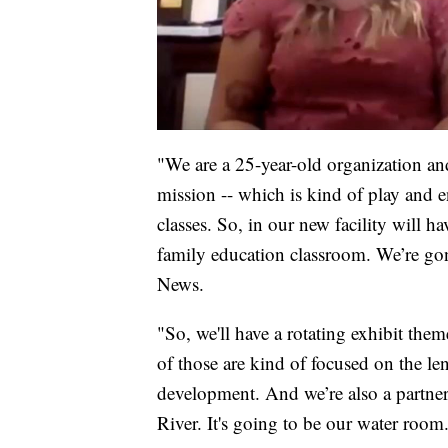
"We are a 25-year-old organization and
mission -- which is kind of play and 
classes. So, in our new facility will ha
family education classroom. We’re go
News.
"So, we'll have a rotating exhibit them
of those are kind of focused on the l
development. And we’re also a partner
River. It's going to be our water room.