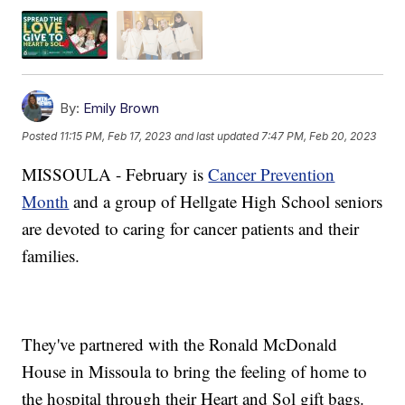
By:
Emily Brown
Posted
11:15 PM, Feb 17, 2023
and last updated
7:47 PM, Feb 20, 2023
MISSOULA - February is
Cancer Prevention
Month
and a group of Hellgate High School seniors
are devoted to caring for cancer patients and their
families.
They've partnered with the Ronald McDonald
House in Missoula to bring the feeling of home to
the hospital through their Heart and Sol gift bags.