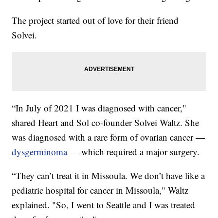
The project started out of love for their friend
Solvei.
“In July of 2021 I was diagnosed with cancer,"
shared Heart and Sol co-founder Solvei Waltz. She
was diagnosed with a rare form of ovarian cancer —
dysgerminoma
— which required a major surgery.
“They can’t treat it in Missoula. We don’t have like a
pediatric hospital for cancer in Missoula," Waltz
explained. "So, I went to Seattle and I was treated