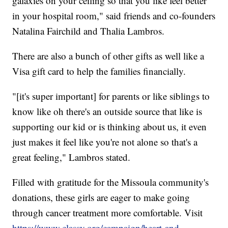
galaxies on your ceiling so that you like feel better
in your hospital room," said friends and co-founders
Natalina Fairchild and Thalia Lambros.
There are also a bunch of other gifts as well like a
Visa gift card to help the families financially.
"[it's super important] for parents or like siblings to
know like oh there's an outside source that like is
supporting our kid or is thinking about us, it even
just makes it feel like you're not alone so that's a
great feeling," Lambros stated.
Filled with gratitude for the Missoula community's
donations, these girls are eager to make going
through cancer treatment more comfortable. Visit
https://www.classy.org/campaign/heart-and-