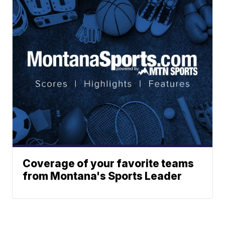
Coverage of your favorite teams
from Montana's Sports Leader