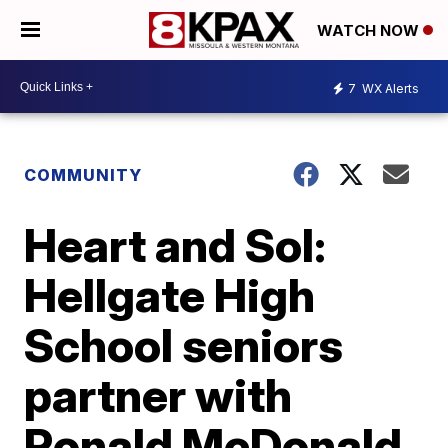
WATCH NOW
7
WX Alerts
COMMUNITY
Heart and Sol:
Hellgate High
School seniors
partner with
Ronald McDonald