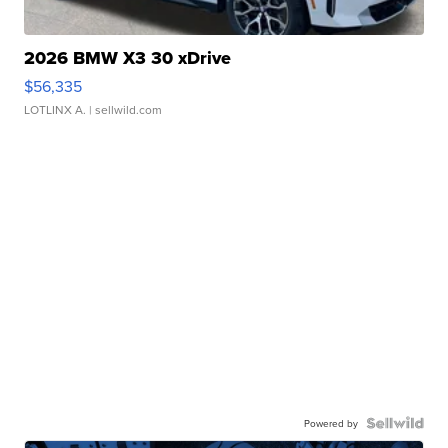
2026 BMW X3 30 xDrive
$56,335
LOTLINX A.
| sellwild.com
Powered by