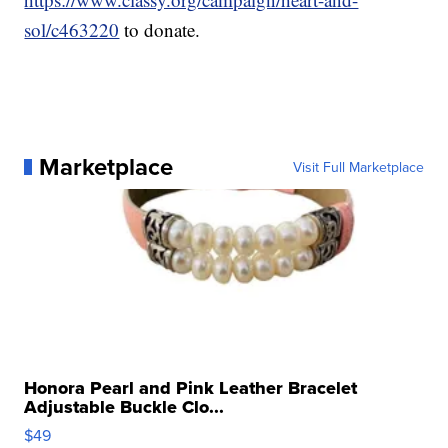
sol/c463220
to donate.
Marketplace
Visit Full Marketplace
Honora Pearl and Pink Leather Bracelet
Adjustable Buckle Clo...
$49