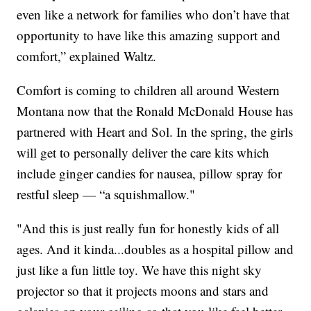
even like a network for families who don’t have that
opportunity to have like this amazing support and
comfort,” explained Waltz.
Comfort is coming to children all around Western
Montana now that the Ronald McDonald House has
partnered with Heart and Sol. In the spring, the girls
will get to personally deliver the care kits which
include ginger candies for nausea, pillow spray for
restful sleep — “a squishmallow."
"And this is just really fun for honestly kids of all
ages. And it kinda...doubles as a hospital pillow and
just like a fun little toy. We have this night sky
projector so that it projects moons and stars and