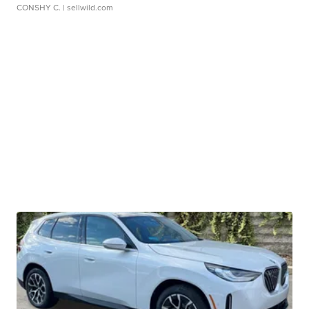
CONSHY C.
| sellwild.com