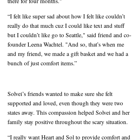
there for four months."
“I felt like super sad about how I felt like couldn’t
really do that much cuz I could like text and stuff
but I couldn’t like go to Seattle," said friend and co-
founder Leena Wachtel. "And so, that’s when me
and my friend, we made a gift basket and we had a
bunch of just comfort items.”
Solvei’s friends wanted to make sure she felt
supported and loved, even though they were two
states away. This compassion helped Solvei and her
family stay positive throughout the scary situation.
“I really want Heart and Sol to provide comfort and