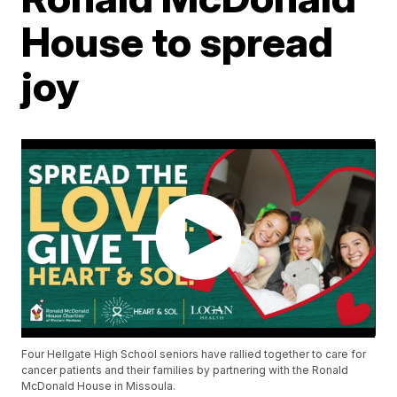
House to spread
joy
Four Hellgate High School seniors have rallied together to care for
cancer patients and their families by partnering with the Ronald
McDonald House in Missoula.