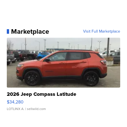
Marketplace
Visit Full Marketplace
2026 Jeep Compass Latitude
$34,280
LOTLINX A.
| sellwild.com