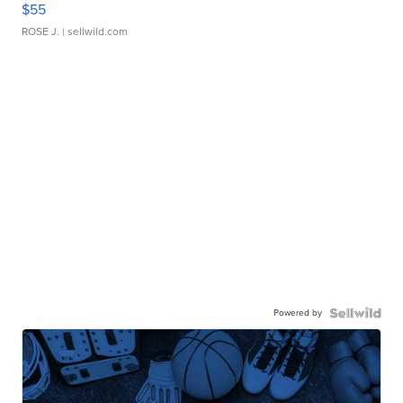
$55
ROSE J.
| sellwild.com
Powered by