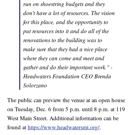
run on shoestring budgets and they
don't have a lot of resources. The vision
for this place, and the opportunity to
put resources into it and do all of the
renovations to the building was to
make sure that they had a nice place
where they can come and meet and
gather and do their important work." -
Headwaters Foundation CEO Brenda
Solorzano
The public can preview the venue at an open house
on Tuesday, Dec. 6 from 5 p.m. until 8 p.m. at 119
West Main Street. Additional information can be
found at
https://www.headwatersmt.org/
.