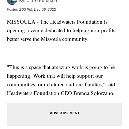
By:
Claire Peterson
Posted
2:33 PM, Dec 06, 2022
MISSOULA - The Headwaters Foundation is
opening a venue dedicated to helping non-profits
better serve the Missoula community.
"This is a space that amazing work is going to be
happening. Work that will help support our
communities, our children and our families,” said
Headwaters Foundation CEO Brenda Solorzano.