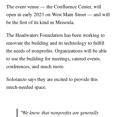
The event venue — the Confluence Center, will
open in early 2023 on West Main Street — and will
be the first of its kind in Missoula.
The Headwaters Foundation has been working to
renovate the building and its technology to fulfill
the needs of nonprofits. Organizations will be able
to use the building for meetings, catered events,
conferences, and much more.
Soloranzo says they are excited to provide this
much-needed space.
"We know that nonprofits are generally