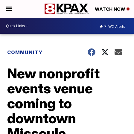
WATCH NOW
7
WX Alerts
COMMUNITY
New nonprofit
events venue
coming to
downtown
Missoula