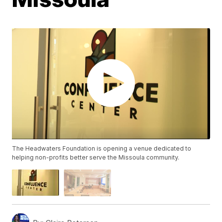
The Headwaters Foundation is opening a venue dedicated to
helping non-profits better serve the Missoula community.