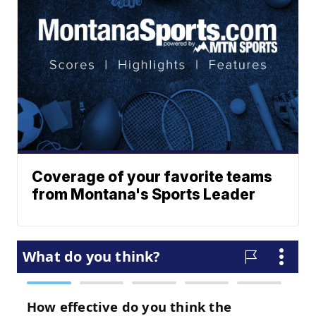
Coverage of your favorite teams
from Montana's Sports Leader