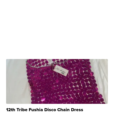
12th Tribe Fushia Disco Chain Dress