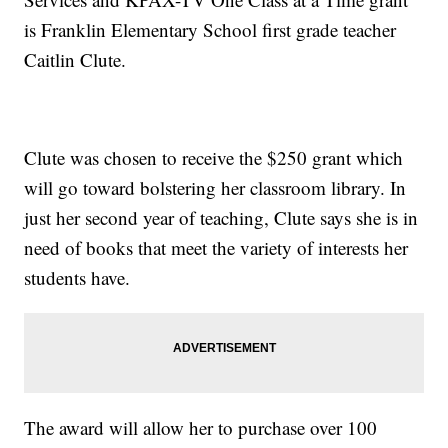
is Franklin Elementary School first grade teacher
Caitlin Clute.
Clute was chosen to receive the $250 grant which
will go toward bolstering her classroom library. In
just her second year of teaching, Clute says she is in
need of books that meet the variety of interests her
students have.
The award will allow her to purchase over 100