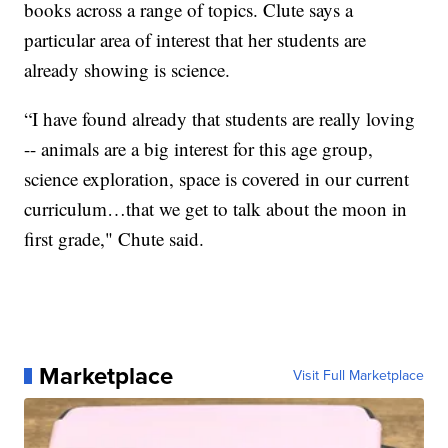
books across a range of topics. Clute says a
particular area of interest that her students are
already showing is science.
“I have found already that students are really loving
-- animals are a big interest for this age group,
science exploration, space is covered in our current
curriculum…that we get to talk about the moon in
first grade," Chute said.
Marketplace
Visit Full Marketplace