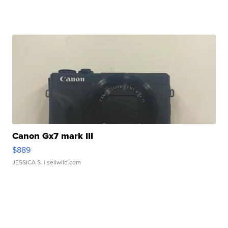
Canon Gx7 mark III
$889
JESSICA S.
| sellwild.com