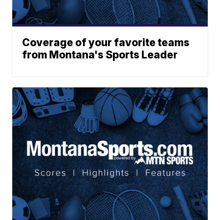
Coverage of your favorite teams
from Montana's Sports Leader