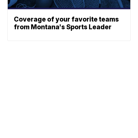
Coverage of your favorite teams
from Montana's Sports Leader