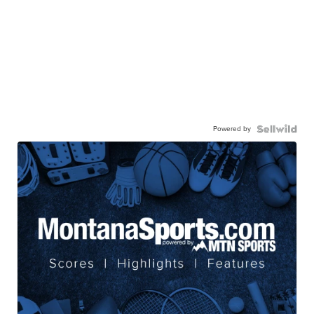
Powered by