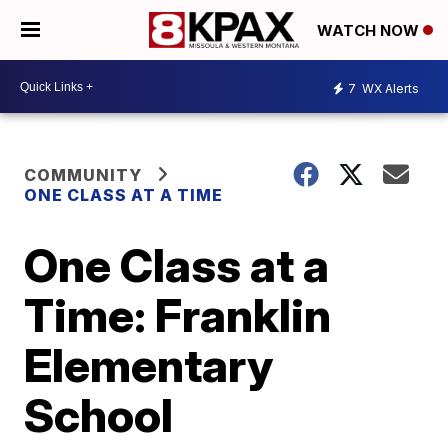
WATCH NOW
7
WX Alerts
COMMUNITY
ONE CLASS AT A TIME
One Class at a
Time: Franklin
Elementary
School