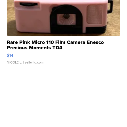
Rare Pink Micro 110 Film Camera Enesco
Precious Moments TD4
$14
NICOLE L.
| sellwild.com