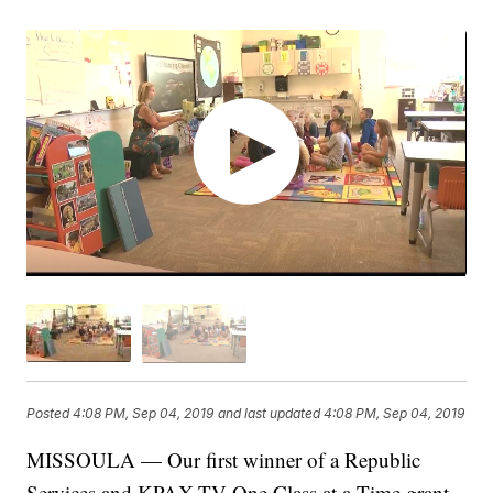
Posted
4:08 PM, Sep 04, 2019
and last updated
4:08 PM, Sep 04, 2019
MISSOULA — Our first winner of a Republic
Services and KPAX-TV One Class at a Time grant